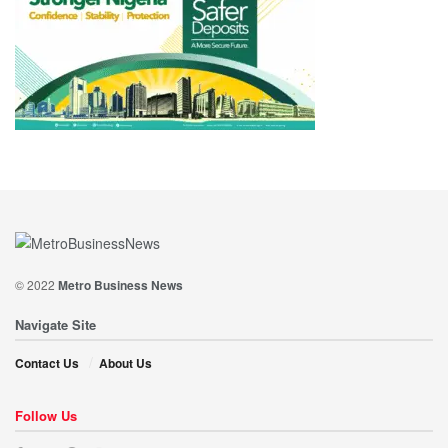
© 2022
Metro Business News
Navigate Site
Contact Us
About Us
Follow Us