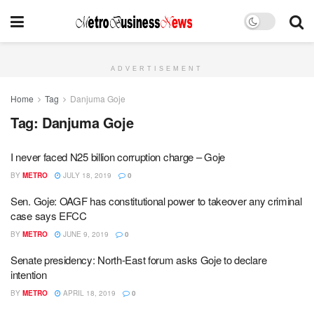
ADVERTISEMENT
Home
Tag
Danjuma Goje
Tag:
Danjuma Goje
I never faced N25 billion corruption charge – Goje
BY
METRO
JULY 18, 2019
0
Sen. Goje: OAGF has constitutional power to takeover any criminal
case says EFCC
BY
METRO
JUNE 9, 2019
0
Senate presidency: North-East forum asks Goje to declare
intention
BY
METRO
APRIL 18, 2019
0