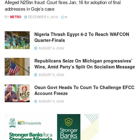
Alleged N25bn fraud: Court fixes Jan. 16 for adoption of final
addresses in Goje’s case
BY
METRO
DECEMBER 3, 2018
0
Nigeria Thrash Egypt 6-2 To Reach WAFCON
Quarter-Finals
AUGUST 6, 2026
Republicans Seize On Michigan progressives’
Wins, Amid Party’s Split On Socialism Message
AUGUST 5, 2026
Osun Govt Heads To Court To Challenge EFCC
Account Freeze
AUGUST 5, 2026