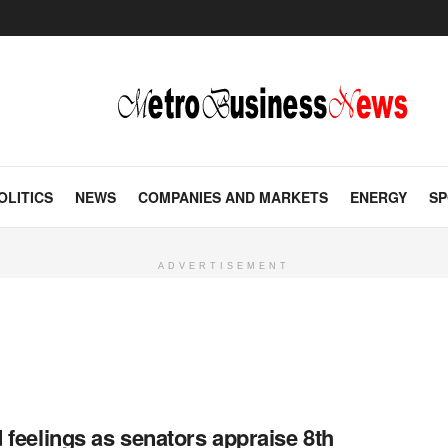
OLITICS
NEWS
COMPANIES AND MARKETS
ENERGY
SP
ADVERTISEMENT
 feelings as senators appraise 8th