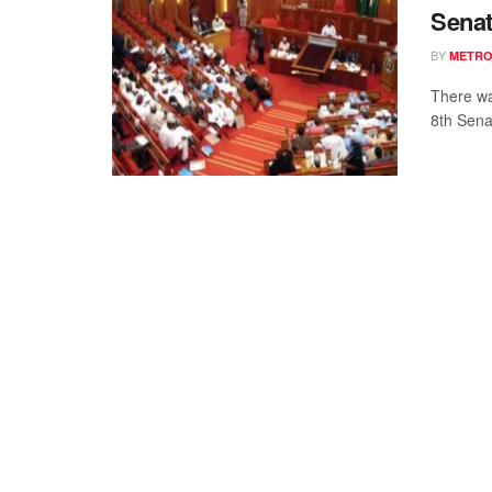
Senat
BY
METR
There wa
8th Sena