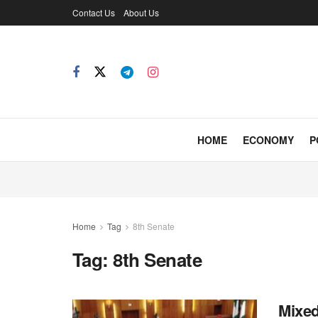
Contact Us
About Us
HOME
ECONOMY
P
Home
Tag
8th Senate
Tag:
8th Senate
Mixed