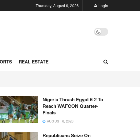
Thursday, August 6, 2026
Login
ORTS
REAL ESTATE
Nigeria Thrash Egypt 6-2 To
Reach WAFCON Quarter-
Finals
AUGUST 6, 2026
Republicans Seize On