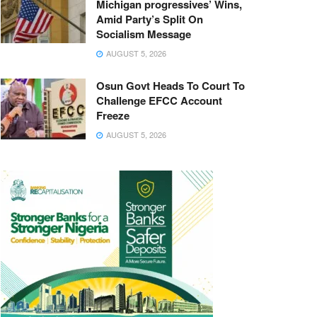
Michigan progressives’ Wins,
Amid Party’s Split On
Socialism Message
AUGUST 5, 2026
Osun Govt Heads To Court To
Challenge EFCC Account
Freeze
AUGUST 5, 2026