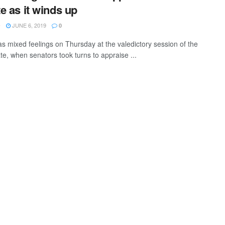
e as it winds up
JUNE 6, 2019
O
0
s mixed feelings on Thursday at the valedictory session of the
te, when senators took turns to appraise ...