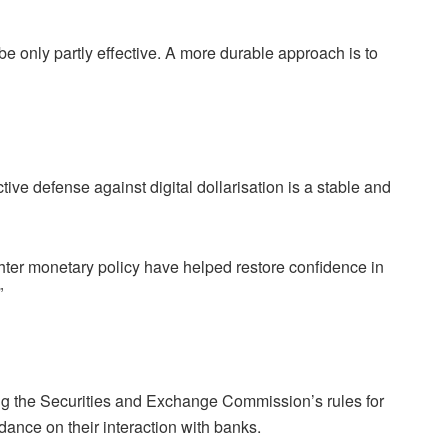
be only partly effective. A more durable approach is to
tive defense against digital dollarisation is a stable and
hter monetary policy have helped restore confidence in
”
ding the Securities and Exchange Commission’s rules for
dance on their interaction with banks.