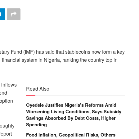
etary Fund (IMF) has said that stablecoins now form a key
financial system in Nigeria, ranking the country top in
 inflows
Read Also
cond
option
Oyedele Justifies Nigeria’s Reforms Amid
Worsening Living Conditions, Says Subsidy
Savings Absorbed By Debt Costs, Higher
Spending
roughly
report
Food Inflation, Geopolitical Risks, Others