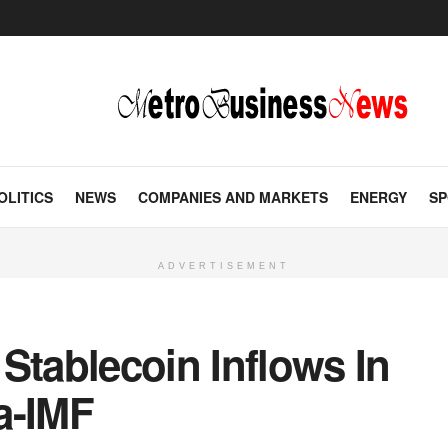
OLITICS
NEWS
COMPANIES AND MARKETS
ENERGY
SP
ADVERTISEMENT
Stablecoin Inflows In
a-IMF