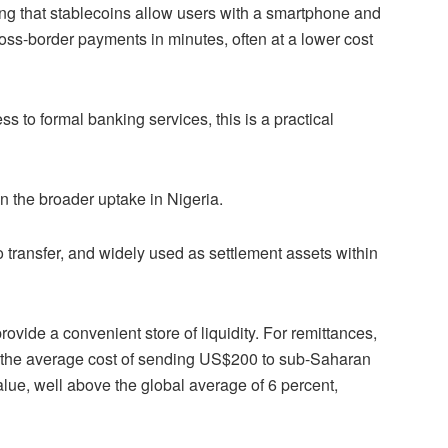
ing that stablecoins allow users with a smartphone and
oss-border payments in minutes, often at a lower cost
s to formal banking services, this is a practical
in the broader uptake in Nigeria.
to transfer, and widely used as settlement assets within
ovide a convenient store of liquidity. For remittances,
 the average cost of sending US$200 to sub-Saharan
alue, well above the global average of 6 percent,