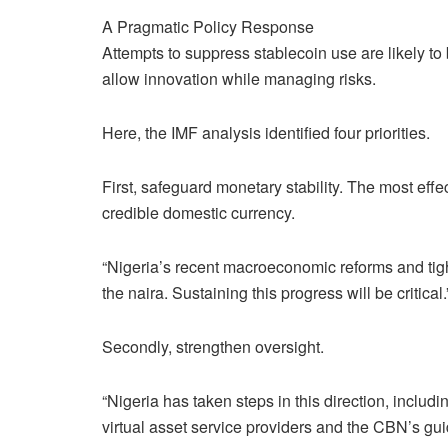
A Pragmatic Policy Response
Attempts to suppress stablecoin use are likely to 
allow innovation while managing risks.
Here, the IMF analysis identified four priorities.
First, safeguard monetary stability. The most effec
credible domestic currency.
“Nigeria’s recent macroeconomic reforms and tig
the naira. Sustaining this progress will be critical.
Secondly, strengthen oversight.
“Nigeria has taken steps in this direction, inclu
virtual asset service providers and the CBN’s gui