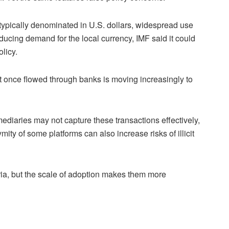
typically denominated in U.S. dollars, widespread use
educing demand for the local currency, IMF said it could
licy.
that once flowed through banks is moving increasingly to
mediaries may not capture these transactions effectively,
mity of some platforms can also increase risks of illicit
eria, but the scale of adoption makes them more