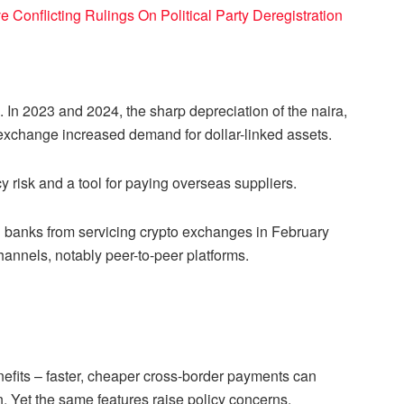
e Conflicting Rulings On Political Party Deregistration
 In 2023 and 2024, the sharp depreciation of the naira,
n exchange increased demand for dollar-linked assets.
 risk and a tool for paying overseas suppliers.
ed banks from servicing crypto exchanges in February
channels, notably peer-to-peer platforms.
enefits – faster, cheaper cross-border payments can
n. Yet the same features raise policy concerns.