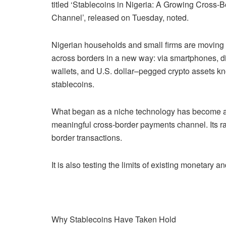
titled ‘Stablecoins in Nigeria: A Growing Cross-B
Channel’, released on Tuesday, noted.
Nigerian households and small firms are movin
across borders in a new way: via smartphones, di
wallets, and U.S. dollar–pegged crypto assets k
stablecoins.
What began as a niche technology has become 
meaningful cross-border payments channel. Its rap
border transactions.
It is also testing the limits of existing monetary 
Why Stablecoins Have Taken Hold