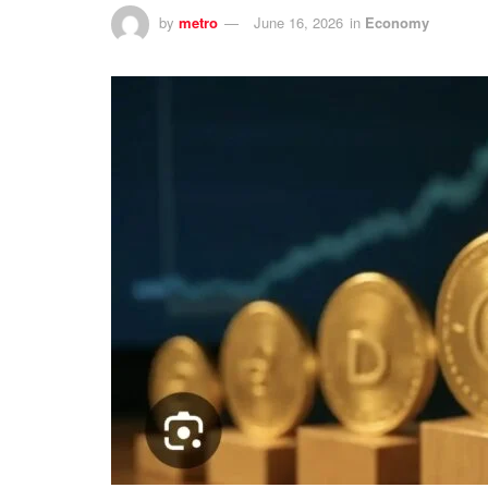
by
metro
June 16, 2026
in
Economy