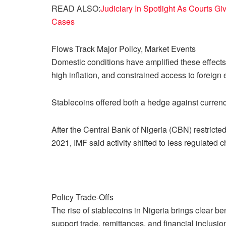
READ ALSO:
Judiciary In Spotlight As Courts Giv
Cases
Flows Track Major Policy, Market Events
Domestic conditions have amplified these effects.
high inflation, and constrained access to foreig
Stablecoins offered both a hedge against currency
After the Central Bank of Nigeria (CBN) restrict
2021, IMF said activity shifted to less regulated 
Policy Trade-Offs
The rise of stablecoins in Nigeria brings clear b
support trade, remittances, and financial inclusio