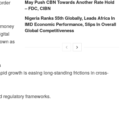
May Push CBN Towards Another Rate Hold
order
– FDC, CIBN
Nigeria Ranks 55th Globally, Leads Africa In
IMD Economic Performance, Slips In Overall
g money
Global Competitiveness
gital
nown as
a
id growth is easing long-standing frictions in cross-
and regulatory frameworks.