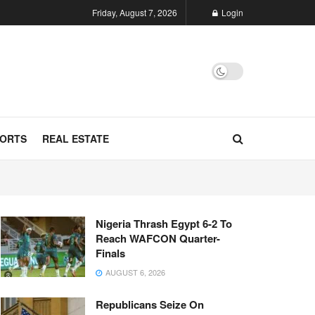
Friday, August 7, 2026
Login
ORTS
REAL ESTATE
Nigeria Thrash Egypt 6-2 To
Reach WAFCON Quarter-
Finals
AUGUST 6, 2026
Republicans Seize On