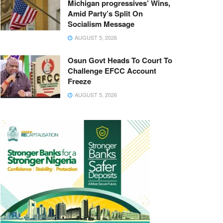
Michigan progressives’ Wins,
Amid Party’s Split On
Socialism Message
AUGUST 5, 2026
Osun Govt Heads To Court To
Challenge EFCC Account
Freeze
AUGUST 5, 2026