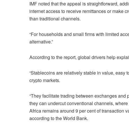
IMF noted that the appeal is straightforward, add
internet access to receive remittances or make cr
than traditional channels.
“For households and small firms with limited acces
alternative.”
According to the report, global drivers help expla
“Stablecoins are relatively stable in value, easy 
crypto markets.
“They facilitate trading between exchanges and pr
they can undercut conventional channels, where
Africa remains around 9 per cent of transaction v
according to the World Bank.