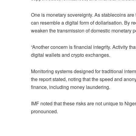
One is monetary sovereignty. As stablecoins are 
can resemble a digital form of dollarisation. By r
weaken the transmission of domestic monetary po
“Another concern is financial integrity. Activity 
digital wallets and crypto exchanges.
Monitoring systems designed for traditional inter
the report stated, noting that the speed and anony
finance, including money laundering.
IMF noted that these risks are not unique to Nig
pronounced.