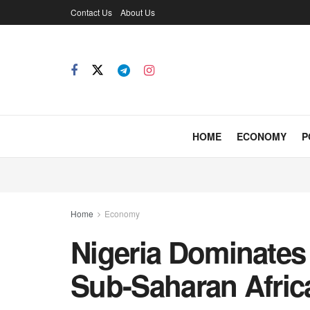
Contact Us
About Us
HOME
ECONOMY
P
Home
Economy
Nigeria Dominates 
Sub-Saharan Afric