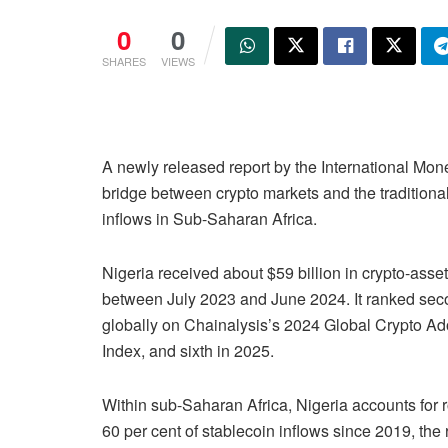
0
0
SHARES
VIEWS
A newly released report by the International Mon
bridge between crypto markets and the traditional 
inflows in Sub-Saharan Africa.
Nigeria received about $59 billion in crypto-asset
between July 2023 and June 2024. It ranked se
globally on Chainalysis’s 2024 Global Crypto Ad
Index, and sixth in 2025.
Within sub-Saharan Africa, Nigeria accounts for 
60 per cent of stablecoin inflows since 2019, the 