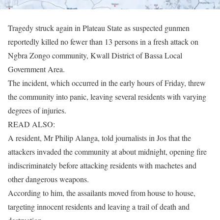
Tragedy struck again in Plateau State as suspected gunmen
reportedly killed no fewer than 13 persons in a fresh attack on
Ngbra Zongo community, Kwall District of Bassa Local
Government Area.
The incident, which occurred in the early hours of Friday, threw
the community into panic, leaving several residents with varying
degrees of injuries.
READ ALSO:
A resident, Mr Philip Alanga, told journalists in Jos that the
attackers invaded the community at about midnight, opening fire
indiscriminately before attacking residents with machetes and
other dangerous weapons.
According to him, the assailants moved from house to house,
targeting innocent residents and leaving a trail of death and