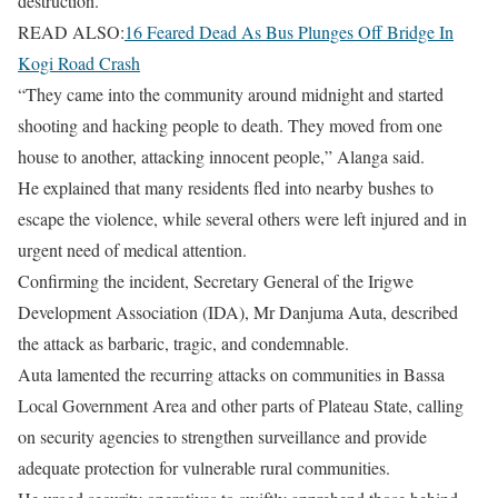
destruction.
READ ALSO:
16 Feared Dead As Bus Plunges Off Bridge In
Kogi Road Crash
“They came into the community around midnight and started
shooting and hacking people to death. They moved from one
house to another, attacking innocent people,” Alanga said.
He explained that many residents fled into nearby bushes to
escape the violence, while several others were left injured and in
urgent need of medical attention.
Confirming the incident, Secretary General of the Irigwe
Development Association (IDA), Mr Danjuma Auta, described
the attack as barbaric, tragic, and condemnable.
Auta lamented the recurring attacks on communities in Bassa
Local Government Area and other parts of Plateau State, calling
on security agencies to strengthen surveillance and provide
adequate protection for vulnerable rural communities.