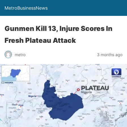
MetroBusinessNews
Gunmen Kill 13, Injure Scores In
Fresh Plateau Attack
metro
3 months ago