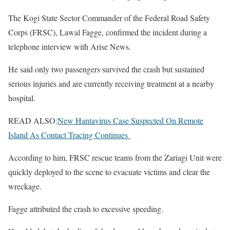
The Kogi State Sector Commander of the Federal Road Safety
Corps (FRSC), Lawal Fagge, confirmed the incident during a
telephone interview with Arise News.
He said only two passengers survived the crash but sustained
serious injuries and are currently receiving treatment at a nearby
hospital.
READ ALSO:
New Hantavirus Case Suspected On Remote
Island As Contact Tracing Continues
According to him, FRSC rescue teams from the Zariagi Unit were
quickly deployed to the scene to evacuate victims and clear the
wreckage.
Fagge attributed the crash to excessive speeding.