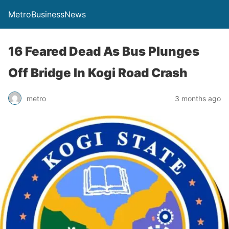
MetroBusinessNews
16 Feared Dead As Bus Plunges
Off Bridge In Kogi Road Crash
metro
3 months ago