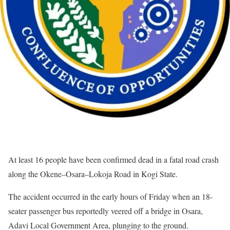
At least 16 people have been confirmed dead in a fatal road crash
along the Okene–Osara–Lokoja Road in Kogi State.
The accident occurred in the early hours of Friday when an 18-
seater passenger bus reportedly veered off a bridge in Osara,
Adavi Local Government Area, plunging to the ground.