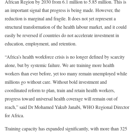
African Region by 2030 from 6.1 million to 5.85 million. This is
an important signal that progress is being made. However, the
reduction is marginal and fragile. It does not yet represent a
structural transformation of the health labour market, and it could
easily be reversed if countries do not accelerate investment in
education, employment, and retention.
“Africa’s health workforce crisis is no longer defined by scarcity
alone, but by systemic failure. We are training more health
workers than ever before, yet too many remain unemployed while
millions go without care. Without bold investment and
coordinated reform to plan, train and retain health workers,
progress toward universal health coverage will remain out of
reach,” said Dr Mohamed Yakub Janabi, WHO Regional Director
for Africa.
Training capacity has expanded significantly, with more than 325