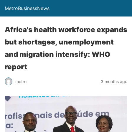
MetroBusinessNews
Africa’s health workforce expands
but shortages, unemployment
and migration intensify: WHO
report
metro
3 months ago