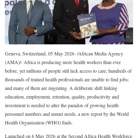
Geneva, Switzerland, 05 May 2026- /African Media Agency
(AMA)/- Africa is producing more health workers than ever
before, yet millions of people still lack access to care; hundreds of
thousands of trained health professionals are unable to find jobs;
and many of them are migrating. A deliberate shift linking
education, employment, retention, quality, productivity and
investment is needed to alter the paradox of growing health
personnel numbers and unmet needs, a new report by the World
Health Organization (WHO) finds.
Launched on 6 May 2026 at the Second Africa Health Workforce