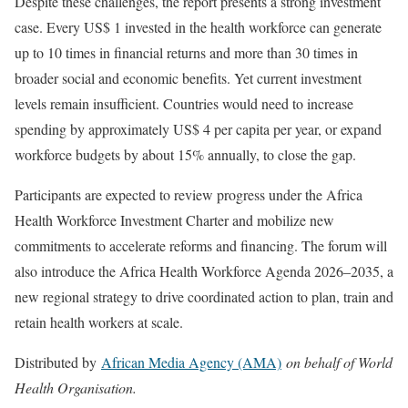
Despite these challenges, the report presents a strong investment
case. Every US$ 1 invested in the health workforce can generate
up to 10 times in financial returns and more than 30 times in
broader social and economic benefits. Yet current investment
levels remain insufficient. Countries would need to increase
spending by approximately US$ 4 per capita per year, or expand
workforce budgets by about 15% annually, to close the gap.
Participants are expected to review progress under the Africa
Health Workforce Investment Charter and mobilize new
commitments to accelerate reforms and financing. The forum will
also introduce the Africa Health Workforce Agenda 2026–2035, a
new regional strategy to drive coordinated action to plan, train and
retain health workers at scale.
Distributed by
African Media Agency (AMA)
on behalf of World
Health Organisation.