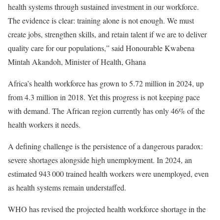
health systems through sustained investment in our workforce.
The evidence is clear: training alone is not enough. We must
create jobs, strengthen skills, and retain talent if we are to deliver
quality care for our populations,” said Honourable Kwabena
Mintah Akandoh, Minister of Health, Ghana
Africa’s health workforce has grown to 5.72 million in 2024, up
from 4.3 million in 2018. Yet this progress is not keeping pace
with demand. The African region currently has only 46% of the
health workers it needs.
A defining challenge is the persistence of a dangerous paradox:
severe shortages alongside high unemployment. In 2024, an
estimated 943 000 trained health workers were unemployed, even
as health systems remain understaffed.
WHO has revised the projected health workforce shortage in the