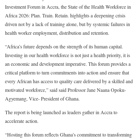
Investment Forum in Accra, the State of the Health Workforce in
Africa 2026: Plan. Train. Retain. highlights a deepening crisis
driven not by a lack of training alone, but by systemic failures in
health worker employment, distribution and retention.
“Africa’s future depends on the strength of its human capital.
Investing in our health workforce is not just a health priority, it is
an economic and development imperative. This forum provides a
critical platform to turn commitments into action and ensure that
every African has access to quality care delivered by a skilled and
motivated workforce,” said said Professor Jane Naana Opoku-
Agyemang, Vice- President of Ghana.
The report is being launched as leaders gather in Accra to
accelerate action.
“Hosting this forum reflects Ghana’s commitment to transforming