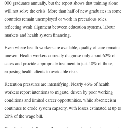
000 graduates annually, but the report shows that training alone
will not solve the crisis. More than half of new graduates in some
countries remain unemployed or work in precarious roles,
reflecting weak alignment between education systems, labour
markets and health system financing.
Even where health workers are available, quality of care remains
uneven. Health workers correctly diagnose only about 62% of
cases and provide appropriate treatment in just 40% of those,
exposing health clients to avoidable risks.
Retention pressures are intensifying. Nearly 46% of health
workers report intentions to migrate, driven by poor working
conditions and limited career opportunities, while absenteeism
continues to erode system capacity, with losses estimated at up to
20% of the wage bill.