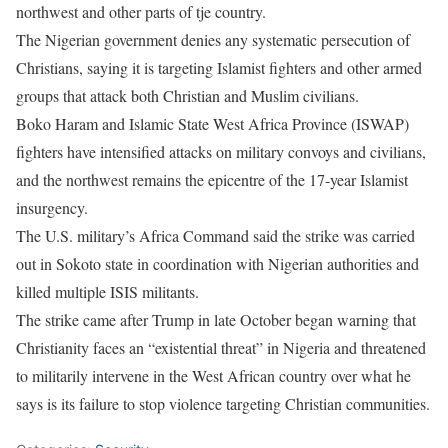
northwest and other parts of tje country.
The Nigerian government denies any systematic persecution of
Christians, saying it is targeting Islamist fighters and other armed
groups that attack both Christian and Muslim civilians.
Boko Haram and Islamic State West Africa Province (ISWAP)
fighters have intensified attacks on military convoys and civilians,
and the northwest remains the epicentre of the 17-year Islamist
insurgency.
The U.S. military’s Africa Command said the strike was carried
out in Sokoto state in coordination with Nigerian authorities and
killed multiple ISIS militants.
The strike came after Trump in late October began warning that
Christianity faces an “existential threat” in Nigeria and threatened
to militarily intervene in the West African country over what he
says is its failure to stop violence targeting Christian communities.