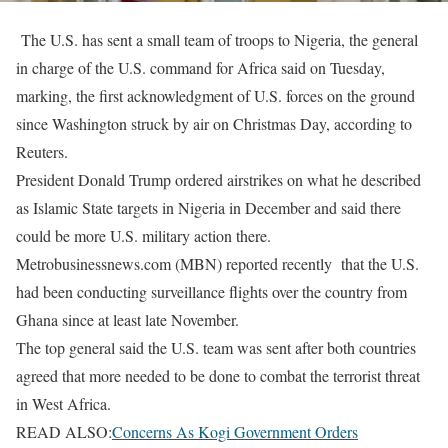
The U.S. has sent a small team of troops to Nigeria, the general
in charge of the U.S. command for Africa said on Tuesday,
marking, the first acknowledgment of U.S. forces on the ground
since Washington struck by air on Christmas Day, according to
Reuters.
President Donald Trump ordered airstrikes on what he described
as Islamic State targets in Nigeria in December and said there
could be more U.S. military action there.
Metrobusinessnews.com (MBN) reported recently that the U.S.
had been conducting surveillance flights over the country from
Ghana since at least late November.
The top general said the U.S. team was sent after both countries
agreed that more needed to be done to combat the terrorist threat
in West Africa.
READ ALSO:
Concerns As Kogi Government Orders