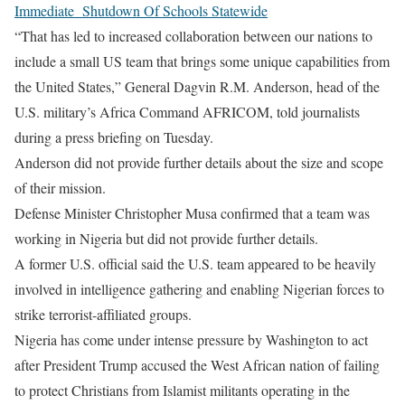
Immediate Shutdown Of Schools Statewide
“That has led to increased collaboration between our nations to
include a small US team that brings some unique capabilities from
the United States,” General Dagvin R.M. Anderson, head of the
U.S. military’s Africa Command AFRICOM, told journalists
during a press briefing on Tuesday.
Anderson did not provide further details about the size and scope
of their mission.
Defense Minister Christopher Musa confirmed that a team was
working in Nigeria but did not provide further details.
A former U.S. official said the U.S. team appeared to be heavily
involved in intelligence gathering and enabling Nigerian forces to
strike terrorist-affiliated groups.
Nigeria has come under intense pressure by Washington to act
after President Trump accused the West African nation of failing
to protect Christians from Islamist militants operating in the