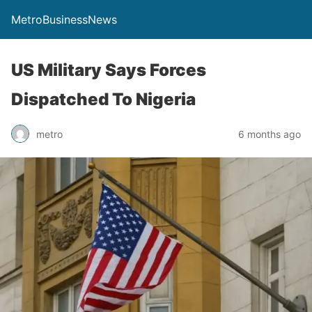
MetroBusinessNews
US Military Says Forces
Dispatched To Nigeria
metro
6 months ago