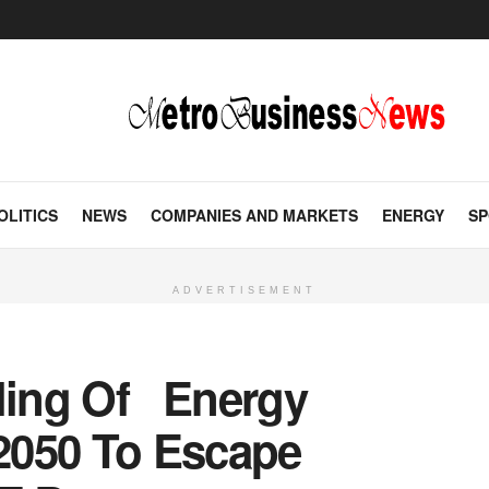
OLITICS
NEWS
COMPANIES AND MARKETS
ENERGY
SP
ADVERTISEMENT
pling Of Energy
2050 To Escape