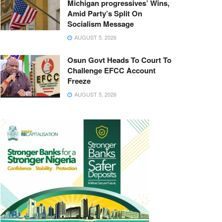
Michigan progressives’ Wins,
Amid Party’s Split On
Socialism Message
AUGUST 5, 2026
Osun Govt Heads To Court To
Challenge EFCC Account
Freeze
AUGUST 5, 2026