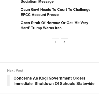
Socialism Message
Osun Govt Heads To Court To Challenge
EFCC Account Freeze
Open Strait Of Hormuz Or Get ‘Hit Very
Hard’ Trump Warns Iran
Next Post
Concerns As Kogi Government Orders
Immediate Shutdown Of Schools Statewide