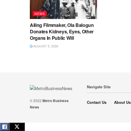
NEWS
Ailing Filmmaker, Ola Balogun
Donates Kidneys, Eyes, Other
Organs In Public Will
AUGUST 5, 2026
Navigate Site
© 2022
Metro Business
Contact Us
About Us
News