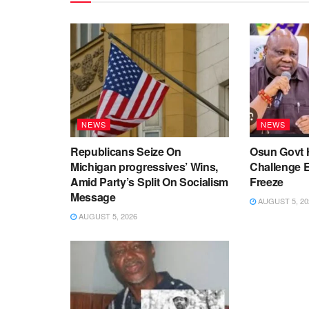
NEWS
NEWS
Republicans Seize On
Osun Govt 
Michigan progressives’ Wins,
Challenge 
Amid Party’s Split On Socialism
Freeze
Message
AUGUST 5, 20
AUGUST 5, 2026