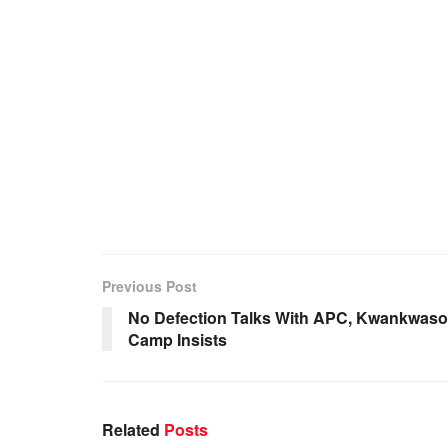
Previous Post
No Defection Talks With APC, Kwankwaso
Camp Insists
Related
Posts