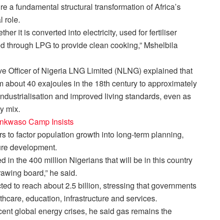
re a fundamental structural transformation of Africa’s
 role.
er it is converted into electricity, used for fertiliser
yed through LPG to provide clean cooking,” Mshelbila
e Officer of Nigeria LNG Limited (NLNG) explained that
 about 40 exajoules in the 18th century to approximately
dustrialisation and improved living standards, even as
y mix.
ankwaso Camp Insists
to factor population growth into long-term planning,
ture development.
d in the 400 million Nigerians that will be in this country
rawing board,” he said.
ted to reach about 2.5 billion, stressing that governments
lthcare, education, infrastructure and services.
ecent global energy crises, he said gas remains the