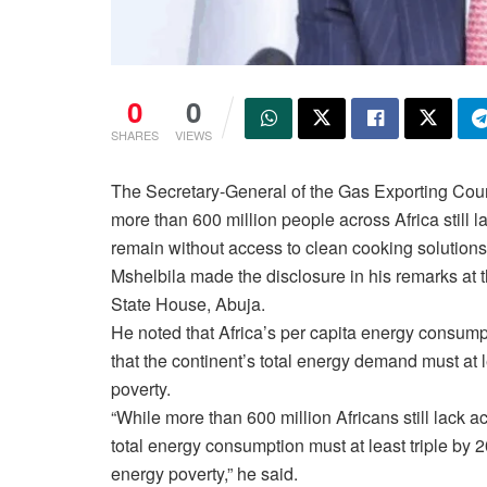
0
0
SHARES
VIEWS
The Secretary-General of the Gas Exporting Coun
more than 600 million people across Africa still l
remain without access to clean cooking solutions
Mshelbila made the disclosure in his remarks at 
State House, Abuja.
He noted that Africa’s per capita energy consumpt
that the continent’s total energy demand must at l
poverty.
“While more than 600 million Africans still lack ac
total energy consumption must at least triple by 
energy poverty,” he said.