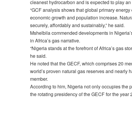
cleanest hydrocarbon and is expected to play an e
“GCF analysis shows that global primary energy d
economic growth and population increase. Natura
securely, affordably and sustainably,” he said.
Mshelbila commended developments in Nigeria’s en
in Africa’s gas narrative.
“Nigeria stands at the forefront of Africa’s gas sto
he said.
He noted that the GECF, which comprises 20 memb
world’s proven natural gas reserves and nearly h
member.
According to him, Nigeria not only occupies the p
the rotating presidency of the GECF for the year 