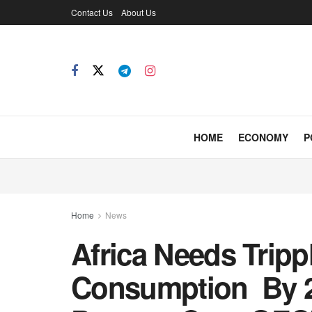
Contact Us
About Us
HOME
ECONOMY
P
Home
News
Africa Needs Trip
Consumption By 