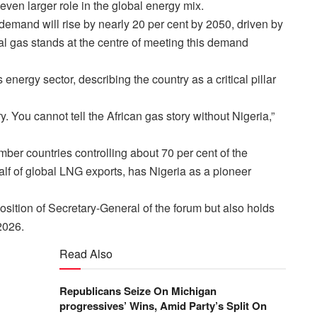
ven larger role in the global energy mix.
emand will rise by nearly 20 per cent by 2050, driven by
l gas stands at the centre of meeting this demand
ergy sector, describing the country as a critical pillar
ry. You cannot tell the African gas story without Nigeria,”
er countries controlling about 70 per cent of the
alf of global LNG exports, has Nigeria as a pioneer
osition of Secretary-General of the forum but also holds
2026.
Read Also
Republicans Seize On Michigan
progressives’ Wins, Amid Party’s Split On