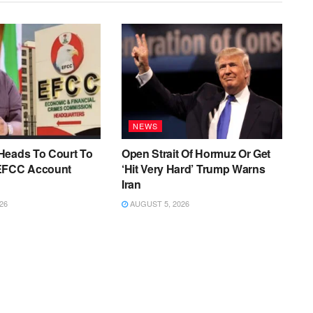
NEWS
Heads To Court To
Open Strait Of Hormuz Or Get
EFCC Account
‘Hit Very Hard’ Trump Warns
Iran
26
AUGUST 5, 2026