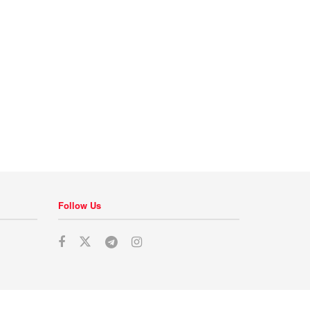
Follow Us