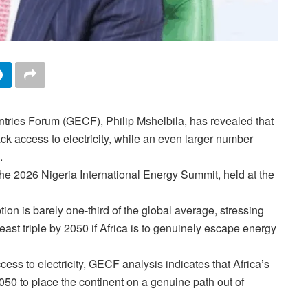
tries Forum (GECF), Philip Mshelbila, has revealed that
ack access to electricity, while an even larger number
.
the 2026 Nigeria International Energy Summit, held at the
ion is barely one-third of the global average, stressing
east triple by 2050 if Africa is to genuinely escape energy
cess to electricity, GECF analysis indicates that Africa’s
2050 to place the continent on a genuine path out of