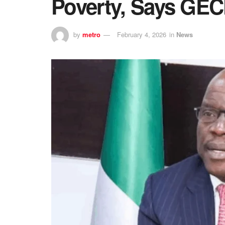
Poverty, Says GE
by
metro
February 4, 2026
in
News