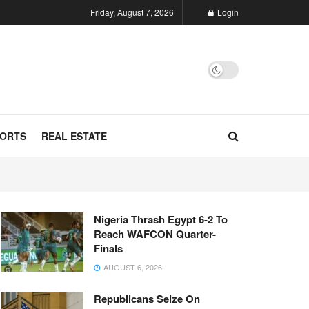
Friday, August 7, 2026
Login
ORTS
REAL ESTATE
Nigeria Thrash Egypt 6-2 To
Reach WAFCON Quarter-
Finals
AUGUST 6, 2026
Republicans Seize On