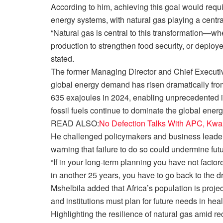
According to him, achieving this goal would requi
energy systems, with natural gas playing a central
“Natural gas is central to this transformation—wheth
production to strengthen food security, or deplo
stated.
The former Managing Director and Chief Executiv
global energy demand has risen dramatically from
635 exajoules in 2024, enabling unprecedented in
fossil fuels continue to dominate the global energ
READ ALSO:
No Defection Talks With APC, Kw
He challenged policymakers and business leaders 
warning that failure to do so could undermine fu
“If in your long-term planning you have not factore
in another 25 years, you have to go back to the d
Mshelbila added that Africa’s population is projec
and institutions must plan for future needs in hea
Highlighting the resilience of natural gas amid r