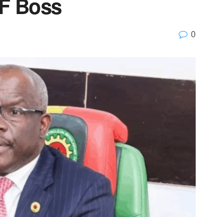
CF Boss
0