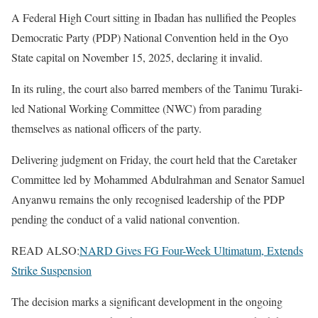
A Federal High Court sitting in Ibadan has nullified the Peoples
Democratic Party (PDP) National Convention held in the Oyo
State capital on November 15, 2025, declaring it invalid.
In its ruling, the court also barred members of the Tanimu Turaki-
led National Working Committee (NWC) from parading
themselves as national officers of the party.
Delivering judgment on Friday, the court held that the Caretaker
Committee led by Mohammed Abdulrahman and Senator Samuel
Anyanwu remains the only recognised leadership of the PDP
pending the conduct of a valid national convention.
READ ALSO:
NARD Gives FG Four-Week Ultimatum, Extends
Strike Suspension
The decision marks a significant development in the ongoing