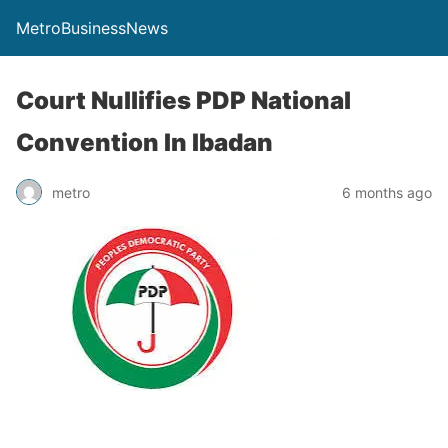
MetroBusinessNews
Court Nullifies PDP National
Convention In Ibadan
metro
6 months ago