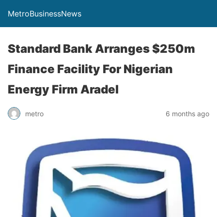
MetroBusinessNews
Standard Bank Arranges $250m
Finance Facility For Nigerian
Energy Firm Aradel
metro
6 months ago