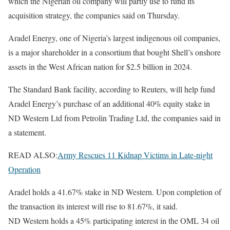
which the Nigerian oil company will partly use to fund its
acquisition strategy, the companies said on Thursday.
Aradel Energy, one of Nigeria’s largest indigenous oil companies,
is a major shareholder in a consortium that bought Shell’s onshore
assets in the West African nation for $2.5 billion in 2024.
The Standard Bank facility, according to Reuters, will help fund
Aradel Energy’s purchase of an additional 40% equity stake in
ND Western Ltd from Petrolin Trading Ltd, the companies said in
a statement.
READ ALSO:
Army Rescues 11 Kidnap Victims in Late-night
Operation
Aradel holds a 41.67% stake in ND Western. Upon completion of
the transaction its interest will rise to 81.67%, it said.
ND Western holds a 45% participating interest in the OML 34 oil