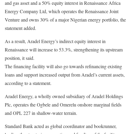
and gas asset and a 50% equity interest in Renaissance Africa
Energy Company Ltd, which operates the Renaissance Joint
Venture and owns 30% of a major Nigerian energy portfolio, the
statement added.
As a result, Aradel Energy’s indirect equity interest in
Renaissance will increase to 53.3%, strengthening its upstream
position, it said.
The financing facility will also go towards refinancing existing
loans and support increased output from Aradel’s current assets,
according to a statement.
Aradel Energy, a wholly owned subsidiary of Aradel Holdings
Plc, operates the Ogbele and Omerelu onshore marginal fields
and OPL 227 in shallow-water terrain.
Standard Bank acted as global coordinator and bookrunner,