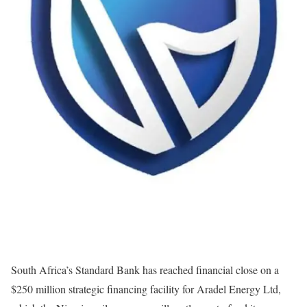
South Africa’s Standard Bank has reached financial close on a
$250 million strategic financing facility for Aradel Energy Ltd,