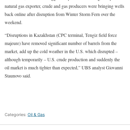
natural ‍gas exporter, crude and gas producers were bringing wells
back online after disruption from Winter Storm Fern over the
weekend.
“Disruptions in Kazakhstan (CPC terminal, Tengiz field force
majeure) have removed significant number of barrels from the
market, add up the cold weather in the ​U.S. which disrupted –
although temporarily – U.S. crude production and suddenly ‍the
oil market is much tighter than expected,” UBS analyst Giovanni
Staunovo said.
Categories:
Oil & Gas