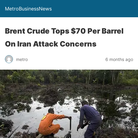
MetroBusinessNews
Brent Crude Tops $70 Per Barrel
On Iran Attack Concerns
metro
6 months ago