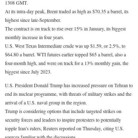
1308 GMT.
At its intra-day ​peak, Brent traded as high as $70.35 a barrel, its
highest since late-September.
The contract is on track to rise over 15% in January, its biggest
monthly increase in four years.
U.S. West Texas Intermediate crude was ‍up $1.59, or 2.5%, to
$64.80 a barrel. WTI futures earlier topped $65 a barrel, also a
four-month high, and were on track for a 13% monthly gain, the
biggest since July 2023.
U.S. President Donald Trump has increased pressure on Tehran to
end its nuclear ⁠programme, with threats of military strikes and the
arrival of a U.S. naval group in the region.
Trump is ‍considering options that include targeted strikes on
security forces and leaders to inspire protesters to potentially
topple Iran’s rulers, Reuters reported ‌on ‌Thursday, citing U.S.
sources familiar with the discussions.