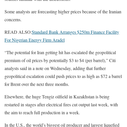
Some analysts are forecasting higher prices because of the Iranian
concerns.
READ ALSO:
Standard Bank Arranges $250m Finance Facility
For Nigerian Energy Firm Aradel
“The potential for Iran getting hit has escalated the geopolitical
premium of oil prices by potentially $3 to $4 (per barrel),” Citi
analysts said in a note on Wednesday, adding that further
geopolitical escalation could push prices to as high ⁠as $72 a barrel
for Brent ⁠over the next three ​months.
Elsewhere, the huge Tengiz oilfield in Kazakhstan is being
restarted in stages after electrical fires cut output last week, with
the aim to reach full production in a week.
In the U.S., the world’s biggest oil producer and largest liquefied