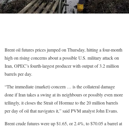
Brent oil futures prices jumped on ​Thursday, hitting a four-month
high on rising concerns about a possible U.S. military attack on
‌Iran, OPEC’s fourth-largest producer with output of 3.2 million
barrels per day.
“The immediate (market) concern … is the collateral damage
done if Iran takes a swing at its neighbours or possibly even more
tellingly, it closes the Strait of Hormuz to the 20 million barrels
per day of oil that navigates it,” said PVM analyst John Evans.
Brent crude ‌futures were up $1.65, or 2.4%, to $70.05 a barrel at