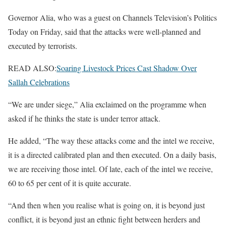
Governor Alia, who was a guest on Channels Television’s Politics
Today on Friday, said that the attacks were well-planned and
executed by terrorists.
READ ALSO:
Soaring Livestock Prices Cast Shadow Over
Sallah Celebrations
“We are under siege,” Alia exclaimed on the programme when
asked if he thinks the state is under terror attack.
He added, “The way these attacks come and the intel we receive,
it is a directed calibrated plan and then executed. On a daily basis,
we are receiving those intel. Of late, each of the intel we receive,
60 to 65 per cent of it is quite accurate.
“And then when you realise what is going on, it is beyond just
conflict, it is beyond just an ethnic fight between herders and