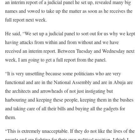
an interim report of a judicial panel he set up, revealed many big
names and vowed to take up the matter as soon as he receives the
full report next week.
He said, “We set up a judicial panel to sort out for us why we kept
having attacks from within and from without and we have
received an interim report. Between Tuesday and Wednesday next
week, I am going to get a full report from the panel.
“It is very unsettling because some politicians who are very
functional and are in the National Assembly and are in Abuja are
the architects and arrowheads of not just instigating but
harbouring and keeping these people, keeping them in the bushes
and taking care of all their bills and buying all the gadgets for
them.
“This is extremely unacceptable. If they do not like the lives of the
people and are fighting for their own political position, I think I