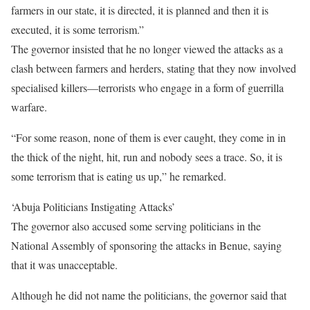
farmers in our state, it is directed, it is planned and then it is
executed, it is some terrorism.”
The governor insisted that he no longer viewed the attacks as a
clash between farmers and herders, stating that they now involved
specialised killers—terrorists who engage in a form of guerrilla
warfare.
“For some reason, none of them is ever caught, they come in in
the thick of the night, hit, run and nobody sees a trace. So, it is
some terrorism that is eating us up,” he remarked.
‘Abuja Politicians Instigating Attacks’
The governor also accused some serving politicians in the
National Assembly of sponsoring the attacks in Benue, saying
that it was unacceptable.
Although he did not name the politicians, the governor said that