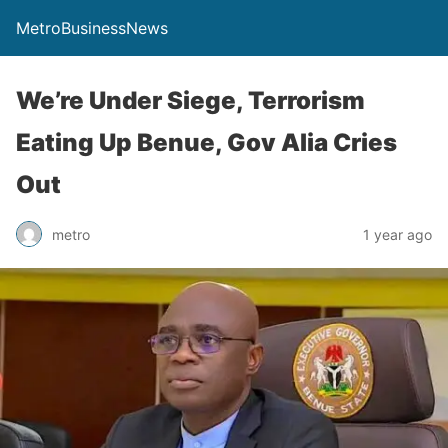
MetroBusinessNews
We’re Under Siege, Terrorism
Eating Up Benue, Gov Alia Cries
Out
metro
1 year ago