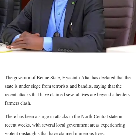
The governor of Benue State, Hyacinth Alia, has declared that the
state is under siege from terrorists and bandits, saying that the
recent attacks that have claimed several lives are beyond a herders-
farmers clash.
There has been a surge in attacks in the North-Central state in
recent weeks, with several local government areas experiencing
violent onslaughts that have claimed numerous lives.