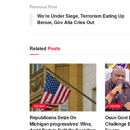
Previous Post
We’re Under Siege, Terrorism Eating Up
Benue, Gov Alia Cries Out
Related
Posts
NEWS
NEWS
Republicans Seize On
Osun Govt 
Michigan progressives’ Wins,
Challenge 