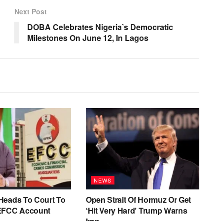
Next Post
DOBA Celebrates Nigeria’s Democratic
Milestones On June 12, In Lagos
NEWS
Heads To Court To
Open Strait Of Hormuz Or Get
EFCC Account
‘Hit Very Hard’ Trump Warns