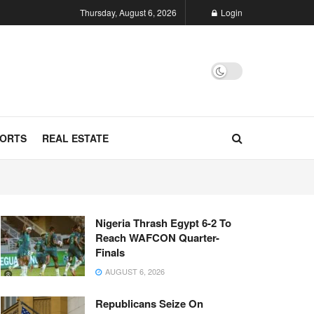
Thursday, August 6, 2026
Login
ORTS
REAL ESTATE
Nigeria Thrash Egypt 6-2 To
Reach WAFCON Quarter-
Finals
AUGUST 6, 2026
Republicans Seize On