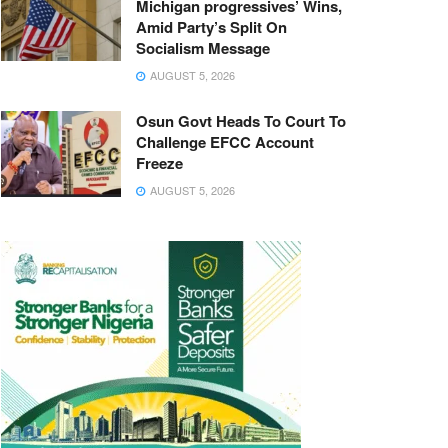
Michigan progressives’ Wins,
Amid Party’s Split On
Socialism Message
AUGUST 5, 2026
Osun Govt Heads To Court To
Challenge EFCC Account
Freeze
AUGUST 5, 2026