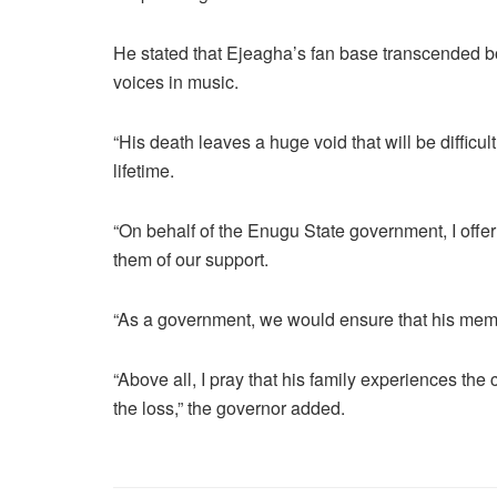
He stated that Ejeagha’s fan base transcended b
voices in music.
“His death leaves a huge void that will be difficult 
lifetime.
“On behalf of the Enugu State government, I offe
them of our support.
“As a government, we would ensure that his memo
“Above all, I pray that his family experiences the 
the loss,” the governor added.