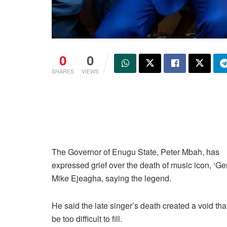
0
0
SHARES
VIEWS
The Governor of Enugu State, Peter Mbah, has
expressed grief over the death of music icon, ‘G
Mike Ejeagha, saying the legend.
He said the late singer’s death created a void th
be too difficult to fill.