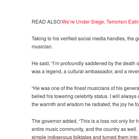
READ ALSO:
We’re Under Siege, Terrorism Eati
Taking to his verified social media handles, the g
musician.
He said, “I’m profoundly saddened by the death
was a legend, a cultural ambassador, and a reve
“He was one of the finest musicians of his genera
belied his towering celebrity status. I will alway
the warmth and wisdom he radiated; the joy he fou
The governor added, “This is a loss not only for hi
entire music community, and the country as well
simple indigenous folktales and turned them into 