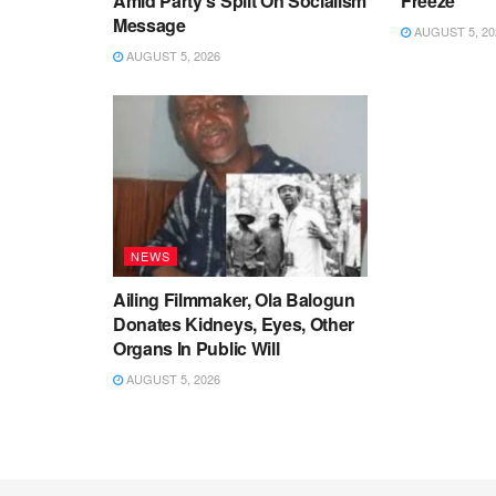
Amid Party’s Split On Socialism
Freeze
Message
AUGUST 5, 20
AUGUST 5, 2026
NEWS
Ailing Filmmaker, Ola Balogun
Donates Kidneys, Eyes, Other
Organs In Public Will
AUGUST 5, 2026