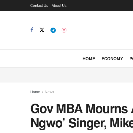
Contact Us
About Us
HOME
ECONOMY
P
Home
News
Gov MBA Mourns 
Ngwo’ Singer, Mike