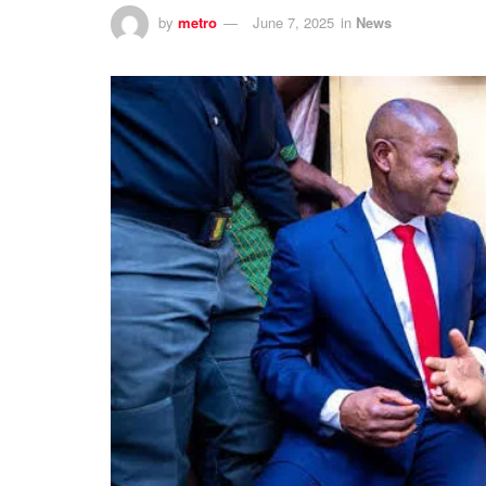
by
metro
June 7, 2025
in
News