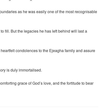
oundaries as he was easily one of the most recognisable
to fill. But the legacies he has left behind will last a
r heartfelt condolences to the Ejeagha family and assure
ry is duly immortalised.
comforting grace of God’s love, and the fortitude to bear