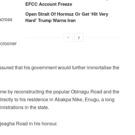
EFCC Account Freeze
Open Strait Of Hormuz Or Get ‘Hit Very
across
Hard’ Trump Warns Iran
 crooner
sured that his government would further immortalise the
fetime by reconstructing the popular Obinagu Road and the
rectly to his residence in Abakpa Nike, Enugu, a long
nistrations in the state.
eagha Road in his honour.