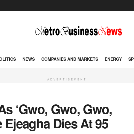
OLITICS
NEWS
COMPANIES AND MARKETS
ENERGY
SP
ADVERTISEMENT
As ‘Gwo, Gwo, Gwo,
 Ejeagha Dies At 95