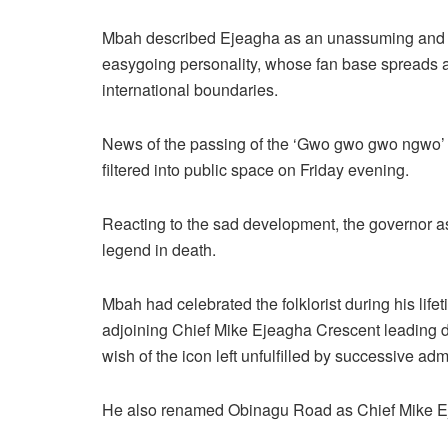
Mbah described Ejeagha as an unassuming and
easygoing personality, whose fan base spreads 
international boundaries.
News of the passing of the ‘Gwo gwo gwo ngwo’
filtered into public space on Friday evening.
Reacting to the sad development, the governor as
legend in death.
Mbah had celebrated the folklorist during his li
adjoining Chief Mike Ejeagha Crescent leading di
wish of the icon left unfulfilled by successive admi
He also renamed Obinagu Road as Chief Mike Ej