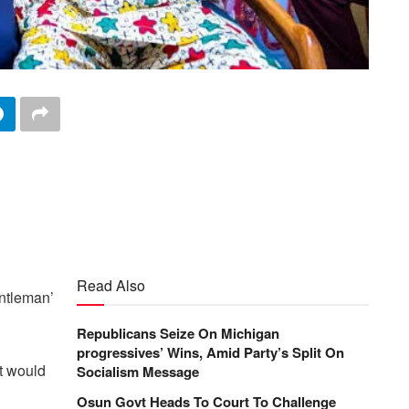
Read Also
entleman’
Republicans Seize On Michigan
progressives’ Wins, Amid Party’s Split On
at would
Socialism Message
Osun Govt Heads To Court To Challenge