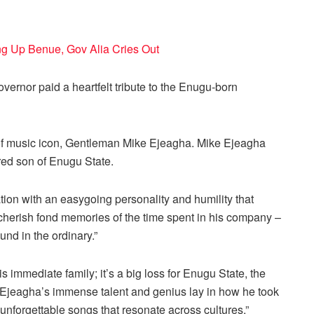
ng Up Benue, Gov Alia Cries Out
overnor paid a heartfelt tribute to the Enugu-born
 of music icon, Gentleman Mike Ejeagha. Mike Ejeagha
red son of Enugu State.
tion with an easygoing personality and humility that
s cherish fond memories of the time spent in his company –
nd in the ordinary.”
s immediate family; it’s a big loss for Enugu State, the
. Ejeagha’s immense talent and genius lay in how he took
unforgettable songs that resonate across cultures.”