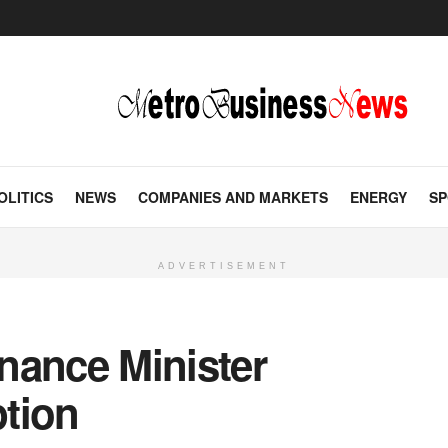
OLITICS
NEWS
COMPANIES AND MARKETS
ENERGY
SP
ADVERTISEMENT
nance Minister
tion