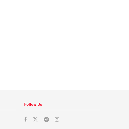
Follow Us