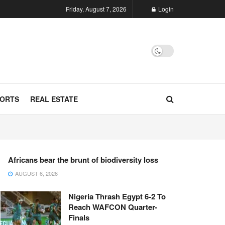
Friday, August 7, 2026
Login
ORTS
REAL ESTATE
Africans bear the brunt of biodiversity loss
AUGUST 6, 2026
Nigeria Thrash Egypt 6-2 To
Reach WAFCON Quarter-
Finals