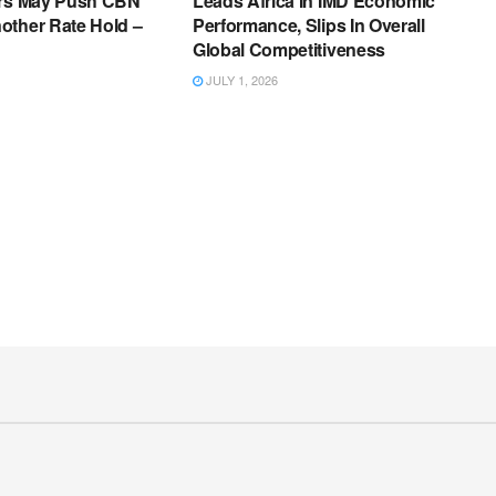
ers May Push CBN
Leads Africa In IMD Economic
other Rate Hold –
Performance, Slips In Overall
Global Competitiveness
JULY 1, 2026