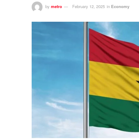
by
metro
February 12, 2025
in
Economy