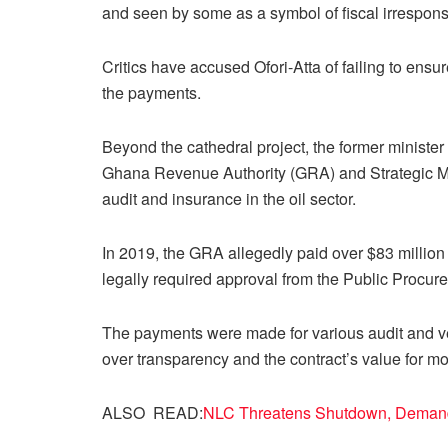
and seen by some as a symbol of fiscal irresponsib
Critics have accused Ofori-Atta of failing to ens
the payments.
Beyond the cathedral project, the former minister
Ghana Revenue Authority (GRA) and Strategic Mo
audit and insurance in the oil sector.
In 2019, the GRA allegedly paid over $83 million
legally required approval from the Public Procure
The payments were made for various audit and ve
over transparency and the contract’s value for m
ALSO READ:
NLC Threatens Shutdown, Demands