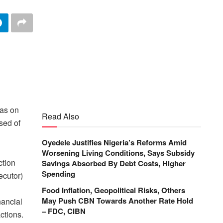
was on
Read Also
sed of
Oyedele Justifies Nigeria’s Reforms Amid
Worsening Living Conditions, Says Subsidy
ction
Savings Absorbed By Debt Costs, Higher
Spending
ecutor)
i
Food Inflation, Geopolitical Risks, Others
May Push CBN Towards Another Rate Hold
nancial
– FDC, CIBN
ctions.