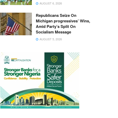
AUGUST 6, 2026
Republicans Seize On
Michigan progressives’ Wins,
Amid Party’s Split On
Socialism Message
AUGUST 5, 2026