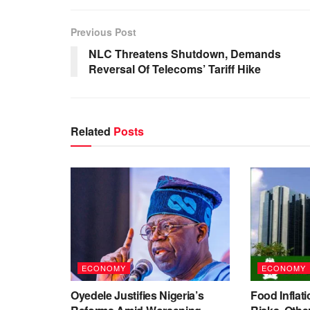
Previous Post
NLC Threatens Shutdown, Demands
Reversal Of Telecoms’ Tariff Hike
Related
Posts
ECONOMY
ECONOMY
Oyedele Justifies Nigeria’s
Food Inflati