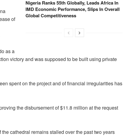
Nigeria Ranks 55th Globally, Leads Africa In
IMD Economic Performance, Slips In Overall
ana
Global Competitiveness
lease of
.
do as a
ction victory and was supposed to be built using private
een spent on the project and of financial irregularities has
roving the disbursement of $11.8 million at the request
 the cathedral remains stalled over the past two years