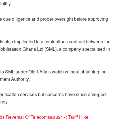
ility.
ure due diligence and proper oversight before approving
 is also implicated in a contentious contract between the
bilisation Ghana Ltd (SML), a company specialised in
 to SML under Ofori-Atta’s watch without obtaining the
ment Authority.
rification services but concerns have since emerged
oney.
 Reversal Of Telecoms&#8217; Tariff Hike