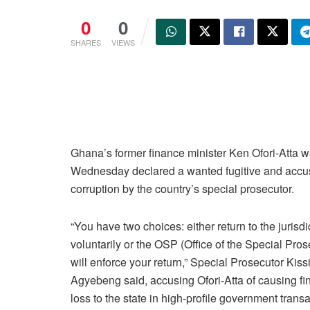
0
0
SHARES
VIEWS
Ghana’s former finance minister Ken Ofori-Atta 
Wednesday declared a wanted fugitive and accu
corruption by the country’s special prosecutor.
“You have two choices: either return to the jurisdi
voluntarily or the OSP (Office of the Special Pros
will enforce your return,” Special Prosecutor Kiss
Agyebeng said, accusing Ofori-Atta of causing fi
loss to the state in high-profile government transa