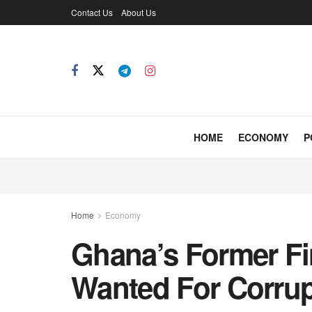
Contact Us
About Us
HOME
ECONOMY
P
Home
Economy
Ghana’s Former Fi
Wanted For Corrup