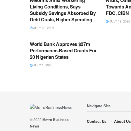
Reforms Amid Worsening
Risks, Oth
Living Conditions, Says
Towards An
Subsidy Savings Absorbed By
FDC, CIBN
Debt Costs, Higher Spending
JULY 19, 2026
JULY 30, 2026
ECONOMY
World Bank Approves $27m
Performance-Based Grants For
20 Nigerian States
JULY 1, 2026
Navigate Site
© 2022
Metro Business
Contact Us
About Us
News