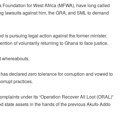
ia Foundation for West Africa (MFWA), have long called
iling lawsuits against him, the GRA, and SML to demand
 is pursuing legal action against the former minister.
tion of voluntarily returning to Ghana to face justice.
nt whereabouts.
s declared zero tolerance for corruption and vowed to
orrupt practices.
complaints under its “Operation Recover All Loot (ORAL)”
ired state assets in the hands of the previous Akufo-Addo