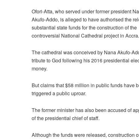
Ofori-Atta, who served under former president N
Akufo-Addo, is alleged to have authorised the re
substantial state funds for the construction of the
controversial National Cathedral project in Accra
The cathedral was conceived by Nana Akufo-Ad
tribute to God following his 2016 presidential ele
money.
But claims that $58 million in public funds have b
triggered a public uproar.
The former minister has also been accused of app
of the presidential chief of staff.
Although the funds were released, construction of