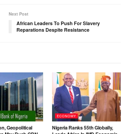
Next Post
African Leaders To Push For Slavery
Reparations Despite Resistance
ECONOMY
on, Geopolitical
Nigeria Ranks 55th Globally,