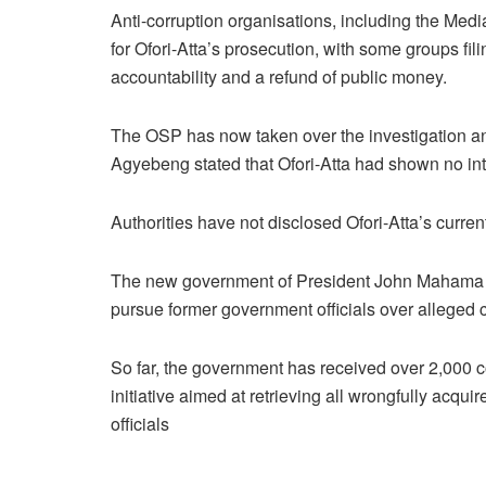
Anti-corruption organisations, including the Med
for Ofori-Atta’s prosecution, with some groups f
accountability and a refund of public money.
The OSP has now taken over the investigation and
Agyebeng stated that Ofori-Atta had shown no inten
Authorities have not disclosed Ofori-Atta’s curre
The new government of President John Mahama ha
pursue former government officials over alleged c
So far, the government has received over 2,000 
initiative aimed at retrieving all wrongfully acqu
officials