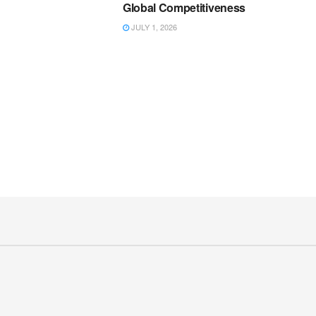
Global Competitiveness
JULY 1, 2026