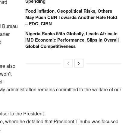
Spending
hird
Food Inflation, Geopolitical Risks, Others
May Push CBN Towards Another Rate Hold
– FDC, CIBN
al Bureau
Nigeria Ranks 55th Globally, Leads Africa In
arter
IMD Economic Performance, Slips In Overall
d
Global Competitiveness
ure also
 won’t
ir
My administration remains committed to the welfare of our
iser to the President
, where he detailed that President Tinubu was focused
s