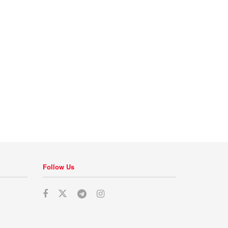
Follow Us