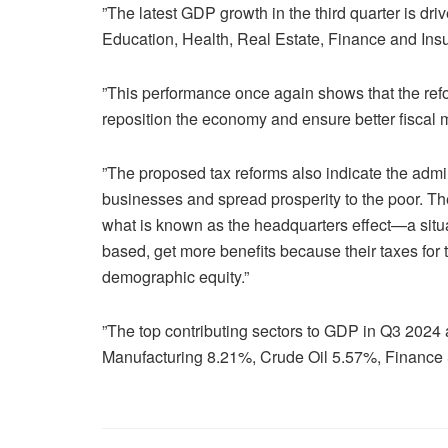
”The latest GDP growth in the third quarter is dri
Education, Health, Real Estate, Finance and Insu
”This performance once again shows that the ref
reposition the economy and ensure better fiscal m
”The proposed tax reforms also indicate the admin
businesses and spread prosperity to the poor. T
what is known as the headquarters effect—a sit
based, get more benefits because their taxes for 
demographic equity.”
”The top contributing sectors to GDP in Q3 2024
Manufacturing 8.21%, Crude Oil 5.57%, Finance 