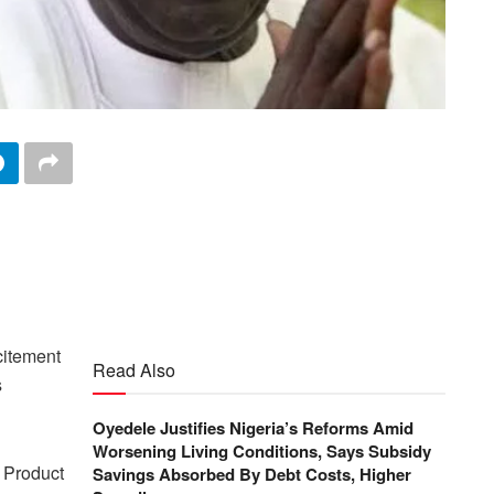
citement
Read Also
s
Oyedele Justifies Nigeria’s Reforms Amid
Worsening Living Conditions, Says Subsidy
c Product
Savings Absorbed By Debt Costs, Higher