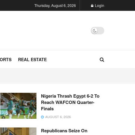
Thursday, August 6, 2026
Login
ORTS
REAL ESTATE
Nigeria Thrash Egypt 6-2 To
Reach WAFCON Quarter-
Finals
AUGUST 6, 2026
Republicans Seize On