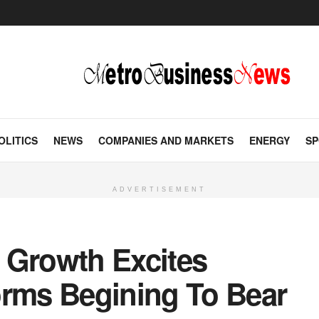
OLITICS
NEWS
COMPANIES AND MARKETS
ENERGY
SP
ADVERTISEMENT
 Growth Excites
orms Begining To Bear