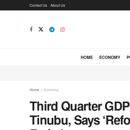
Contact Us
About Us
HOME
ECONOMY
P
Home
Economy
Third Quarter GDP
Tinubu, Says ‘Ref