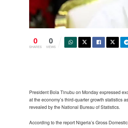
0
0
SHARES
VIEWS
President Bola Tinubu on Monday expressed ex
at the economy’s third-quarter growth statistics a
revealed by the National Bureau of Statistics.
According to the report Nigeria’s Gross Domesti