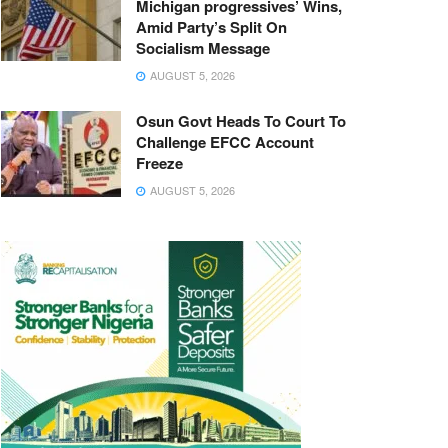
Michigan progressives’ Wins,
Amid Party’s Split On
Socialism Message
AUGUST 5, 2026
Osun Govt Heads To Court To
Challenge EFCC Account
Freeze
AUGUST 5, 2026