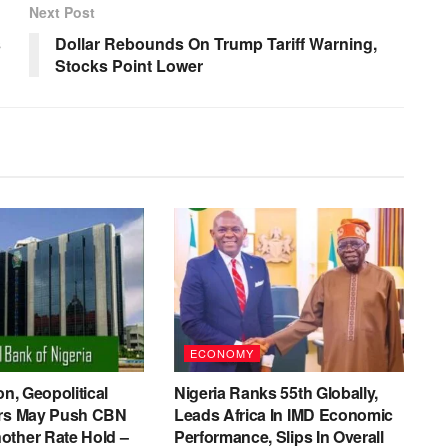
Next Post
s
Dollar Rebounds On Trump Tariff Warning,
Stocks Point Lower
ECONOMY
on, Geopolitical
Nigeria Ranks 55th Globally,
ers May Push CBN
Leads Africa In IMD Economic
other Rate Hold –
Performance, Slips In Overall