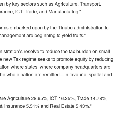
ven by key sectors such as Agriculture, Transport,
rance, ICT, Trade, and Manufacturing.”
orms embarked upon by the Tinubu administration to
anagement are beginning to yield fruits.”
istration’s resolve to reduce the tax burden on small
he new Tax regime seeks to promote equity by reducing
uation where states, where company headquarters are
the whole nation are remitted—in favour of spatial and
 are Agriculture 28.65%, ICT 16.35%, Trade 14.78%,
& Insurance 5.51% and Real Estate 5.43%.”