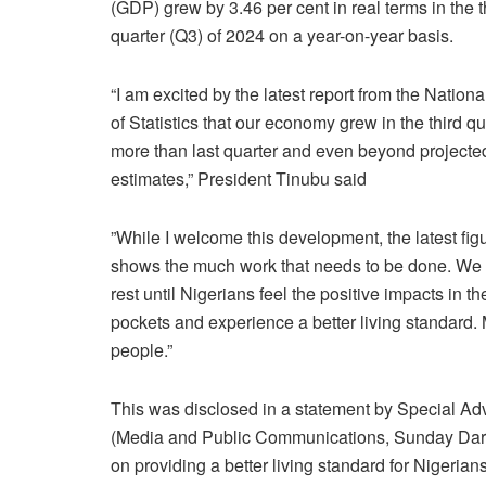
(GDP) grew by 3.46 per cent in real terms in the t
quarter (Q3) of 2024 on a year-on-year basis.
“I am excited by the latest report from the Nation
of Statistics that our economy grew in the third qu
more than last quarter and even beyond projecte
estimates,” President Tinubu said
”While I welcome this development, the latest fig
shows the much work that needs to be done. We
rest until Nigerians feel the positive impacts in the
pockets and experience a better living standard. 
people.”
This was disclosed in a statement by Special Adv
(Media and Public Communications, Sunday Dare
on providing a better living standard for Nigerian