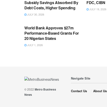
Subsidy Savings Absorbed By
FDC, CIBN
Debt Costs, Higher Spending
JULY 19, 2026
JULY 30, 2026
ECONOMY
World Bank Approves $27m
Performance-Based Grants For
20 Nigerian States
JULY 1, 2026
Navigate Site
© 2022
Metro Business
Contact Us
About Us
News