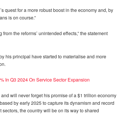
s quest for a more robust boost in the economy and, by
ians is on course.”
 from the reforms’ unintended effects,” the statement
y his principal have started to materialise and more
on.
% In Q3 2024 On Service Sector Expansion
and will never forget his promise of a $1 trillion economy
based by early 2025 to capture its dynamism and record
t sectors, the country will be on its way to shared