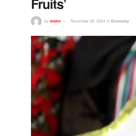
Fruits’
by
metro
November 26, 2024
in
Economy