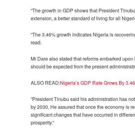
”The growth in GDP shows that President Tinubu’
extension, a better standard of living for all Niger
”The 3.46% growth indicates Nigeria is recovering
read.
Mr Dare also stated that reforms embarked upon b
should be expected from the present administrati
ALSO READ:
Nigeria’s GDP Rate Grows By 3.46
”President Tinubu said his administration has not 
by 2030. He assured that once the economy is re
significant changes that have occurred in differen
prosperity.”