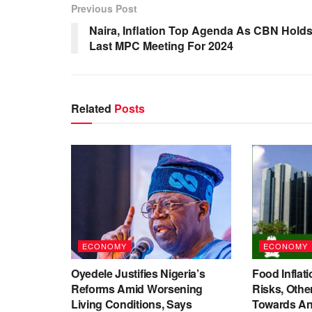
Previous Post
Naira, Inflation Top Agenda As CBN Hold
Last MPC Meeting For 2024
Related
Posts
ECONOMY
ECONOMY
Oyedele Justifies Nigeria’s
Food Inflati
Reforms Amid Worsening
Risks, Oth
Living Conditions, Says
Towards An