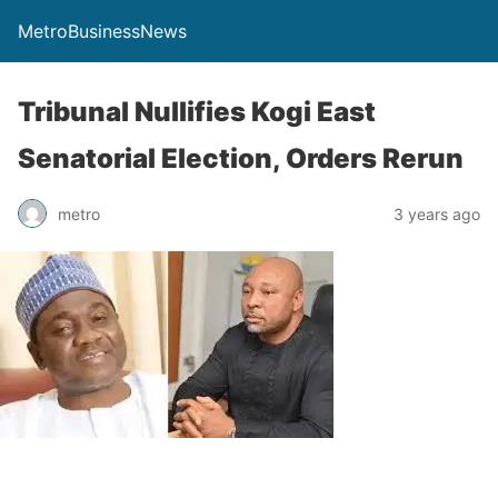
MetroBusinessNews
Tribunal Nullifies Kogi East
Senatorial Election, Orders Rerun
metro
3 years ago