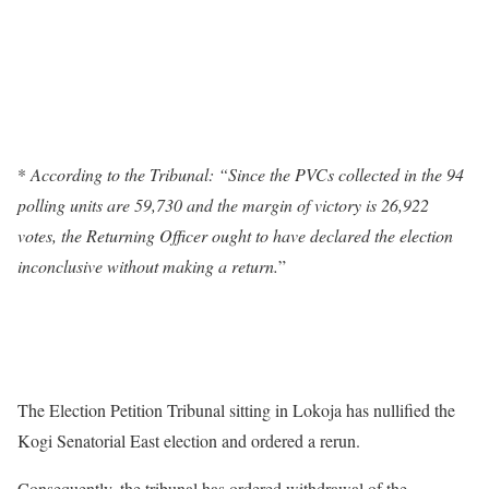
*
According to the Tribunal: “Since the PVCs collected in the 94
polling units are 59,730 and the margin of victory is 26,922
votes, the Returning Officer ought to have declared the election
inconclusive without making a return.
”
The Election Petition Tribunal sitting in Lokoja has nullified the
Kogi Senatorial East election and ordered a rerun.
Consequently, the tribunal has ordered withdrawal of the