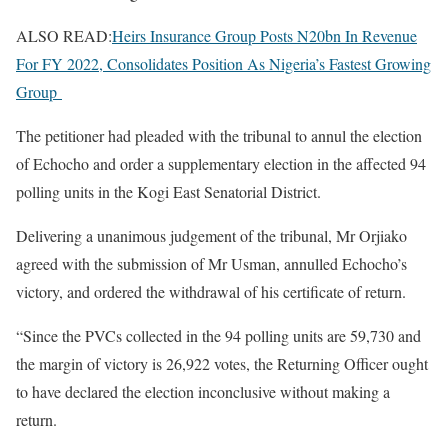
ALSO READ:
Heirs Insurance Group Posts N20bn In Revenue
For FY 2022, Consolidates Position As Nigeria’s Fastest Growing
Group
The petitioner had pleaded with the tribunal to annul the election
of Echocho and order a supplementary election in the affected 94
polling units in the Kogi East Senatorial District.
Delivering a unanimous judgement of the tribunal, Mr Orjiako
agreed with the submission of Mr Usman, annulled Echocho’s
victory, and ordered the withdrawal of his certificate of return.
“Since the PVCs collected in the 94 polling units are 59,730 and
the margin of victory is 26,922 votes, the Returning Officer ought
to have declared the election inconclusive without making a
return.