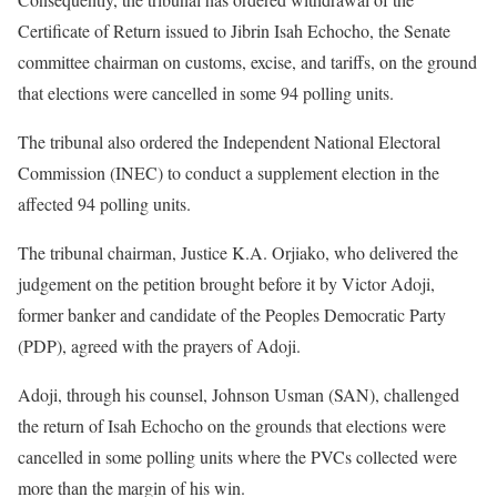
Certificate of Return issued to Jibrin Isah Echocho, the Senate
committee chairman on customs, excise, and tariffs, on the ground
that elections were cancelled in some 94 polling units.
The tribunal also ordered the Independent National Electoral
Commission (INEC) to conduct a supplement election in the
affected 94 polling units.
The tribunal chairman, Justice K.A. Orjiako, who delivered the
judgement on the petition brought before it by Victor Adoji,
former banker and candidate of the Peoples Democratic Party
(PDP), agreed with the prayers of Adoji.
Adoji, through his counsel, Johnson Usman (SAN), challenged
the return of Isah Echocho on the grounds that elections were
cancelled in some polling units where the PVCs collected were
more than the margin of his win.