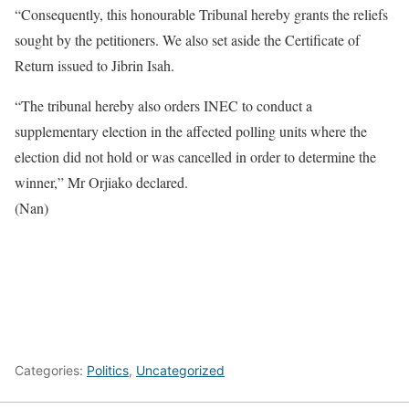
“Consequently, this honourable Tribunal hereby grants the reliefs
sought by the petitioners. We also set aside the Certificate of
Return issued to Jibrin Isah.
“The tribunal hereby also orders INEC to conduct a
supplementary election in the affected polling units where the
election did not hold or was cancelled in order to determine the
winner,” Mr Orjiako declared.
(Nan)
Categories:
Politics
,
Uncategorized