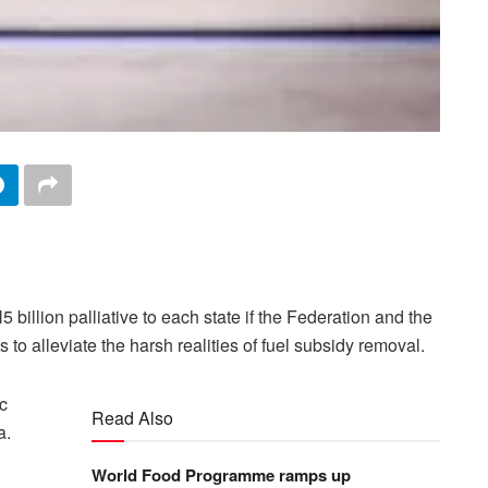
illion palliative to each state if the Federation and the
ts to alleviate the harsh realities of fuel subsidy removal.
c
Read Also
a.
World Food Programme ramps up