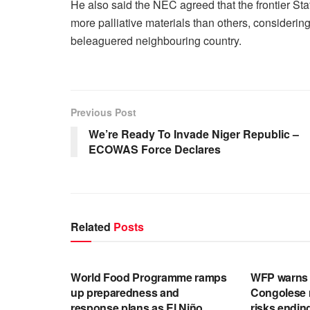
He also said the NEC agreed that the frontier Sta
more palliative materials than others, considering
beleaguered neighbouring country.
Previous Post
We’re Ready To Invade Niger Republic –
ECOWAS Force Declares
Related
Posts
ENGLISH NEWS RELEASES
ENGLISH N
World Food Programme ramps
WFP warns f
up preparedness and
Congolese 
response plans as El Niño
risks endin