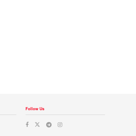
Follow Us