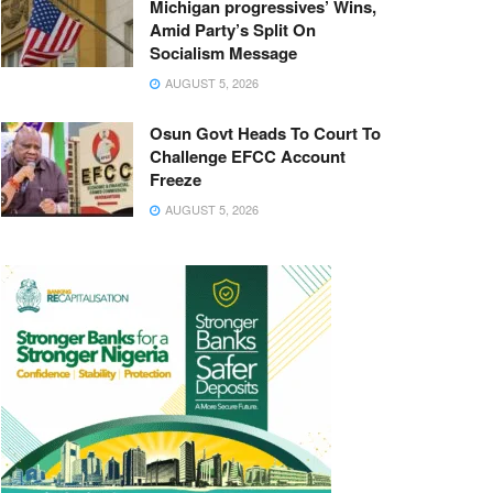
Michigan progressives’ Wins,
Amid Party’s Split On
Socialism Message
AUGUST 5, 2026
Osun Govt Heads To Court To
Challenge EFCC Account
Freeze
AUGUST 5, 2026