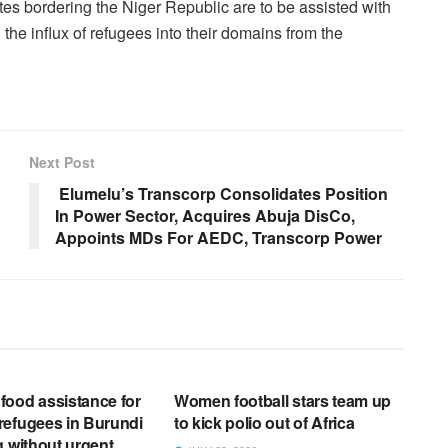
tes bordering the Niger Republic are to be assisted with
 the influx of refugees into their domains from the
Next Post
Elumelu’s Transcorp Consolidates Position
In Power Sector, Acquires Abuja DisCo,
Appoints MDs For AEDC, Transcorp Power
EWS RELEASES
ENGLISH NEWS RELEASES
ood assistance for
Women football stars team up
refugees in Burundi
to kick polio out of Africa
g without urgent