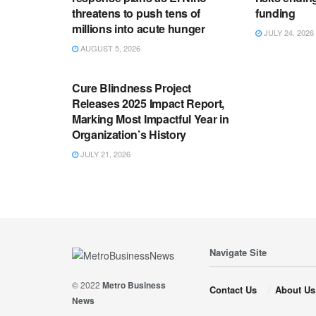
threatens to push tens of
funding
millions into acute hunger
JULY 24, 2026
AUGUST 5, 2026
ENGLISH NEWS RELEASES
Cure Blindness Project
Releases 2025 Impact Report,
Marking Most Impactful Year in
Organization’s History
JULY 21, 2026
Navigate Site
© 2022
Metro Business
Contact Us
About Us
News