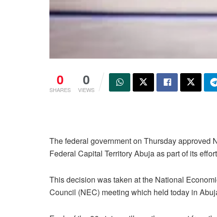
0
0
SHARES
VIEWS
The federal government on Thursday approved N5 b
Federal Capital Territory Abuja as part of its effor
This decision was taken at the National Economi
Council (NEC) meeting which held today in Abuj