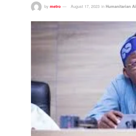
by
metro
August 17, 2023
in
Humanitarian A