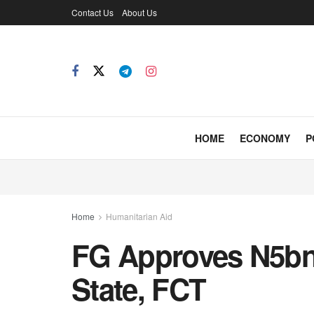
Contact Us
About Us
HOME
ECONOMY
P
Home
Humanitarian Aid
FG Approves N5bn 
State, FCT