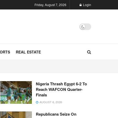
Friday, August 7, 2026
Login
ORTS
REAL ESTATE
Nigeria Thrash Egypt 6-2 To
Reach WAFCON Quarter-
Finals
AUGUST 6, 2026
Republicans Seize On