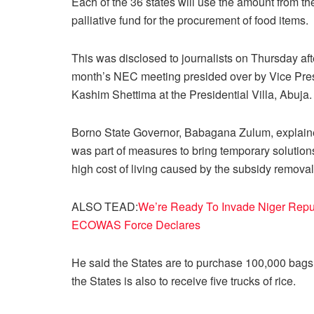
Each of the 36 states will use the amount from th
palliative fund for the procurement of food items.
This was disclosed to journalists on Thursday aft
month’s NEC meeting presided over by Vice Pre
Kashim Shettima at the Presidential Villa, Abuja.
Borno State Governor, Babagana Zulum, explained
was part of measures to bring temporary solutions
high cost of living caused by the subsidy removal
ALSO TEAD:
We’re Ready To Invade Niger Repu
ECOWAS Force Declares
He said the States are to purchase 100,000 bags 
the States is also to receive five trucks of rice.