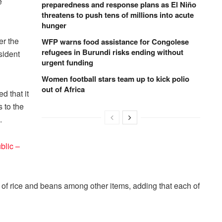
e
preparedness and response plans as El Niño
threatens to push tens of millions into acute
hunger
er the
WFP warns food assistance for Congolese
refugees in Burundi risks ending without
sident
urgent funding
Women football stars team up to kick polio
out of Africa
 that it
 to the
.
blic –
of rice and beans among other items, adding that each of