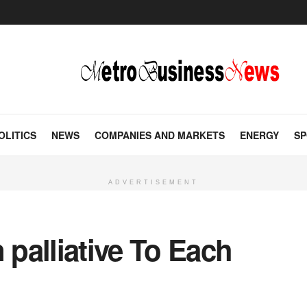
OLITICS
NEWS
COMPANIES AND MARKETS
ENERGY
SP
ADVERTISEMENT
palliative To Each