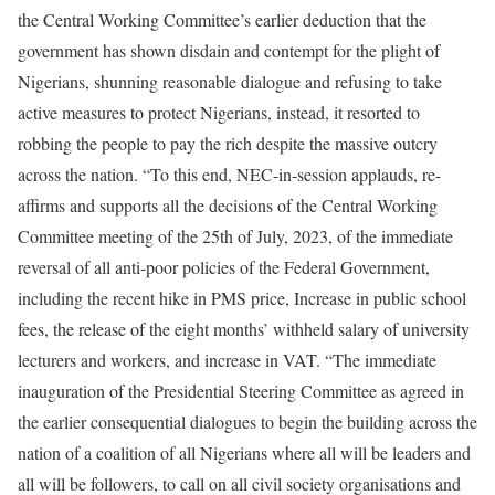
the Central Working Committee’s earlier deduction that the
government has shown disdain and contempt for the plight of
Nigerians, shunning reasonable dialogue and refusing to take
active measures to protect Nigerians, instead, it resorted to
robbing the people to pay the rich despite the massive outcry
across the nation. “To this end, NEC-in-session applauds, re-
affirms and supports all the decisions of the Central Working
Committee meeting of the 25th of July, 2023, of the immediate
reversal of all anti-poor policies of the Federal Government,
including the recent hike in PMS price, Increase in public school
fees, the release of the eight months’ withheld salary of university
lecturers and workers, and increase in VAT. “The immediate
inauguration of the Presidential Steering Committee as agreed in
the earlier consequential dialogues to begin the building across the
nation of a coalition of all Nigerians where all will be leaders and
all will be followers, to call on all civil society organisations and