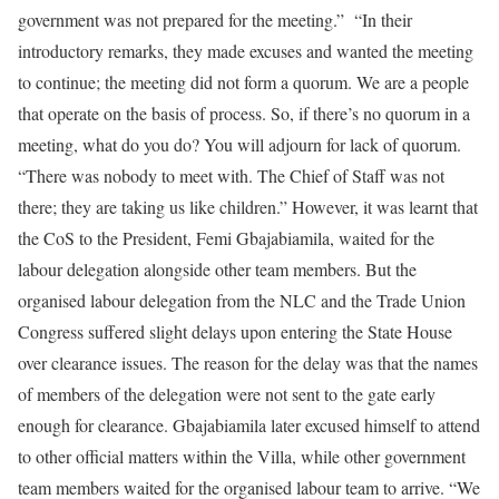
government was not prepared for the meeting.” “In their
introductory remarks, they made excuses and wanted the meeting
to continue; the meeting did not form a quorum. We are a people
that operate on the basis of process. So, if there’s no quorum in a
meeting, what do you do? You will adjourn for lack of quorum.
“There was nobody to meet with. The Chief of Staff was not
there; they are taking us like children.” However, it was learnt that
the CoS to the President, Femi Gbajabiamila, waited for the
labour delegation alongside other team members. But the
organised labour delegation from the NLC and the Trade Union
Congress suffered slight delays upon entering the State House
over clearance issues. The reason for the delay was that the names
of members of the delegation were not sent to the gate early
enough for clearance. Gbajabiamila later excused himself to attend
to other official matters within the Villa, while other government
team members waited for the organised labour team to arrive. “We