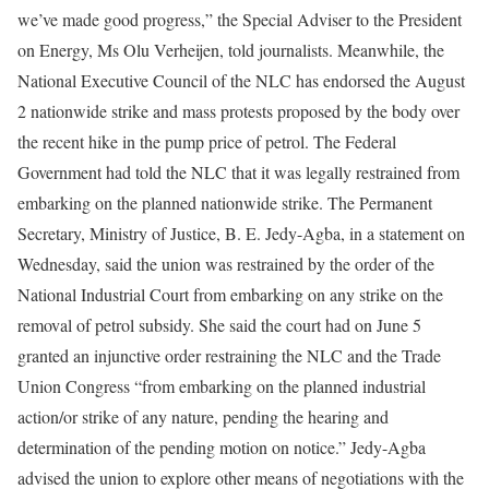
we’ve made good progress,” the Special Adviser to the President
on Energy, Ms Olu Verheijen, told journalists. Meanwhile, the
National Executive Council of the NLC has endorsed the August
2 nationwide strike and mass protests proposed by the body over
the recent hike in the pump price of petrol. The Federal
Government had told the NLC that it was legally restrained from
embarking on the planned nationwide strike. The Permanent
Secretary, Ministry of Justice, B. E. Jedy-Agba, in a statement on
Wednesday, said the union was restrained by the order of the
National Industrial Court from embarking on any strike on the
removal of petrol subsidy. She said the court had on June 5
granted an injunctive order restraining the NLC and the Trade
Union Congress “from embarking on the planned industrial
action/or strike of any nature, pending the hearing and
determination of the pending motion on notice.” Jedy-Agba
advised the union to explore other means of negotiations with the