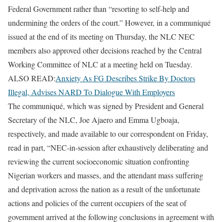
Federal Government rather than “resorting to self-help and
undermining the orders of the court.” However, in a communiqué
issued at the end of its meeting on Thursday, the NLC NEC
members also approved other decisions reached by the Central
Working Committee of NLC at a meeting held on Tuesday.
ALSO READ:
Anxiety As FG Describes Strike By Doctors
Illegal, Advises NARD To Dialogue With Employers
The communiqué, which was signed by President and General
Secretary of the NLC, Joe Ajaero and Emma Ugboaja,
respectively, and made available to our correspondent on Friday,
read in part, “NEC-in-session after exhaustively deliberating and
reviewing the current socioeconomic situation confronting
Nigerian workers and masses, and the attendant mass suffering
and deprivation across the nation as a result of the unfortunate
actions and policies of the current occupiers of the seat of
government arrived at the following conclusions in agreement with