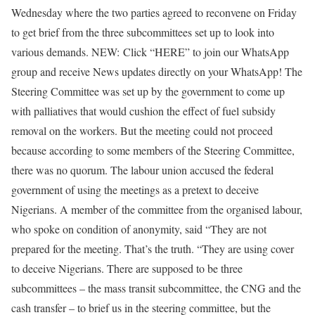
Wednesday where the two parties agreed to reconvene on Friday
to get brief from the three subcommittees set up to look into
various demands. NEW: Click “HERE” to join our WhatsApp
group and receive News updates directly on your WhatsApp! The
Steering Committee was set up by the government to come up
with palliatives that would cushion the effect of fuel subsidy
removal on the workers. But the meeting could not proceed
because according to some members of the Steering Committee,
there was no quorum. The labour union accused the federal
government of using the meetings as a pretext to deceive
Nigerians. A member of the committee from the organised labour,
who spoke on condition of anonymity, said “They are not
prepared for the meeting. That’s the truth. “They are using cover
to deceive Nigerians. There are supposed to be three
subcommittees – the mass transit subcommittee, the CNG and the
cash transfer – to brief us in the steering committee, but the