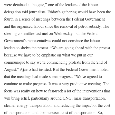
were detained at the gate,” one of the leaders of the labour
delegation told journalists. Friday’s gathering would have been the
fourth in a series of meetings between the Federal Government
and the organised labour since the removal of petrol subsidy. The
steering committee last met on Wednesday, but the Federal
Government’s representatives could not convince the labour
leaders to shelve the protest. “We are going ahead with the protest
because we have to be emphatic on what we put in our
communiqué to say we’re commencing protests from the 2nd of
August,” Ajaero had insisted. But the Federal Government noted
that the meetings had made some progress. “We’ve agreed to
continue to make progress. It was a very productive meeting. The
focus was really on how to fast-track a lot of the interventions that
will bring relief, particularly around CNG, mass transportation,
cleaner energy, transportation, and reducing the impact of the cost
of transportation, and the increased cost of transportation. So,