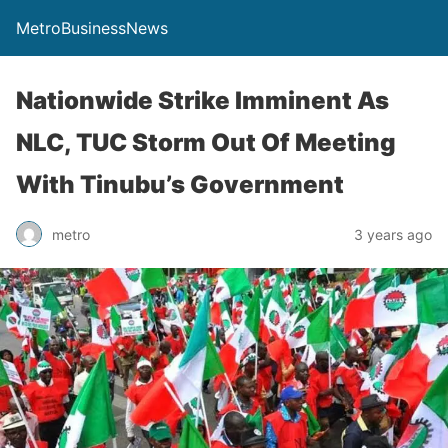
MetroBusinessNews
Nationwide Strike Imminent As
NLC, TUC Storm Out Of Meeting
With Tinubu’s Government
metro
3 years ago