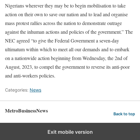
Nigerians wherever they may be to begin mobilisation to take
action on their own to save our nation and to lead and organise
mass protest rallies across the nation to demonstrate outrage
against the inhuman actions and policies of the government.” The
NEC agreed “to give the Federal Government a seven-day
ultimatum within which to meet all our demands and to embark
on a nationwide action beginning from Wednesday, the 2nd of
August, 2023, to compel the government to reverse its anti-poor
and anti-workers policies.
Categories:
News
MetroBusinessNews
Back to top
Exit mobile version