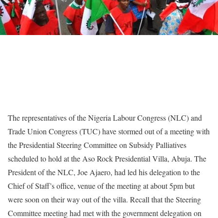
The representatives of the Nigeria Labour Congress (NLC) and
Trade Union Congress (TUC) have stormed out of a meeting with
the Presidential Steering Committee on Subsidy Palliatives
scheduled to hold at the Aso Rock Presidential Villa, Abuja. The
President of the NLC, Joe Ajaero, had led his delegation to the
Chief of Staff’s office, venue of the meeting at about 5pm but
were soon on their way out of the villa. Recall that the Steering
Committee meeting had met with the government delegation on