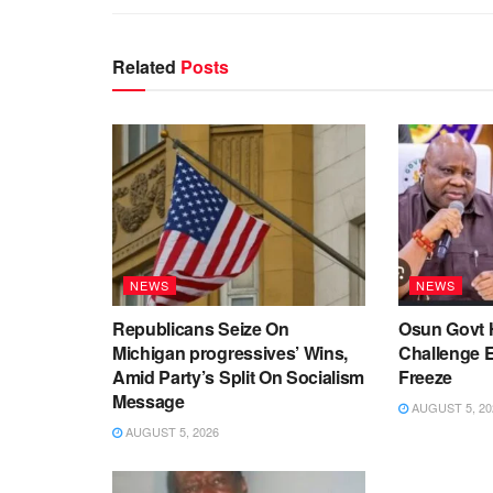
Related
Posts
NEWS
NEWS
Republicans Seize On
Osun Govt 
Michigan progressives’ Wins,
Challenge 
Amid Party’s Split On Socialism
Freeze
Message
AUGUST 5, 20
AUGUST 5, 2026