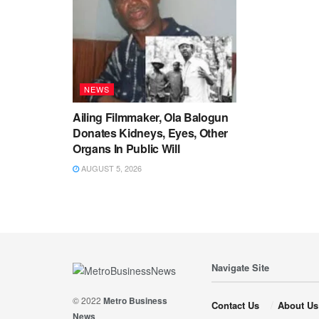
NEWS
Ailing Filmmaker, Ola Balogun
Donates Kidneys, Eyes, Other
Organs In Public Will
AUGUST 5, 2026
Navigate Site
© 2022
Metro Business
Contact Us
About Us
News