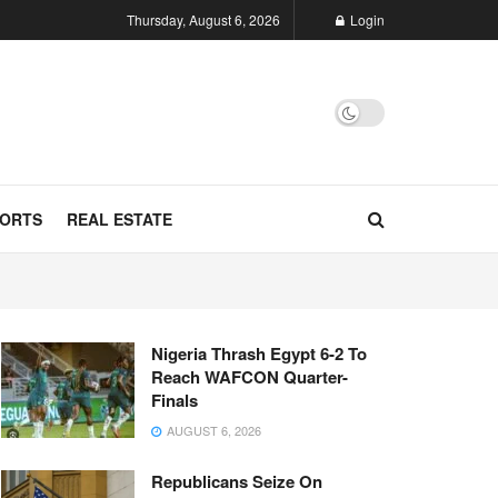
Thursday, August 6, 2026
Login
ORTS
REAL ESTATE
Nigeria Thrash Egypt 6-2 To
Reach WAFCON Quarter-
Finals
AUGUST 6, 2026
Republicans Seize On