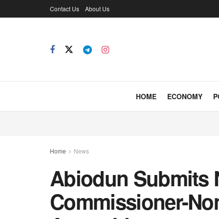
Contact Us
About Us
HOME
ECONOMY
P
Home
News
Abiodun Submits 
Commissioner-No