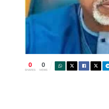
0
0
SHARES
VIEWS