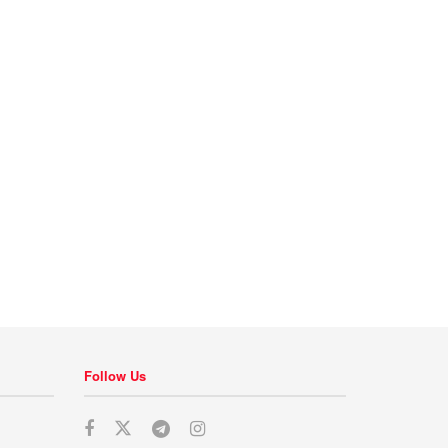
Follow Us