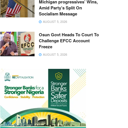
Michigan progressives’ Wins,
Amid Party’s Split On
Socialism Message
AUGUST 5, 2026
Osun Govt Heads To Court To
Challenge EFCC Account
Freeze
AUGUST 5, 2026