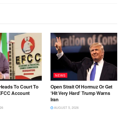
NEWS
Heads To Court To
Open Strait Of Hormuz Or Get
EFCC Account
‘Hit Very Hard’ Trump Warns
Iran
26
AUGUST 5, 2026