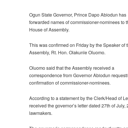
Ogun State Governor, Prince Dapo Abiodun has
forwarded names of commissioner-nominees to th
House of Assembly.
This was confirmed on Friday by the Speaker of 
Assembly, Rt. Hon. Olakunle Oluomo.
Oluomo said that the Assembly received a
correspondence from Governor Abiodun requesti
confirmation of commissioner-nominees.
According to a statement by the Clerk/Head of L
received the governor’s letter dated 27th of July
lawmakers.