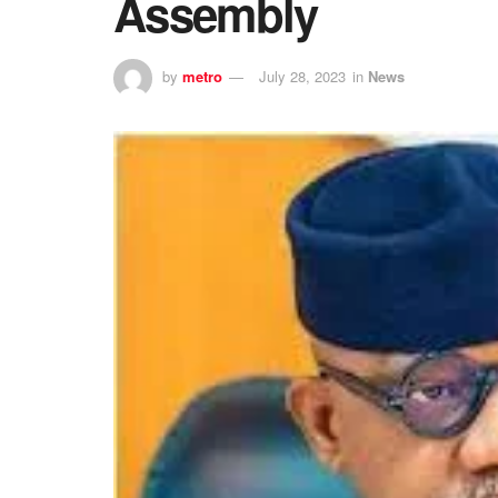
Assembly
by
metro
July 28, 2023
in
News