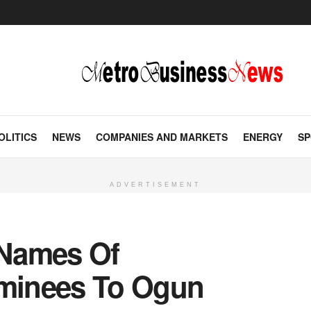
OLITICS
NEWS
COMPANIES AND MARKETS
ENERGY
SP
ADVERTISEMENT
Names Of
minees To Ogun