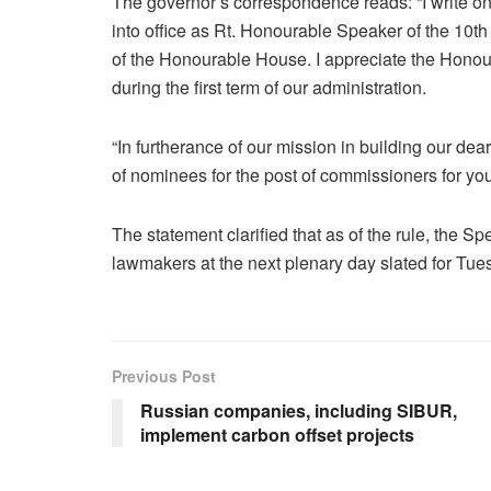
The governor’s correspondence reads: “I write on
into office as Rt. Honourable Speaker of the 10
of the Honourable House. I appreciate the Honou
during the first term of our administration.
“In furtherance of our mission in building our dear
of nominees for the post of commissioners for you
The statement clarified that as of the rule, the 
lawmakers at the next plenary day slated for Tues
Previous Post
Russian companies, including SIBUR,
implement carbon offset projects