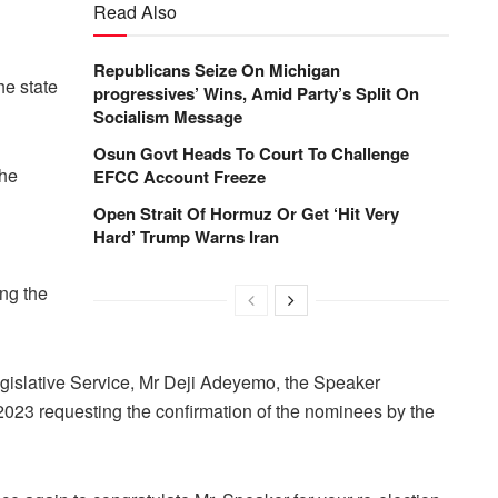
Read Also
Republicans Seize On Michigan
e state
progressives’ Wins, Amid Party’s Split On
Socialism Message
Osun Govt Heads To Court To Challenge
the
EFCC Account Freeze
Open Strait Of Hormuz Or Get ‘Hit Very
Hard’ Trump Warns Iran
ng the
egislative Service, Mr Deji Adeyemo, the Speaker
, 2023 requesting the confirmation of the nominees by the