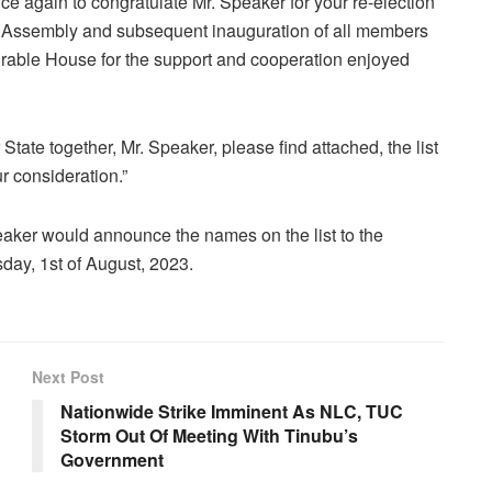
ce again to congratulate Mr. Speaker for your re-election
th Assembly and subsequent inauguration of all members
rable House for the support and cooperation enjoyed
 State together, Mr. Speaker, please find attached, the list
r consideration.”
Speaker would announce the names on the list to the
day, 1st of August, 2023.
Next Post
Nationwide Strike Imminent As NLC, TUC
Storm Out Of Meeting With Tinubu’s
Government