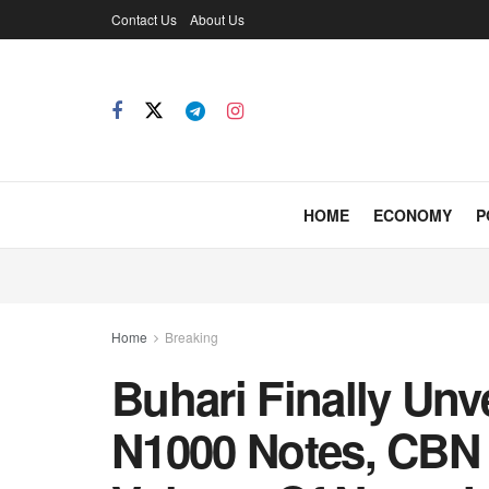
Contact Us
About Us
HOME
ECONOMY
P
Home
Breaking
Buhari Finally Unv
N1000 Notes, CBN 