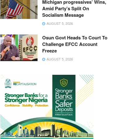
Michigan progressives’ Wins,
Amid Party’s Split On
Socialism Message
AUGUST 5, 2026
Osun Govt Heads To Court To
Challenge EFCC Account
Freeze
AUGUST 5, 2026