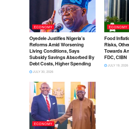
ECONOMY
ECONOMY
Oyedele Justifies Nigeria’s
Food Inflati
Reforms Amid Worsening
Risks, Oth
Living Conditions, Says
Towards An
Subsidy Savings Absorbed By
FDC, CIBN
Debt Costs, Higher Spending
JULY 19, 2026
JULY 30, 2026
ECONOMY