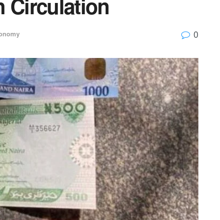
n Circulation
0
onomy