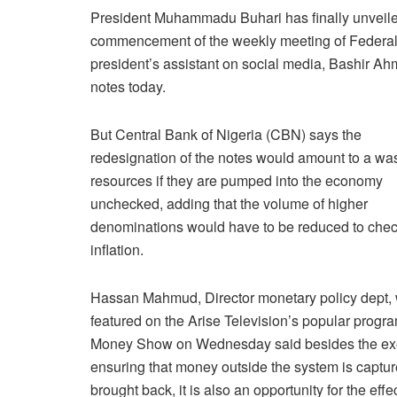
President Muhammadu Buhari has finally unveil
commencement of the weekly meeting of Federal 
president’s assistant on social media, Bashir 
notes today.
But Central Bank of Nigeria (CBN) says the
redesignation of the notes would amount to a was
resources if they are pumped into the economy
unchecked, adding that the volume of higher
denominations would have to be reduced to che
inflation.
Hassan Mahmud, Director monetary policy dept,
featured on the Arise Television’s popular progr
Money Show on Wednesday said besides the ex
ensuring that money outside the system is captu
brought back, it is also an opportunity for the effe