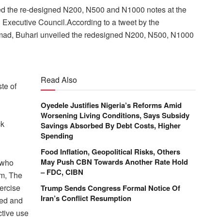
ed the re-designed N200, N500 and N1000 notes at the
Executive Council.According to a tweet by the
Ahmad, Buhari unveiled the redesigned N200, N500, N1000
Read Also
te of
Oyedele Justifies Nigeria’s Reforms Amid
Worsening Living Conditions, Says Subsidy
ck
Savings Absorbed By Debt Costs, Higher
Spending
Food Inflation, Geopolitical Risks, Others
May Push CBN Towards Another Rate Hold
 who
– FDC, CIBN
am, The
ercise
Trump Sends Congress Formal Notice Of
Iran’s Conflict Resumption
red and
ctive use