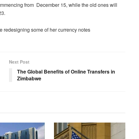
ommencing from December 15, while the old ones will
23.
l be redesigning some of her currency notes
Next Post
The Global Benefits of Online Transfers in
Zimbabwe