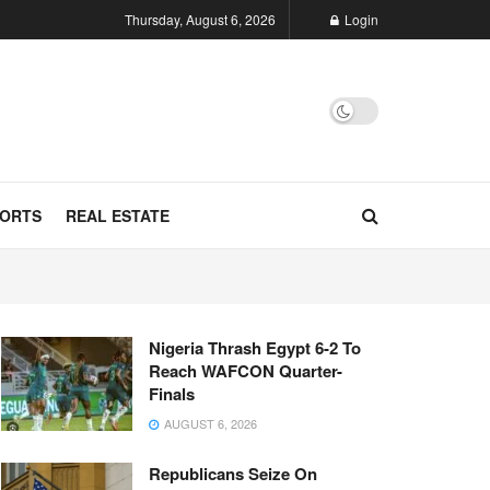
Thursday, August 6, 2026
Login
ORTS
REAL ESTATE
Nigeria Thrash Egypt 6-2 To
Reach WAFCON Quarter-
Finals
AUGUST 6, 2026
Republicans Seize On