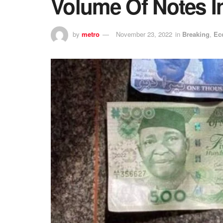
Volume Of Notes I
by
metro
November 23, 2022
in
Breaking
,
Ec