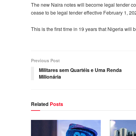
The new Naira notes will become legal tender c
cease to be legal tender effective February 1, 20
This is the first time in 19 years that Nigeria wil
Previous Post
Militares sem Quartéis e Uma Renda
Milionária
Related
Posts