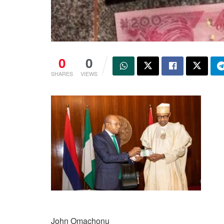
0
0
SHARES
VIEWS
John Omachonu