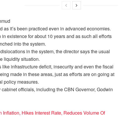
Mahmud
d as it’s been practiced even in advanced economies.
in existence for about 10 years and as such all efforts
renched into the system.
 dislocations in the system, the director says the usual
liquidity situation.
like infrastructure deficit, insecurity and even the fiscal
eing made in these areas, just as efforts are on going at
al policy measures.
 cabinet officials, including the CBN Governor, Godwin
Inflation, Hikes Interest Rate, Reduces Volume Of