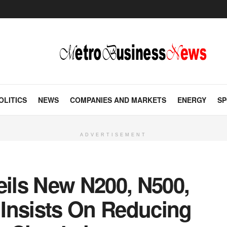
OLITICS
NEWS
COMPANIES AND MARKETS
ENERGY
SP
ADVERTISEMENT
eils New N200, N500,
Insists On Reducing