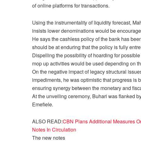
of online platforms for transactions.
Using the instrumentality of liquidity forecast, 
insists lower denominations would be encourage
He says the cashless policy of the bank has been 
should be at enduring that the policy is fully ent
Dispelling the possibility of hoarding for possible
mop up activities would be used depending on the 
On the negative impact of legacy structural issues 
impediments, he was optimistic that progress is b
ensuring synergy between the monetary and fisc
At the unveiling ceremony, Buhari was flanked by
Emefiele.
ALSO READ:
CBN Plans Additional Measures On 
Notes In Circulation
The new notes