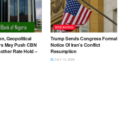
BREAKING
on, Geopolitical
Trump Sends Congress Formal
ers May Push CBN
Notice Of Iran’s Conflict
other Rate Hold –
Resumption
JULY 14, 2026