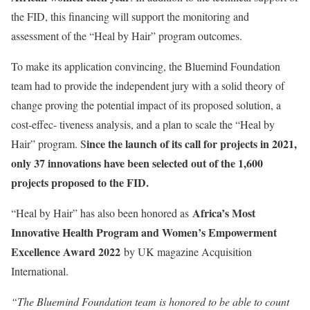
the FID, this financing will support the monitoring and
assessment of the “Heal by Hair” program outcomes.
To make its application convincing, the Bluemind Foundation
team had to provide the independent jury with a solid theory of
change proving the potential impact of its proposed solution, a
cost-effec- tiveness analysis, and a plan to scale the “Heal by
ince the launch of its call for projects in 2021,
Hair” program. S
only 37 innovations have been selected out of the 1,600
projects proposed to the FID.
Africa’s Most
“Heal by Hair” has also been honored as
Innovative Health Program and Women’s Empowerment
Excellence Award 2022
by UK magazine Acquisition
International.
“The Bluemind Foundation team is honored to be able to count