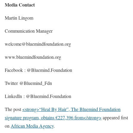
Media Contact
Martin Lingom
Communication Manager
welcome@bluemindfoundation.org
www.bluemindfoundation.org
Facebook : @Bluemind.Foundation
Twitter @Bluemind_Fdn
LinkedIn : @Bluemind.Foundation
The post
<strong>“Heal By Hair”, The Bluemind Foundation
signature program, obtains €227,396 from</strong>
appeared first
on
African Media Agency
.