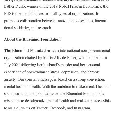
Esther Duflo, winner of the 2019 Nobel Prize in Economics, the
FID is open to initiatives from all types of organizations. It
promotes collaboration between innovation ecosystems, interna-
tional solidarity, and research.
About the Bluemind Foundation
The Bluemind Foundation
is an international non-governmental
organization chaired by Marie-Alix de Putter, who founded it in
July 2021 following her husband’s murder and her personal
experience of post-traumatic stress, depression, and chronic
anxiety. Our constant message is based on a strong conviction:
mental health is health. With the ambition to make mental health a
social, cultural, and political issue, the Bluemind Foundation’s
mission is to de-stigmatize mental health and make care accessible
to all. Follow us on Twitter, Facebook, and Instagram.