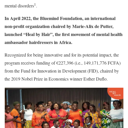
1
mental disorders
.
In April 2022, the Bluemind Foundation, an international
non-profit organization chaired by Marie-Alix de Putter,
launched “Heal by Hair”, the first movement of mental health
ambassador hairdressers in Africa.
Recognized for being innovative and for its potential impact, the
program receives funding of €227,396 (i.e., 149,171,776 FCFA)
from the Fund for Innovation in Development (FID), chaired by
the 2019 Nobel Prize in Economics winner Esther Duflo.