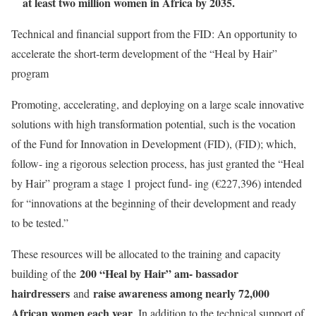
at least two million women in Africa by 2035.
Technical and financial support from the FID: An opportunity to
accelerate the short-term development of the “Heal by Hair”
program
Promoting, accelerating, and deploying on a large scale innovative
solutions with high transformation potential, such is the vocation
of the Fund for Innovation in Development (FID), (FID); which,
follow- ing a rigorous selection process, has just granted the “Heal
by Hair” program a stage 1 project fund- ing (€227,396) intended
for “innovations at the beginning of their development and ready
to be tested.”
These resources will be allocated to the training and capacity
200 “Heal by Hair” am- bassador
building of the
hairdressers
raise awareness among nearly 72,000
and
African women each year
. In addition to the technical support of