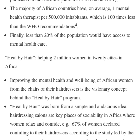
The majority of African countries have, on average, 1 mental
health therapist per 500,000 inhabitants, which is 100 times less
4
than the WHO recommendations
;
Finally, less than 20% of the population would have access to
mental health care.
“Heal by Hair”: helping 2 million women in twenty cities in
Africa
Improving the mental health and well-being of African women
from the chairs of their hairdressers is the visionary concept
behind the “Heal by Hair” program.
“Heal by Hair” was born from a simple and audacious idea:
hairdressing salons are key places of sociability in Africa where
women relax and confide, e.g., 67% of women declared
confiding to their hairdressers according to the study led by the