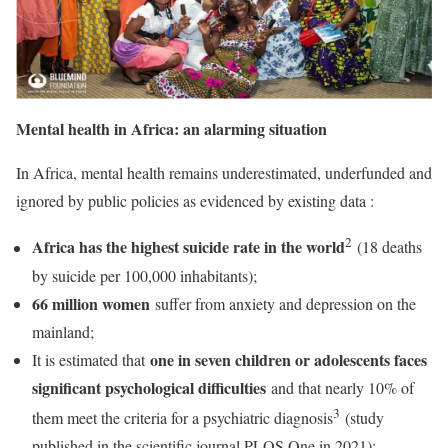
Mental health in Africa: an alarming situation
In Africa, mental health remains underestimated, underfunded and
ignored by public policies as evidenced by existing data :
2
Africa has the highest suicide rate in the world
(18 deaths
by suicide per 100,000 inhabitants);
66 million women
suffer from anxiety and depression on the
mainland;
one in seven children or adolescents faces
It is estimated that
significant psychological difficulties
and that nearly 10% of
3
them meet the criteria for a psychiatric diagnosis
(study
published in the scientific journal PLOS One in 2021);