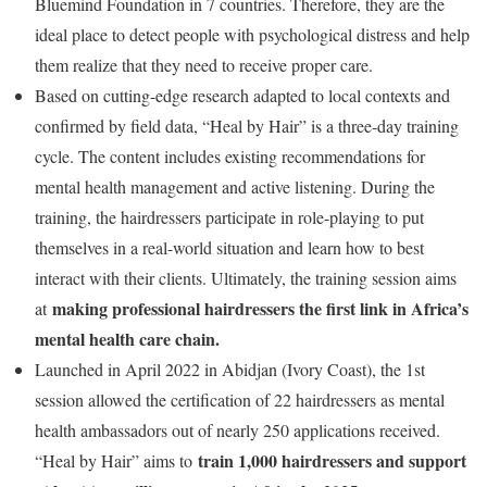
Bluemind Foundation in 7 countries. Therefore, they are the
ideal place to detect people with psychological distress and help
them realize that they need to receive proper care.
Based on cutting-edge research adapted to local contexts and
confirmed by field data, “Heal by Hair” is a three-day training
cycle. The content includes existing recommendations for
mental health management and active listening. During the
training, the hairdressers participate in role-playing to put
themselves in a real-world situation and learn how to best
interact with their clients. Ultimately, the training session aims
making professional hairdressers the first link in Africa’s
at
mental health care chain.
Launched in April 2022 in Abidjan (Ivory Coast), the 1st
session allowed the certification of 22 hairdressers as mental
health ambassadors out of nearly 250 applications received.
train 1,000 hairdressers and support
“Heal by Hair” aims to