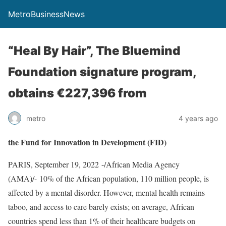
MetroBusinessNews
“Heal By Hair”, The Bluemind
Foundation signature program,
obtains €227,396 from
metro
4 years ago
the Fund for Innovation in Development (FID)
PARIS, September 19, 2022 -/African Media Agency
(AMA)/- 10% of the African population, 110 million people, is
affected by a mental disorder. However, mental health remains
taboo, and access to care barely exists; on average, African
countries spend less than 1% of their healthcare budgets on