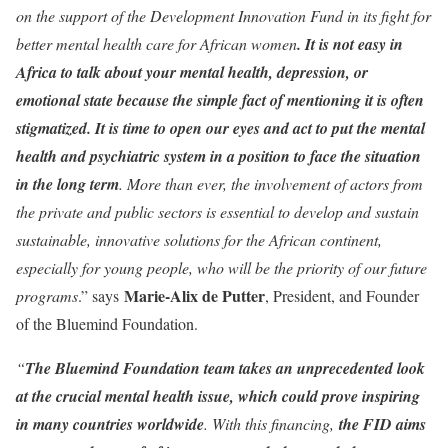
on the support of the Development Innovation Fund in its fight for
better mental health care for African women
. It is not easy in
Africa to talk about your mental health, depression, or
emotional state because the simple fact of mentioning it is often
stigmatized. It is time to open our eyes and act to put the mental
health and psychiatric system in a position to face the situation
in the long term
. More than ever, the involvement of actors from
the private and public sectors is essential to develop and sustain
sustainable, innovative solutions for the African continent,
especially for young people, who will be the priority of our future
Marie-Alix de Putter
programs
.” says
, President, and Founder
of the Bluemind Foundation.
“
The Bluemind Foundation team takes an unprecedented look
at the crucial mental health issue, which could prove inspiring
in many countries worldwide
. With this financing,
the FID aims