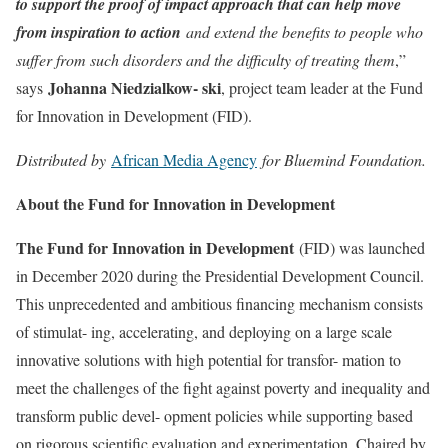
to support the proof of impact approach that can help move
from inspiration to action
and extend the benefits to people who
suffer from such disorders and the difficulty of treating them
,”
Johanna Niedzialkow- ski
says
, project team leader at the Fund
for Innovation in Development (FID).
Distributed by
African Media Agency
for Bluemind Foundation.
About the Fund for Innovation in Development
The Fund for Innovation in Development
(FID) was launched
in December 2020 during the Presidential Development Council.
This unprecedented and ambitious financing mechanism consists
of stimulat- ing, accelerating, and deploying on a large scale
innovative solutions with high potential for transfor- mation to
meet the challenges of the fight against poverty and inequality and
transform public devel- opment policies while supporting based
on rigorous scientific evaluation and experimentation. Chaired by