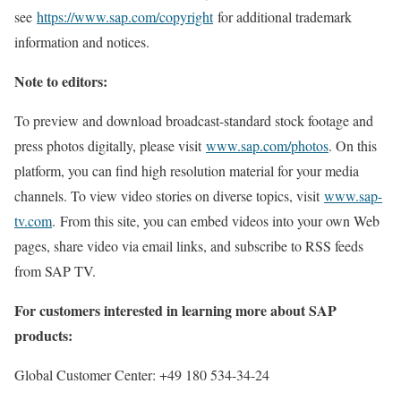
see
https://www.sap.com/copyright
for additional trademark
information and notices.
Note to editors:
To preview and download broadcast-standard stock footage and
press photos digitally, please visit
www.sap.com/photos
. On this
platform, you can find high resolution material for your media
channels. To view video stories on diverse topics, visit
www.sap-
tv.com
. From this site, you can embed videos into your own Web
pages, share video via email links, and subscribe to RSS feeds
from SAP TV.
For customers interested in learning more about SAP
products:
Global Customer Center: +49 180 534-34-24