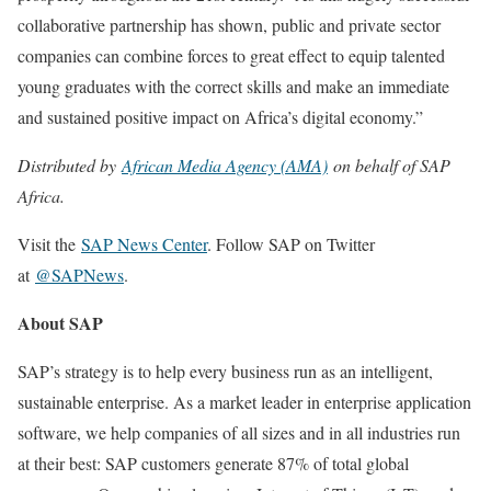
collaborative partnership has shown, public and private sector
companies can combine forces to great effect to equip talented
young graduates with the correct skills and make an immediate
and sustained positive impact on Africa’s digital economy.”
Distributed by
African Media Agency (AMA)
on behalf of SAP
Africa.
Visit the
SAP News Center
. Follow SAP on Twitter
at
@SAPNews
.
About SAP
SAP’s strategy is to help every business run as an intelligent,
sustainable enterprise. As a market leader in enterprise application
software, we help companies of all sizes and in all industries run
at their best: SAP customers generate 87% of total global