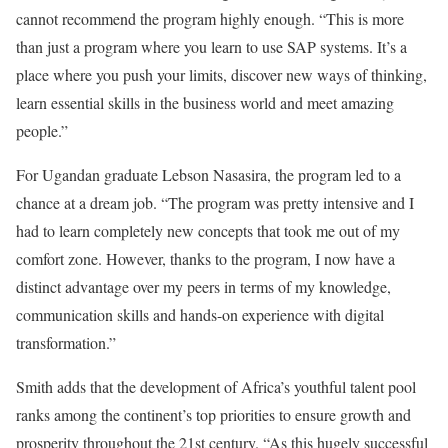
cannot recommend the program highly enough. “This is more
than just a program where you learn to use SAP systems. It’s a
place where you push your limits, discover new ways of thinking,
learn essential skills in the business world and meet amazing
people.”
For Ugandan graduate Lebson Nasasira, the program led to a
chance at a dream job. “The program was pretty intensive and I
had to learn completely new concepts that took me out of my
comfort zone. However, thanks to the program, I now have a
distinct advantage over my peers in terms of my knowledge,
communication skills and hands-on experience with digital
transformation.”
Smith adds that the development of Africa’s youthful talent pool
ranks among the continent’s top priorities to ensure growth and
prosperity throughout the 21st century. “As this hugely successful