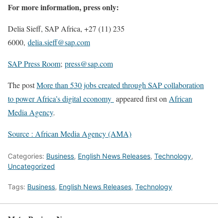
For more information, press only:
Delia Sieff, SAP Africa, +27 (11) 235
6000,
delia.sieff@sap.com
SAP Press Room
;
press@sap.com
The post
More than 530 jobs created through SAP collaboration
to power Africa’s digital economy
appeared first on
African
Media Agency
.
Source : African Media Agency (AMA)
Categories:
Business
,
English News Releases
,
Technology
,
Uncategorized
Tags:
Business
,
English News Releases
,
Technology