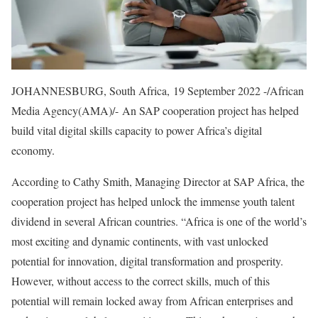
JOHANNESBURG, South Africa, 19 September 2022 -/African
Media Agency(AMA)/- An SAP cooperation project has helped
build vital digital skills capacity to power Africa’s digital
economy.
According to Cathy Smith, Managing Director at SAP Africa, the
cooperation project has helped unlock the immense youth talent
dividend in several African countries. “Africa is one of the world’s
most exciting and dynamic continents, with vast unlocked
potential for innovation, digital transformation and prosperity.
However, without access to the correct skills, much of this
potential will remain locked away from African enterprises and