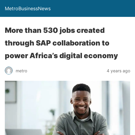
MetroBusinessNews
More than 530 jobs created
through SAP collaboration to
power Africa’s digital economy
metro
4 years ago