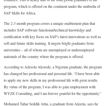
program, which is offered on the continent under the umbrella of
SAP Skills for Africa.
The 2-3 month program covers a unique enablement plan that
includes SAP software functional/technical knowledge and
certification with key focus on SAP’s latest innovations as well as
soft and future skills training. It targets bright graduates from
universities – all of whom are unemployed or underemployed
nationals of the country where the program is offered.
According to Adesola Akorede, a Nigerian graduate, the program
has changed her professional and personal life. “I have been able
to apply my new skills in my professional life with great results.
By virtue of the program, I was able to gain employment with
WYZE Consulting, and I am forever grateful for the opportunity.”
Mohamed Tahar Seddik Attia, a graduate from Algeria, says he