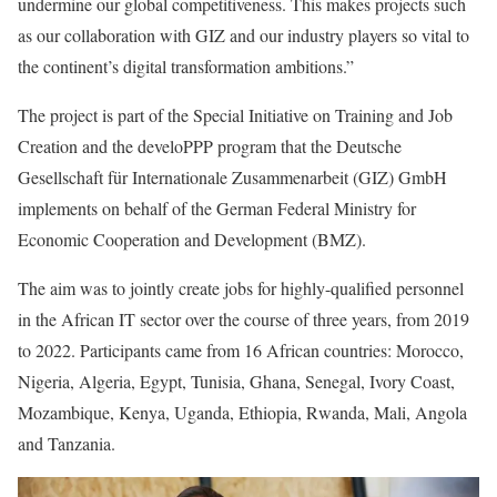
undermine our global competitiveness. This makes projects such
as our collaboration with GIZ and our industry players so vital to
the continent’s digital transformation ambitions.”
The project is part of the Special Initiative on Training and Job
Creation and the develoPPP program that the Deutsche
Gesellschaft für Internationale Zusammenarbeit (GIZ) GmbH
implements on behalf of the German Federal Ministry for
Economic Cooperation and Development (BMZ).
The aim was to jointly create jobs for highly-qualified personnel
in the African IT sector over the course of three years, from 2019
to 2022. Participants came from 16 African countries: Morocco,
Nigeria, Algeria, Egypt, Tunisia, Ghana, Senegal, Ivory Coast,
Mozambique, Kenya, Uganda, Ethiopia, Rwanda, Mali, Angola
and Tanzania.