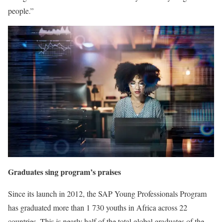
people.”
Graduates sing program’s praises
Since its launch in 2012, the SAP Young Professionals Program
has graduated more than 1 730 youths in Africa across 22
countries. This is nearly half of the total global graduates of the