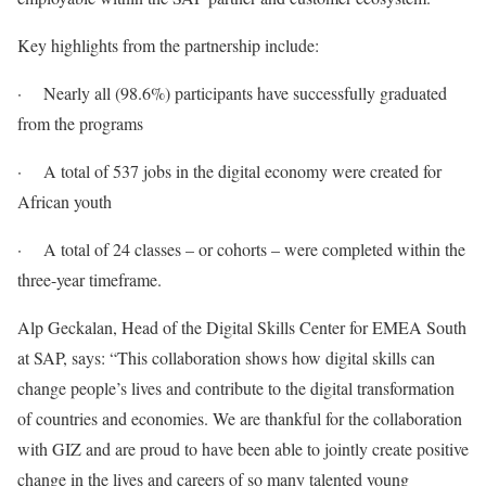
Key highlights from the partnership include:
· Nearly all (98.6%) participants have successfully graduated
from the programs
· A total of 537 jobs in the digital economy were created for
African youth
· A total of 24 classes – or cohorts – were completed within the
three-year timeframe.
Alp Geckalan, Head of the Digital Skills Center for EMEA South
at SAP, says: “This collaboration shows how digital skills can
change people’s lives and contribute to the digital transformation
of countries and economies. We are thankful for the collaboration
with GIZ and are proud to have been able to jointly create positive
change in the lives and careers of so many talented young