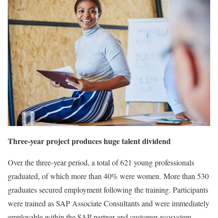
Three-year project produces huge talent dividend
Over the three-year period, a total of 621 young professionals
graduated, of which more than 40% were women. More than 530
graduates secured employment following the training. Participants
were trained as SAP Associate Consultants and were immediately
employable within the SAP partner and customer ecosystem.