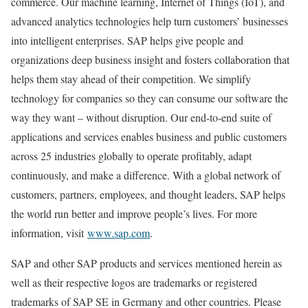
commerce. Our machine learning, Internet of Things (IoT), and
advanced analytics technologies help turn customers’ businesses
into intelligent enterprises. SAP helps give people and
organizations deep business insight and fosters collaboration that
helps them stay ahead of their competition. We simplify
technology for companies so they can consume our software the
way they want – without disruption. Our end-to-end suite of
applications and services enables business and public customers
across 25 industries globally to operate profitably, adapt
continuously, and make a difference. With a global network of
customers, partners, employees, and thought leaders, SAP helps
the world run better and improve people’s lives. For more
information, visit
www.sap.com
.
SAP and other SAP products and services mentioned herein as
well as their respective logos are trademarks or registered
trademarks of SAP SE in Germany and other countries. Please