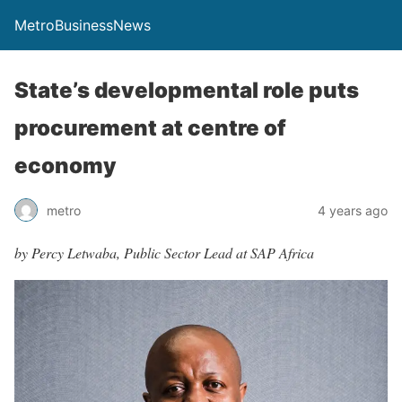
MetroBusinessNews
State’s developmental role puts
procurement at centre of
economy
metro
4 years ago
by Percy Letwaba, Public Sector Lead at SAP Africa