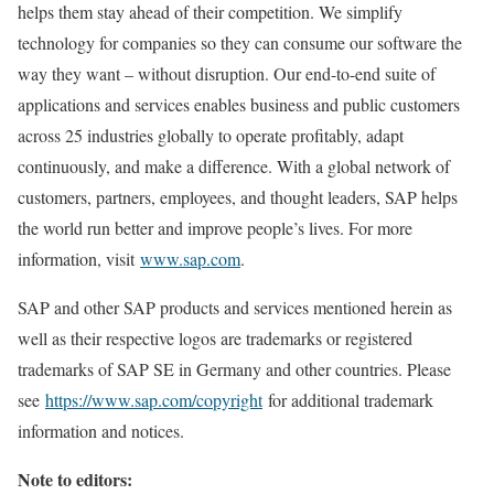
helps them stay ahead of their competition. We simplify
technology for companies so they can consume our software the
way they want – without disruption. Our end-to-end suite of
applications and services enables business and public customers
across 25 industries globally to operate profitably, adapt
continuously, and make a difference. With a global network of
customers, partners, employees, and thought leaders, SAP helps
the world run better and improve people’s lives. For more
information, visit
www.sap.com
.
SAP and other SAP products and services mentioned herein as
well as their respective logos are trademarks or registered
trademarks of SAP SE in Germany and other countries. Please
see
https://www.sap.com/copyright
for additional trademark
information and notices.
Note to editors: