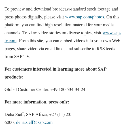
To preview and download broadcast-standard stock footage and
press photos digitally, please visit
www.sap.com/photos
. On this
platform, you can find high resolution material for your media
channels. To view video stories on diverse topics, visit
www.sap-
tv.com
. From this site, you can embed videos into your own Web
pages, share video via email links, and subscribe to RSS feeds
from SAP TV.
For customers interested in learning more about SAP
products:
Global Customer Center: +49 180 534-34-24
For more information, press only:
Delia Sieff, SAP Africa, +27 (11) 235
6000,
delia.sieff@sap.com