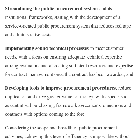
Streamlining the public procurement system
and its
institutional frameworks, starting with the development of a
service-oriented public procurement system that reduces red tape
and administrative costs;
Implementing sound technical processes
to meet customer
needs, with a focus on ensuring adequate technical expertise
among evaluators and allocating sufficient resources and expertise
for contract management once the contract has been awarded; and
Developing tools to improve procurement procedures
, reduce
duplication and drive greater value for money, with aspects such
as centralised purchasing, framework agreements, e-auctions and
contracts with options coming to the fore.
Considering the scope and breadth of public procurement
activities, achieving this level of efficiency is impossible without