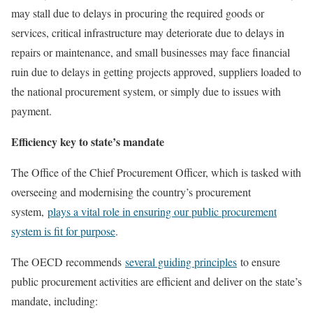
may stall due to delays in procuring the required goods or
services, critical infrastructure may deteriorate due to delays in
repairs or maintenance, and small businesses may face financial
ruin due to delays in getting projects approved, suppliers loaded to
the national procurement system, or simply due to issues with
payment.
Efficiency key to state’s mandate
The Office of the Chief Procurement Officer, which is tasked with
overseeing and modernising the country’s procurement
system,
plays a vital role in ensuring our public procurement
system is fit for purpose
.
The OECD recommends
several guiding principles
to ensure
public procurement activities are efficient and deliver on the state’s
mandate, including: