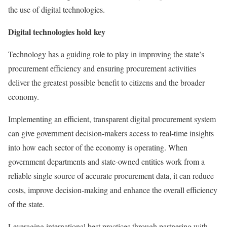
the use of digital technologies.
Digital technologies hold key
Technology has a guiding role to play in improving the state’s
procurement efficiency and ensuring procurement activities
deliver the greatest possible benefit to citizens and the broader
economy.
Implementing an efficient, transparent digital procurement system
can give government decision-makers access to real-time insights
into how each sector of the economy is operating. When
government departments and state-owned entities work from a
reliable single source of accurate procurement data, it can reduce
costs, improve decision-making and enhance the overall efficiency
of the state.
Leveraging international best practices through partnering with