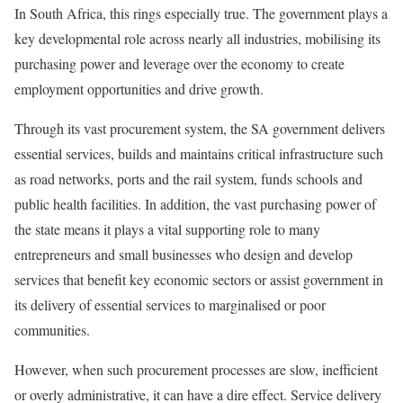
In South Africa, this rings especially true. The government plays a
key developmental role across nearly all industries, mobilising its
purchasing power and leverage over the economy to create
employment opportunities and drive growth.
Through its vast procurement system, the SA government delivers
essential services, builds and maintains critical infrastructure such
as road networks, ports and the rail system, funds schools and
public health facilities. In addition, the vast purchasing power of
the state means it plays a vital supporting role to many
entrepreneurs and small businesses who design and develop
services that benefit key economic sectors or assist government in
its delivery of essential services to marginalised or poor
communities.
However, when such procurement processes are slow, inefficient
or overly administrative, it can have a dire effect. Service delivery