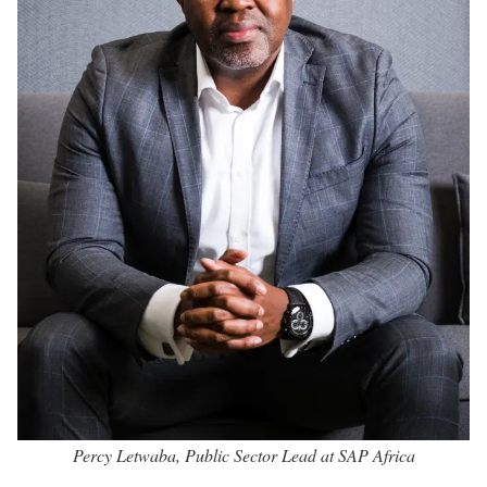
Percy Letwaba, Public Sector Lead at SAP Africa