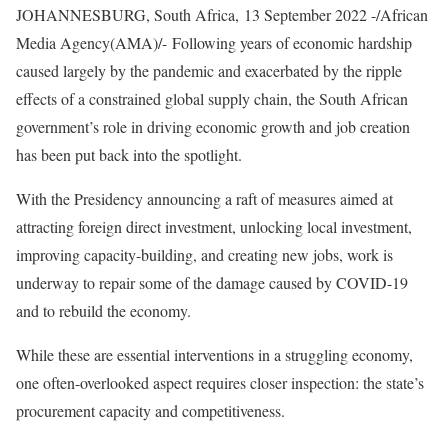
JOHANNESBURG, South Africa, 13 September 2022 -/African
Media Agency(AMA)/- Following years of economic hardship
caused largely by the pandemic and exacerbated by the ripple
effects of a constrained global supply chain, the South African
government’s role in driving economic growth and job creation
has been put back into the spotlight.
With the Presidency announcing a raft of measures aimed at
attracting foreign direct investment, unlocking local investment,
improving capacity-building, and creating new jobs, work is
underway to repair some of the damage caused by COVID-19
and to rebuild the economy.
While these are essential interventions in a struggling economy,
one often-overlooked aspect requires closer inspection: the state’s
procurement capacity and competitiveness.