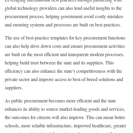
global technology providers can also lend useful insights to the
procurement process, helping government avoid costly mistakes
and ensuring systems and processes are built on best practices.
The use of best-practice templates for key procurement functions
can also help drive down costs and ensure procurement activities
are built on the most efficient and transparent modern processes,
helping build trust between the state and its suppliers. This
efficiency can also enhance the state’s competitiveness with the
private sector and improve access to best-of-breed solutions and
suppliers.
As public procurement becomes more efficient and the state
enhances its ability to source market-leading goods and services,
the outcomes for citizens will also improve. This can mean better
schools, more reliable infrastructure, improved healthcare, greater