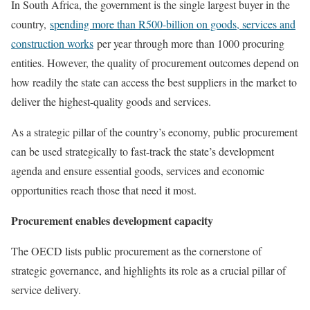
In South Africa, the government is the single largest buyer in the
country,
spending more than R500-billion on goods, services and
construction works
per year through more than 1000 procuring
entities. However, the quality of procurement outcomes depend on
how readily the state can access the best suppliers in the market to
deliver the highest-quality goods and services.
As a strategic pillar of the country’s economy, public procurement
can be used strategically to fast-track the state’s development
agenda and ensure essential goods, services and economic
opportunities reach those that need it most.
Procurement enables development capacity
The OECD lists public procurement as the cornerstone of
strategic governance, and highlights its role as a crucial pillar of
service delivery.