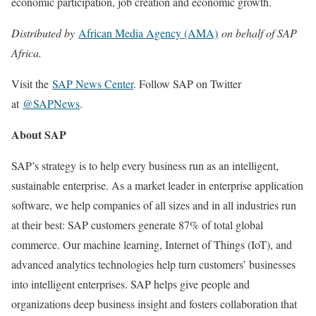
economic participation, job creation and economic growth.
Distributed by
African Media Agency (AMA)
on behalf of SAP
Africa.
Visit the
SAP News Center
. Follow SAP on Twitter
at
@SAPNews
.
About SAP
SAP’s strategy is to help every business run as an intelligent,
sustainable enterprise. As a market leader in enterprise application
software, we help companies of all sizes and in all industries run
at their best: SAP customers generate 87% of total global
commerce. Our machine learning, Internet of Things (IoT), and
advanced analytics technologies help turn customers’ businesses
into intelligent enterprises. SAP helps give people and
organizations deep business insight and fosters collaboration that