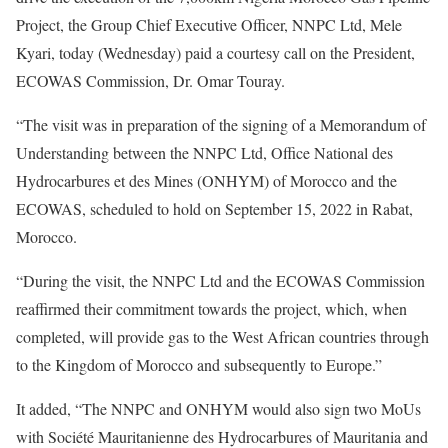
Project, the Group Chief Executive Officer, NNPC Ltd, Mele
Kyari, today (Wednesday) paid a courtesy call on the President,
ECOWAS Commission, Dr. Omar Touray.
“The visit was in preparation of the signing of a Memorandum of
Understanding between the NNPC Ltd, Office National des
Hydrocarbures et des Mines (ONHYM) of Morocco and the
ECOWAS, scheduled to hold on September 15, 2022 in Rabat,
Morocco.
“During the visit, the NNPC Ltd and the ECOWAS Commission
reaffirmed their commitment towards the project, which, when
completed, will provide gas to the West African countries through
to the Kingdom of Morocco and subsequently to Europe.”
It added, “The NNPC and ONHYM would also sign two MoUs
with Société Mauritanienne des Hydrocarbures of Mauritania and