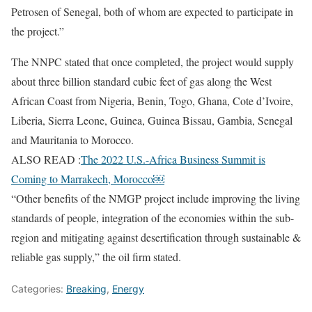
Petrosen of Senegal, both of whom are expected to participate in
the project.”
The NNPC stated that once completed, the project would supply
about three billion standard cubic feet of gas along the West
African Coast from Nigeria, Benin, Togo, Ghana, Cote d’Ivoire,
Liberia, Sierra Leone, Guinea, Guinea Bissau, Gambia, Senegal
and Mauritania to Morocco.
ALSO READ :
The 2022 U.S.-Africa Business Summit is
Coming to Marrakech, Morocco￼
“Other benefits of the NMGP project include improving the living
standards of people, integration of the economies within the sub-
region and mitigating against desertification through sustainable &
reliable gas supply,” the oil firm stated.
Categories:
Breaking
,
Energy