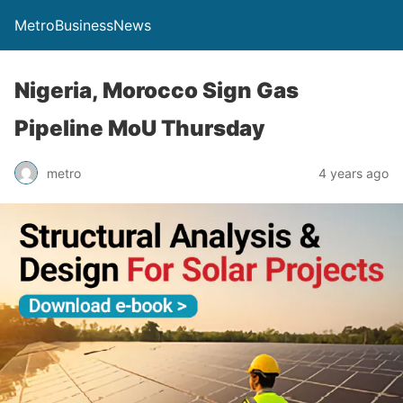
MetroBusinessNews
Nigeria, Morocco Sign Gas
Pipeline MoU Thursday
metro
4 years ago