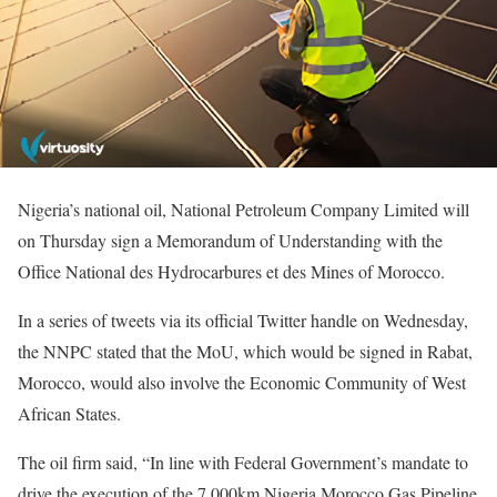
Nigeria’s national oil, National Petroleum Company Limited will
on Thursday sign a Memorandum of Understanding with the
Office National des Hydrocarbures et des Mines of Morocco.
In a series of tweets via its official Twitter handle on Wednesday,
the NNPC stated that the MoU, which would be signed in Rabat,
Morocco, would also involve the Economic Community of West
African States.
The oil firm said, “In line with Federal Government’s mandate to
drive the execution of the 7,000km Nigeria Morocco Gas Pipeline