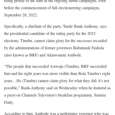
rising profile of the state in the ongoing subtle campaigns, even
before the commencement of full electioneering campaigns,
September 28, 2022.
Specifically, a chieftain of the party, Tunde Bank-Anthony, says
the presidential candidate of the ruling party for the 2023
elections, Tinubu, cannot claim glory for the successes recorded
by the administrations of former governors Babatunde Fashola
(also known as BRF) and Akinwunmi Ambode.
“The people that succeeded Asiwaju (Tinubu), BRF succeeded
him and his eight years was more visible than Bola Tinubu’s eight
years…He (Tinubu) cannot claim glory for what they did; it’s not
possible,” Bank-Anthony said on Wednesday when he featured as
a guest on Channels Television’s breakfast programme, Sunrise
Daily.
According to him, Ambode was a performing governor who was