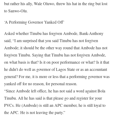
but rather his ally, Wale Oluwo, threw his hat in the ring but lost
to Sanwo-Olu.
‘A Performing Governor Yanked Off’
Asked whether Tinubu has forgiven Ambode, Bank-Anthony
said, “I am surprised that you said Tinubu has not forgiven
Ambode; it should be the other way round that Ambode has not
forgiven Tinubu. Saying that Tinubu has not forgiven Ambode,
on what basis is that? Is it on poor performance or what? Is it that
he didn’t do well as governor of Lagos State or as an accountant
general? For me, it is more or less that a performing governor was
yanked off for no reason, for personal reason.
“Since Ambode left office, he has not said a word against Bola
Tinubu. All he has said is that please go and register for your
PVCs. He (Ambode) is still an APC member, he is still loyal to
the APC. He is not leaving the party.”