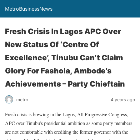
MetroBusinessNews
Fresh Crisis In Lagos APC Over
New Status Of ‘Centre Of
Excellence’, Tinubu Can’t Claim
Glory For Fashola, Ambode’s
Achievements – Party Chieftain
metro
4 years ago
Fresh crisis is brewing in the Lagos, All Progressive Congress,
APC over Tinubu’s presidential ambition as some party members
are not comfortable with crediting the former governor with the