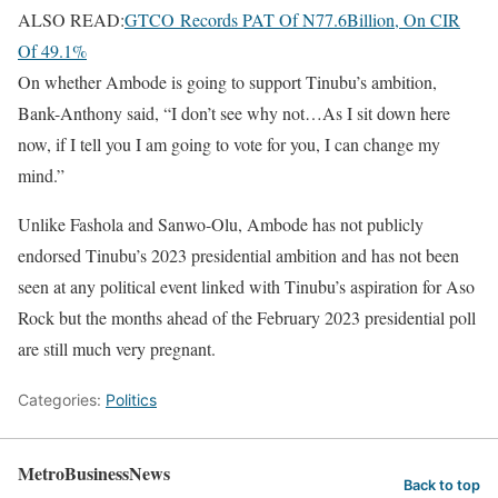
ALSO READ:
GTCO Records PAT Of N77.6Billion, On CIR
Of 49.1%
On whether Ambode is going to support Tinubu’s ambition,
Bank-Anthony said, “I don’t see why not…As I sit down here
now, if I tell you I am going to vote for you, I can change my
mind.”
Unlike Fashola and Sanwo-Olu, Ambode has not publicly
endorsed Tinubu’s 2023 presidential ambition and has not been
seen at any political event linked with Tinubu’s aspiration for Aso
Rock but the months ahead of the February 2023 presidential poll
are still much very pregnant.
Categories:
Politics
MetroBusinessNews
Back to top