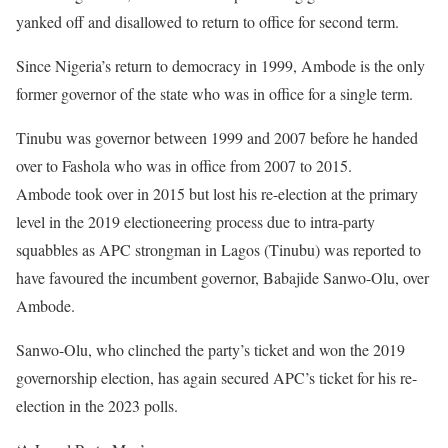
yanked off and disallowed to return to office for second term.
Since Nigeria’s return to democracy in 1999, Ambode is the only
former governor of the state who was in office for a single term.
Tinubu was governor between 1999 and 2007 before he handed
over to Fashola who was in office from 2007 to 2015.
Ambode took over in 2015 but lost his re-election at the primary
level in the 2019 electioneering process due to intra-party
squabbles as APC strongman in Lagos (Tinubu) was reported to
have favoured the incumbent governor, Babajide Sanwo-Olu, over
Ambode.
Sanwo-Olu, who clinched the party’s ticket and won the 2019
governorship election, has again secured APC’s ticket for his re-
election in the 2023 polls.