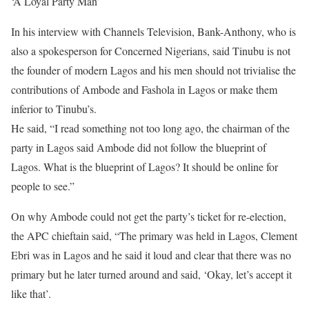
‘A Loyal Party Man’
In his interview with Channels Television, Bank-Anthony, who is
also a spokesperson for Concerned Nigerians, said Tinubu is not
the founder of modern Lagos and his men should not trivialise the
contributions of Ambode and Fashola in Lagos or make them
inferior to Tinubu’s.
He said, “I read something not too long ago, the chairman of the
party in Lagos said Ambode did not follow the blueprint of
Lagos. What is the blueprint of Lagos? It should be online for
people to see.”
On why Ambode could not get the party’s ticket for re-election,
the APC chieftain said, “The primary was held in Lagos, Clement
Ebri was in Lagos and he said it loud and clear that there was no
primary but he later turned around and said, ‘Okay, let’s accept it
like that’.