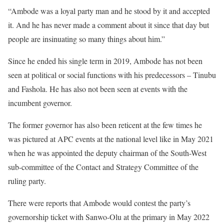
“Ambode was a loyal party man and he stood by it and accepted
it. And he has never made a comment about it since that day but
people are insinuating so many things about him.”
Since he ended his single term in 2019, Ambode has not been
seen at political or social functions with his predecessors – Tinubu
and Fashola. He has also not been seen at events with the
incumbent governor.
The former governor has also been reticent at the few times he
was pictured at APC events at the national level like in May 2021
when he was appointed the deputy chairman of the South-West
sub-committee of the Contact and Strategy Committee of the
ruling party.
There were reports that Ambode would contest the party’s
governorship ticket with Sanwo-Olu at the primary in May 2022