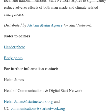
local and national members, Start Network aspires to significantly
reduce adverse effects of both man-made and climate-related
emergencies.
Distributed by
African Media Agency
for Start Network.
Notes to editors
Header photo
Body photo
For further information contact:
Helen James
Head of Communications & Digital Start Network
Helen.James@startnetwork.org
and
CC
communications@startnetwork.org