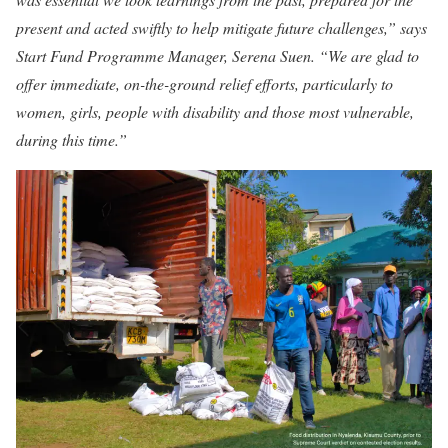
present and acted swiftly to help mitigate future challenges,” says
Start Fund Programme Manager, Serena Suen. “We are glad to
offer immediate, on-the-ground relief efforts, particularly to
women, girls, people with disability and those most vulnerable,
during this time.”