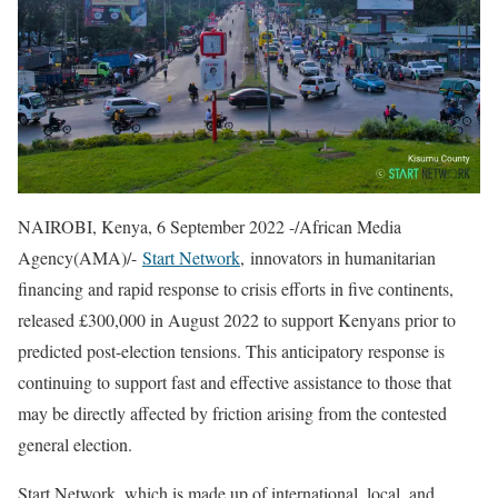
NAIROBI, Kenya, 6 September 2022 -/African Media
Agency(AMA)/-
Start Network
, innovators in humanitarian
financing and rapid response to crisis efforts in five continents,
released £300,000 in August 2022 to support Kenyans prior to
predicted post-election tensions. This anticipatory response is
continuing to support fast and effective assistance to those that
may be directly affected by friction arising from the contested
general election.
Start Network, which is made up of international, local, and