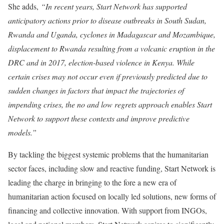
She adds,
“In recent years, Start Network has supported
anticipatory actions prior to disease outbreaks in South Sudan,
Rwanda and Uganda, cyclones in Madagascar and Mozambique,
displacement to Rwanda resulting from a volcanic eruption in the
DRC and in 2017, election-based violence in Kenya. While
certain crises may not occur even if previously predicted due to
sudden changes in factors that impact the trajectories of
impending crises, the no and low regrets approach enables Start
Network to support these contexts and improve predictive
models.”
By tackling the biggest systemic problems that the humanitarian
sector faces, including slow and reactive funding, Start Network is
leading the charge in bringing to the fore a new era of
humanitarian action focused on locally led solutions, new forms of
financing and collective innovation. With support from INGOs,