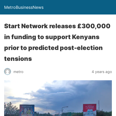
MetroBusinessNews
Start Network releases £300,000
in funding to support Kenyans
prior to predicted post-election
tensions
metro
4 years ago