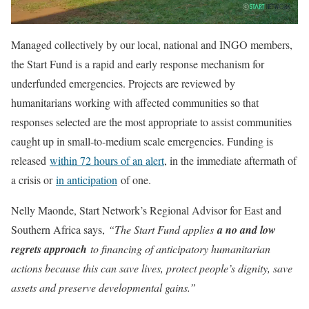
Managed collectively by our local, national and INGO members,
the Start Fund is a rapid and early response mechanism for
underfunded emergencies. Projects are reviewed by
humanitarians working with affected communities so that
responses selected are the most appropriate to assist communities
caught up in small-to-medium scale emergencies. Funding is
released
within 72 hours of an alert
, in the immediate aftermath of
a crisis or
in anticipation
of one.
Nelly Maonde, Start Network’s Regional Advisor for East and
Southern Africa says,
“The Start Fund applies
a no and low
regrets approach
to financing of anticipatory humanitarian
actions because this can save lives, protect people’s dignity, save
assets and preserve developmental gains.”