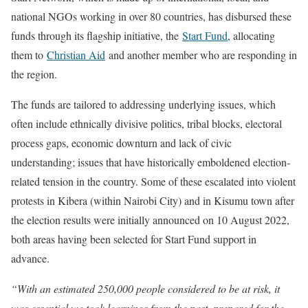
national NGOs working in over 80 countries, has disbursed these
funds through its flagship initiative, the
Start Fund
, allocating
them to
Christian Aid
and another member who are responding in
the region.
The funds are tailored to addressing underlying issues, which
often include ethnically divisive politics, tribal blocks, electoral
process gaps, economic downturn and lack of civic
understanding; issues that have historically emboldened election-
related tension in the country. Some of these escalated into violent
protests in Kibera (within Nairobi City) and in Kisumu town after
the election results were initially announced on 10 August 2022,
both areas having been selected for Start Fund support in
advance.
“With an estimated 250,000 people considered to be at risk, it
was essential we took learnings from the past, prepared for the