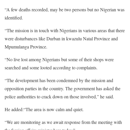
“A few deaths recorded, may be two persons but no Nigerian was
identified.
“The mission is in touch with Nigerians in various areas that there
were disturbances like Durban in kwazulu Natal Province and
Mpumulanga Province.
“No live lost among Nigerians but some of their shops were
searched and some looted according to complaints.
“The development has been condemned by the mission and
opposition parties in the country. The government has asked the
police authorities to crack down on those involved,” he said.
He added:“The area is now calm and quiet.
“We are monitoring as we await response from the meeting with