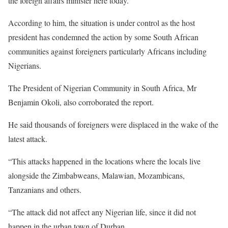
the foreign affairs minister here today.”
According to him, the situation is under control as the host
president has condemned the action by some South African
communities against foreigners particularly Africans including
Nigerians.
The President of Nigerian Community in South Africa, Mr
Benjamin Okoli, also corroborated the report.
He said thousands of foreigners were displaced in the wake of the
latest attack.
“This attacks happened in the locations where the locals live
alongside the Zimbabweans, Malawian, Mozambicans,
Tanzanians and others.
“The attack did not affect any Nigerian life, since it did not
happen in the urban town of Durban.