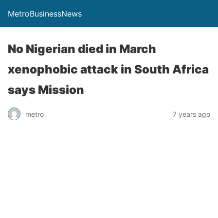
MetroBusinessNews
No Nigerian died in March
xenophobic attack in South Africa
says Mission
metro
7 years ago