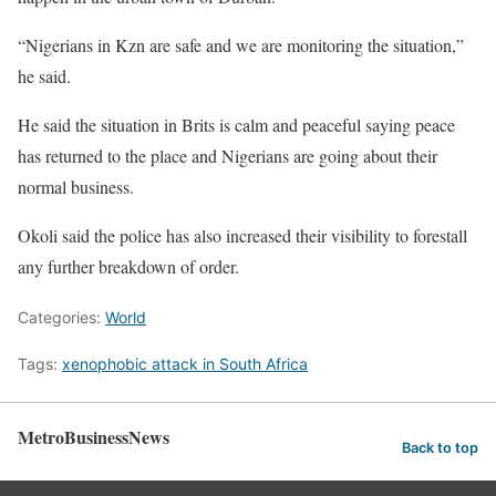
“Nigerians in Kzn are safe and we are monitoring the situation,”
he said.
He said the situation in Brits is calm and peaceful saying peace
has returned to the place and Nigerians are going about their
normal business.
Okoli said the police has also increased their visibility to forestall
any further breakdown of order.
Categories:
World
Tags:
xenophobic attack in South Africa
MetroBusinessNews
Back to top