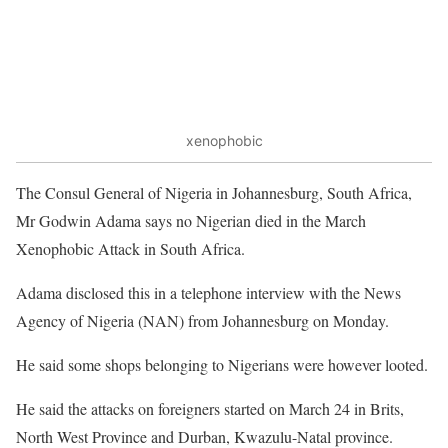
xenophobic
The Consul General of Nigeria in Johannesburg, South Africa,
Mr Godwin Adama says no Nigerian died in the March
Xenophobic Attack in South Africa.
Adama disclosed this in a telephone interview with the News
Agency of Nigeria (NAN) from Johannesburg on Monday.
He said some shops belonging to Nigerians were however looted.
He said the attacks on foreigners started on March 24 in Brits,
North West Province and Durban, Kwazulu-Natal province.