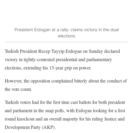
President Erdogan at a rally: claims victory in the dual
elections
Turkish President Recep Tayyip Erdogan on Sunday declared
victory in tightly-contested presidential and parliamentary
elections, extending his 15-year grip on power.
However, the opposition complained bitterly about the conduct of
the vote count.
Turkish voters had for the first time cast ballots for both president
and parliament in the snap polls, with Erdogan looking for a first
round knockout and an overall majority for his ruling Justice and
Development Party (AKP).