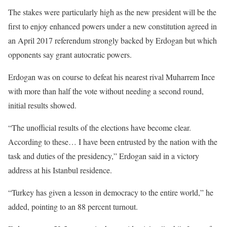
The stakes were particularly high as the new president will be the
first to enjoy enhanced powers under a new constitution agreed in
an April 2017 referendum strongly backed by Erdogan but which
opponents say grant autocratic powers.
Erdogan was on course to defeat his nearest rival Muharrem Ince
with more than half the vote without needing a second round,
initial results showed.
“The unofficial results of the elections have become clear.
According to these… I have been entrusted by the nation with the
task and duties of the presidency,” Erdogan said in a victory
address at his Istanbul residence.
“Turkey has given a lesson in democracy to the entire world,” he
added, pointing to an 88 percent turnout.