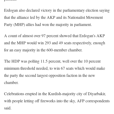
Erdogan also declared victory in the parliamentary election saying
that the alliance led by the AKP and its Nationalist Movement
Party (MHP) allies had won the majority in parliament.
A count of almost over 97 percent showed that Erdogan’s AKP
and the MHP would win 293 and 49 seats respectively, enough
for an easy majority in the 600-member chamber.
The HDP was polling 11.5 percent, well over the 10 percent
minimum threshold needed, to win 67 seats which would make
the party the second largest opposition faction in the new
chamber.
Celebrations erupted in the Kurdish-majority city of Diyarbakir,
with people letting off fireworks into the sky, AFP correspondents
said.