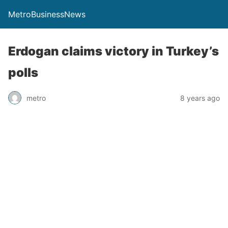
MetroBusinessNews
Erdogan claims victory in Turkey’s
polls
metro
8 years ago