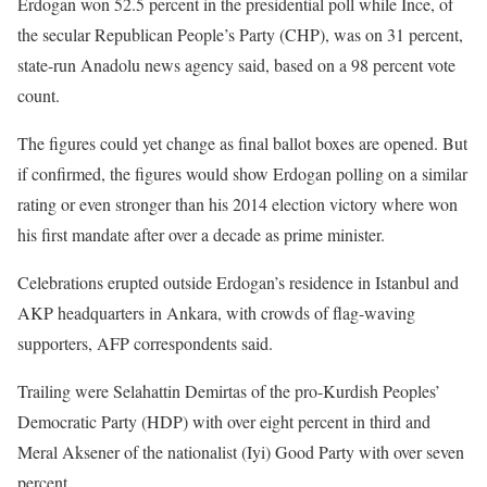
Erdogan won 52.5 percent in the presidential poll while Ince, of
the secular Republican People’s Party (CHP), was on 31 percent,
state-run Anadolu news agency said, based on a 98 percent vote
count.
The figures could yet change as final ballot boxes are opened. But
if confirmed, the figures would show Erdogan polling on a similar
rating or even stronger than his 2014 election victory where won
his first mandate after over a decade as prime minister.
Celebrations erupted outside Erdogan’s residence in Istanbul and
AKP headquarters in Ankara, with crowds of flag-waving
supporters, AFP correspondents said.
Trailing were Selahattin Demirtas of the pro-Kurdish Peoples’
Democratic Party (HDP) with over eight percent in third and
Meral Aksener of the nationalist (Iyi) Good Party with over seven
percent.