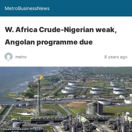
MetroBusinessNews
W. Africa Crude-Nigerian weak,
Angolan programme due
metro
8 years ago