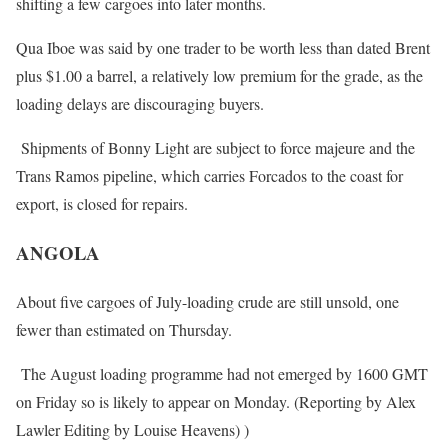
shifting a few cargoes into later months.
Qua Iboe was said by one trader to be worth less than dated Brent
plus $1.00 a barrel, a relatively low premium for the grade, as the
loading delays are discouraging buyers.
Shipments of Bonny Light are subject to force majeure and the
Trans Ramos pipeline, which carries Forcados to the coast for
export, is closed for repairs.
ANGOLA
About five cargoes of July-loading crude are still unsold, one
fewer than estimated
on Thursday
.
The August loading programme had not emerged by 1600 GMT
on Friday
so is likely to appear
on Monday
. (Reporting by Alex
Lawler Editing by Louise Heavens) )