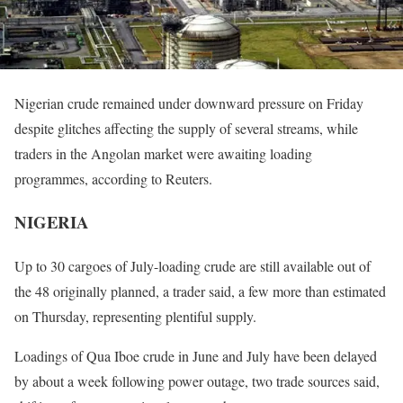
Nigerian crude remained under downward pressure
on Friday
despite glitches affecting the supply of several streams, while
traders in the Angolan market were awaiting loading
programmes, according to Reuters.
NIGERIA
Up to 30 cargoes of July-loading crude are still available out of
the 48 originally planned, a trader said, a few more than estimated
on Thursday
, representing plentiful supply.
Loadings of Qua Iboe crude in June and July have been delayed
by about a week following power outage, two trade sources said,