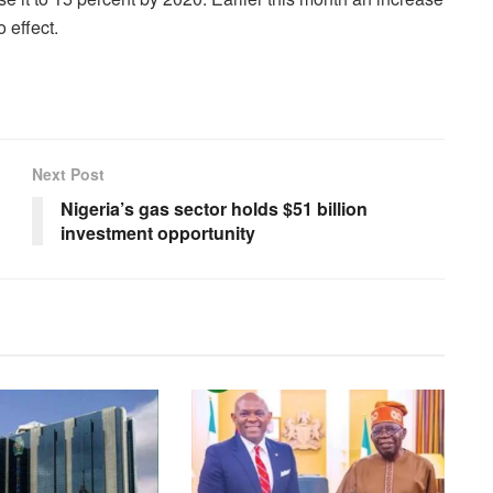
 effect.
Next Post
Nigeria’s gas sector holds $51 billion
investment opportunity