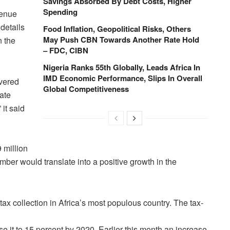
Savings Absorbed By Debt Costs, Higher
Spending
venue
details
Food Inflation, Geopolitical Risks, Others
May Push CBN Towards Another Rate Hold
n the
– FDC, CIBN
Nigeria Ranks 55th Globally, Leads Africa In
IMD Economic Performance, Slips In Overall
overed
Global Competitiveness
rate
it said
 million
mber would translate into a positive growth in the
tax collection in Africa’s most populous country. The tax-
se it to 15 percent by 2020. Earlier this month an increase