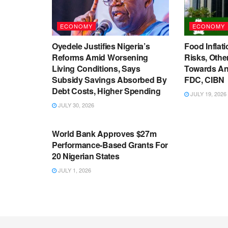
ECONOMY
ECONOMY
Oyedele Justifies Nigeria’s
Food Inflati
Reforms Amid Worsening
Risks, Oth
Living Conditions, Says
Towards An
Subsidy Savings Absorbed By
FDC, CIBN
Debt Costs, Higher Spending
JULY 19, 2026
JULY 30, 2026
ECONOMY
World Bank Approves $27m
Performance-Based Grants For
20 Nigerian States
JULY 1, 2026