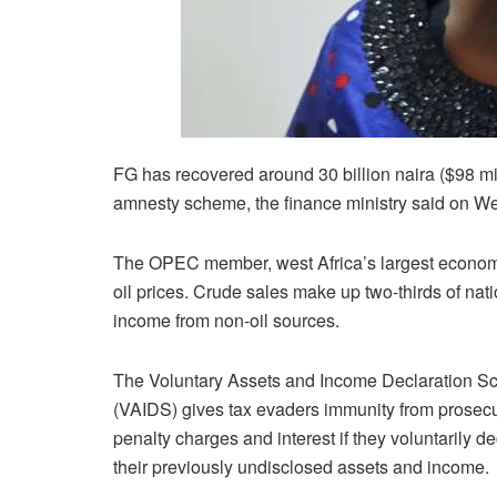
FG has recovered around 30 billion naira ($98 mi
amnesty scheme, the finance ministry said on W
The OPEC member, west Africa’s largest economy
oil prices. Crude sales make up two-thirds of nat
income from non-oil sources.
The Voluntary Assets and Income Declaration 
(VAIDS) gives tax evaders immunity from prosecu
penalty charges and interest if they voluntarily d
their previously undisclosed assets and income.