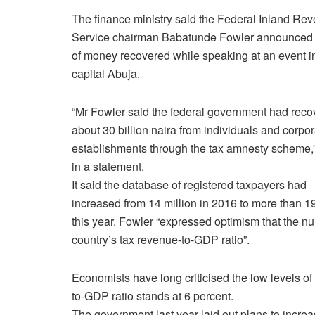
The finance ministry said the Federal Inland Re
Service chairman Babatunde Fowler announced 
of money recovered while speaking at an event i
capital Abuja.
“Mr Fowler said the federal government had rec
about 30 billion naira from individuals and corpo
establishments through the tax amnesty scheme,” 
in a statement.
It said the database of registered taxpayers had
increased from 14 million in 2016 to more than 19
this year. Fowler “expressed optimism that the nu
country’s tax revenue-to-GDP ratio”.
Economists have long criticised the low levels of 
to-GDP ratio stands at 6 percent.
The government last year laid out plans to increa