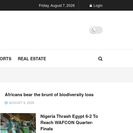
Friday, August 7, 2026
Login
ORTS
REAL ESTATE
Africans bear the brunt of biodiversity loss
AUGUST 6, 2026
Nigeria Thrash Egypt 6-2 To
Reach WAFCON Quarter-
Finals