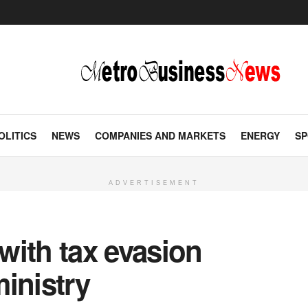
OLITICS
NEWS
COMPANIES AND MARKETS
ENERGY
SP
ADVERTISEMENT
with tax evasion
inistry