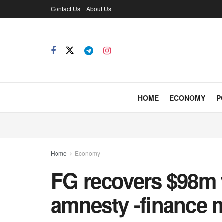
Contact Us
About Us
HOME
ECONOMY
P
Home
Economy
FG recovers $98m 
amnesty -finance m