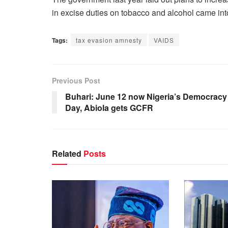
in excise duties on tobacco and alcohol came into
Tags:
tax evasion amnesty
VAIDS
Previous Post
Buhari: June 12 now Nigeria’s Democracy
Day, Abiola gets GCFR
Related
Posts