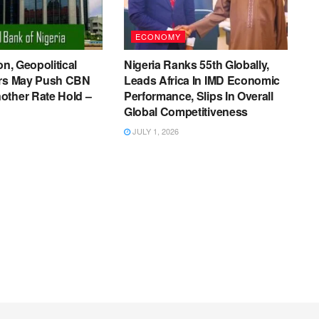
ECONOMY
on, Geopolitical
Nigeria Ranks 55th Globally,
ers May Push CBN
Leads Africa In IMD Economic
other Rate Hold –
Performance, Slips In Overall
Global Competitiveness
JULY 1, 2026