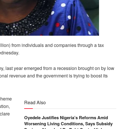
llion) from individuals and companies through a tax
ednesday.
, last year emerged from a recession brought on by low
ional revenue and the government is trying to boost its
Scheme
Read Also
tion,
eclare
Oyedele Justifies Nigeria’s Reforms Amid
Worsening Living Conditions, Says Subsidy