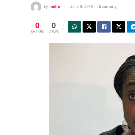
by
metro
June 6, 2018
in
Economy
0
0
SHARES
VIEWS