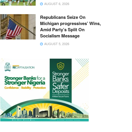
AUGUST 6, 2026
Republicans Seize On
Michigan progressives’ Wins,
Amid Party’s Split On
Socialism Message
AUGUST 5, 2026