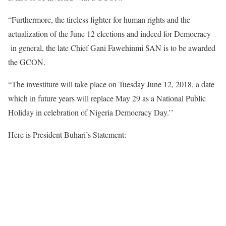
“Furthermore, the tireless fighter for human rights and the
actualization of the June 12 elections and indeed for Democracy
in general, the late Chief Gani Fawehinmi SAN is to be awarded
the GCON.
“The investiture will take place on Tuesday June 12, 2018, a date
which in future years will replace May 29 as a National Public
Holiday in celebration of Nigeria Democracy Day.’’
Here is President Buhari’s Statement: