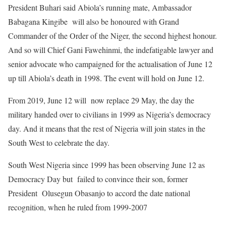
President Buhari said Abiola’s running mate, Ambassador
Babagana Kingibe will also be honoured with Grand
Commander of the Order of the Niger, the second highest honour.
And so will Chief Gani Fawehinmi, the indefatigable lawyer and
senior advocate who campaigned for the actualisation of June 12
up till Abiola’s death in 1998. The event will hold on June 12.
From 2019, June 12 will now replace 29 May, the day the
military handed over to civilians in 1999 as Nigeria’s democracy
day. And it means that the rest of Nigeria will join states in the
South West to celebrate the day.
South West Nigeria since 1999 has been observing June 12 as
Democracy Day but failed to convince their son, former
President Olusegun Obasanjo to accord the date national
recognition, when he ruled from 1999-2007