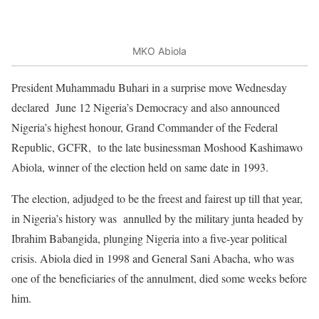
MKO Abiola
President Muhammadu Buhari in a surprise move Wednesday
declared June 12 Nigeria’s Democracy and also announced
Nigeria’s highest honour, Grand Commander of the Federal
Republic, GCFR, to the late businessman Moshood Kashimawo
Abiola, winner of the election held on same date in 1993.
The election, adjudged to be the freest and fairest up till that year,
in Nigeria’s history was annulled by the military junta headed by
Ibrahim Babangida, plunging Nigeria into a five-year political
crisis. Abiola died in 1998 and General Sani Abacha, who was
one of the beneficiaries of the annulment, died some weeks before
him.