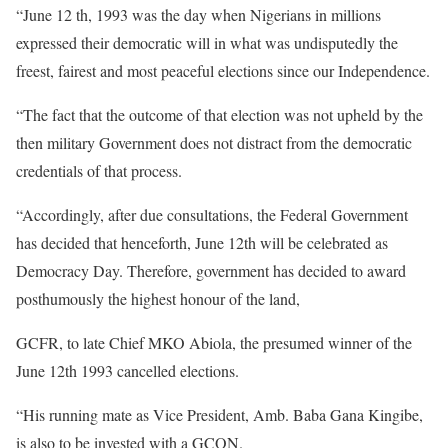
“June 12 th, 1993 was the day when Nigerians in millions
expressed their democratic will in what was undisputedly the
freest, fairest and most peaceful elections since our Independence.
“The fact that the outcome of that election was not upheld by the
then military Government does not distract from the democratic
credentials of that process.
“Accordingly, after due consultations, the Federal Government
has decided that henceforth, June 12th will be celebrated as
Democracy Day. Therefore, government has decided to award
posthumously the highest honour of the land,
GCFR, to late Chief MKO Abiola, the presumed winner of the
June 12th 1993 cancelled elections.
“His running mate as Vice President, Amb. Baba Gana Kingibe,
is also to be invested with a GCON.