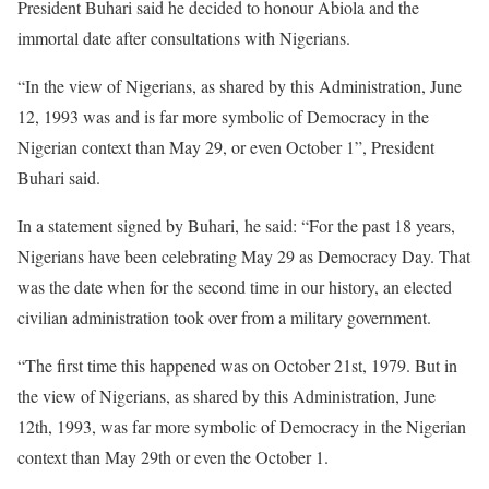
President Buhari said he decided to honour Abiola and the
immortal date after consultations with Nigerians.
“In the view of Nigerians, as shared by this Administration, June
12, 1993 was and is far more symbolic of Democracy in the
Nigerian context than May 29, or even October 1”, President
Buhari said.
In a statement signed by Buhari, he said: “For the past 18 years,
Nigerians have been celebrating May 29 as Democracy Day. That
was the date when for the second time in our history, an elected
civilian administration took over from a military government.
“The first time this happened was on October 21st, 1979. But in
the view of Nigerians, as shared by this Administration, June
12th, 1993, was far more symbolic of Democracy in the Nigerian
context than May 29th or even the October 1.