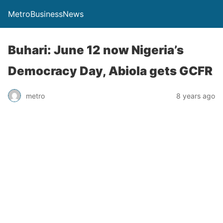
MetroBusinessNews
Buhari: June 12 now Nigeria’s
Democracy Day, Abiola gets GCFR
metro
8 years ago