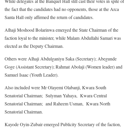
While delegates at the Banquet Hall still cast their votes in spite of
the fact that the candidates had no opponents, those at the Arca
Santa Hall only affirmed the return of candidates.
Alhaji Moshood Bolarinwa emerged the State Chairman of the
faction loyal to the minister, while Malam Abdullahi Samari was
elected as the Deputy Chairman.
Others were Alhaji Abdulganiyu Saka (Secretary); Abegunde
Goge (Assistant Secretary); Rahmat Abolaji (Women leader) and
Samuel Isaac (Youth Leader).
Also included were Mr Olayemi Olabanji, Kwara South
Senatorial Chairman; Sulyman Yahaya, Kwara Central
Senatorial Chairman; and Raheem Usman, Kwara North
Senatorial Chairman.
Kayode Oyin-Zubair emerged Publicity Secretary of the faction,