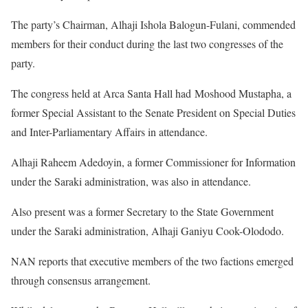
The party’s Chairman, Alhaji Ishola Balogun-Fulani, commended
members for their conduct during the last two congresses of the
party.
The congress held at Arca Santa Hall had Moshood Mustapha, a
former Special Assistant to the Senate President on Special Duties
and Inter-Parliamentary Affairs in attendance.
Alhaji Raheem Adedoyin, a former Commissioner for Information
under the Saraki administration, was also in attendance.
Also present was a former Secretary to the State Government
under the Saraki administration, Alhaji Ganiyu Cook-Olododo.
NAN reports that executive members of the two factions emerged
through consensus arrangement.