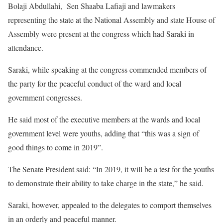
Bolaji Abdullahi, Sen Shaaba Lafiaji and lawmakers
representing the state at the National Assembly and state House of
Assembly were present at the congress which had Saraki in
attendance.
Saraki, while speaking at the congress commended members of
the party for the peaceful conduct of the ward and local
government congresses.
He said most of the executive members at the wards and local
government level were youths, adding that “this was a sign of
good things to come in 2019”.
The Senate President said: “In 2019, it will be a test for the youths
to demonstrate their ability to take charge in the state,” he said.
Saraki, however, appealed to the delegates to comport themselves
in an orderly and peaceful manner.