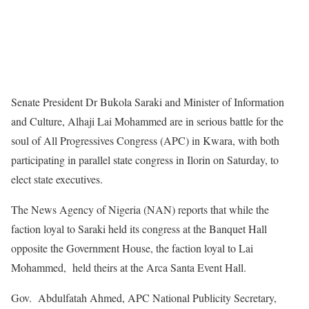
Senate President Dr Bukola Saraki and Minister of Information
and Culture, Alhaji Lai Mohammed are in serious battle for the
soul of All Progressives Congress (APC) in Kwara, with both
participating in parallel state congress in Ilorin on Saturday, to
elect state executives.
The News Agency of Nigeria (NAN) reports that while the
faction loyal to Saraki held its congress at the Banquet Hall
opposite the Government House, the faction loyal to Lai
Mohammed, held theirs at the Arca Santa Event Hall.
Gov. Abdulfatah Ahmed, APC National Publicity Secretary,