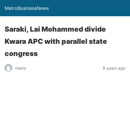
MetroBusinessNews
Saraki, Lai Mohammed divide
Kwara APC with parallel state
congress
metro
8 years ago