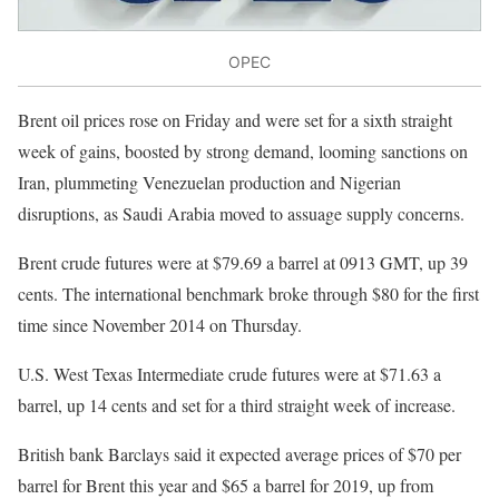
OPEC
Brent oil prices rose on Friday and were set for a sixth straight
week of gains, boosted by strong demand, looming sanctions on
Iran, plummeting Venezuelan production and Nigerian
disruptions, as Saudi Arabia moved to assuage supply concerns.
Brent crude futures were at $79.69 a barrel at 0913 GMT, up 39
cents. The international benchmark broke through $80 for the first
time since November 2014 on Thursday.
U.S. West Texas Intermediate crude futures were at $71.63 a
barrel, up 14 cents and set for a third straight week of increase.
British bank Barclays said it expected average prices of $70 per
barrel for Brent this year and $65 a barrel for 2019, up from