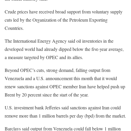
Crude prices have received broad support from voluntary supply
cuts led by the Organization of the Petroleum Exporting
Countries.
The International Energy Agency said oil inventories in the
developed world had already dipped below the five-year average,
a measure targeted by OPEC and its allies.
Beyond OPEC’s cuts, strong demand, falling output from
Venezuela and a U.S. announcement this month that it would
renew sanctions against OPEC member Iran have helped push up
Brent by 20 percent since the start of the year.
U.S. investment bank Jefferies said sanctions against Iran could
remove more than 1 million barrels per day (bpd) from the market.
Barclays said output from Venezuela could fall below 1 million