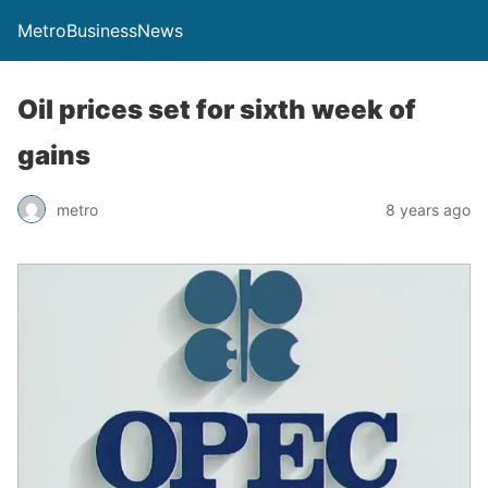
MetroBusinessNews
Oil prices set for sixth week of
gains
metro
8 years ago