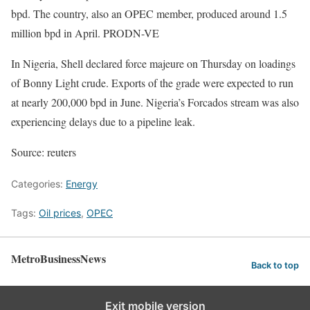
bpd. The country, also an OPEC member, produced around 1.5
million bpd in April. PRODN-VE
In Nigeria, Shell declared force majeure on Thursday on loadings
of Bonny Light crude. Exports of the grade were expected to run
at nearly 200,000 bpd in June. Nigeria’s Forcados stream was also
experiencing delays due to a pipeline leak.
Source: reuters
Categories:
Energy
Tags:
Oil prices
,
OPEC
MetroBusinessNews
Back to top
Exit mobile version