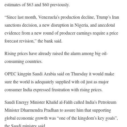
estimates of $63 and $60 previously.
“Since last month, Venezuela’s production decline, Trump’s Iran
sanctions decision, a new disruption in Nigeria, and anecdotal
evidence from a new round of producer earnings require a price
forecast revision,” the bank said.
Rising prices have already raised the alarm among big oil-
consuming countries.
OPEC kingpin Saudi Arabia said on Thursday it would make
sure the world is adequately supplied with oil just as major
consumer India expressed frustration with rising prices.
Saudi Energy Minister Khalid al-Falih called India’s Petroleum
Minister Dharmendra Pradhan to assure him that supporting
global economic growth was “one of the kingdom’s key goals”,
the Saudi ministry said.