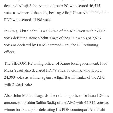
declared Alhaji Sabo Aminu of the APC who scored 46,535
votes as winner of the polls, beating Alhaji Umar Abdullahi of the
PDP who scored 13398 votes.
In Giwa, Abu Shehu Lawal Giwa of the APC won with 57,005
votes defeating Bello Shehu Kago of the PDP who got 2,673
votes as declared by Dr Muhammed Sani, the LG returning
officer.
The SIECOM Returning officer of Kauru local government, Prof
Musa Yusuf also declared PDP’s Shuaibu Goma, who scored
24,393 votes as winner against Alhjai Bashir Tanko of the APC
with 21,564 votes.
Also, John Mallam Lugards, the returning officer for Ikara LG has
announced Ibrahim Salihu Sadiq of the APC with 42,312 votes as
winner for Ikara polls defeaating his PDP counterpart Abdullahi