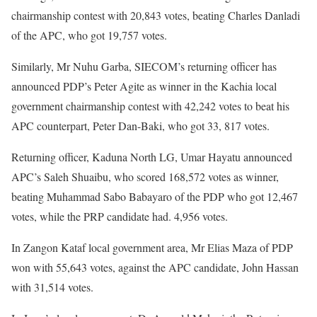
chairmanship contest with 20,843 votes, beating Charles Danladi
of the APC, who got 19,757 votes.
Similarly, Mr Nuhu Garba, SIECOM’s returning officer has
announced PDP’s Peter Agite as winner in the Kachia local
government chairmanship contest with 42,242 votes to beat his
APC counterpart, Peter Dan-Baki, who got 33, 817 votes.
Returning officer, Kaduna North LG, Umar Hayatu announced
APC’s Saleh Shuaibu, who scored 168,572 votes as winner,
beating Muhammad Sabo Babayaro of the PDP who got 12,467
votes, while the PRP candidate had. 4,956 votes.
In Zangon Kataf local government area, Mr Elias Maza of PDP
won with 55,643 votes, against the APC candidate, John Hassan
with 31,514 votes.