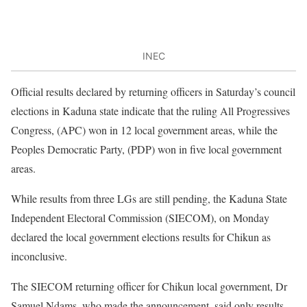
INEC
Official results declared by returning officers in Saturday’s council
elections in Kaduna state indicate that the ruling All Progressives
Congress, (APC) won in 12 local government areas, while the
Peoples Democratic Party, (PDP) won in five local government
areas.
While results from three LGs are still pending, the Kaduna State
Independent Electoral Commission (SIECOM), on Monday
declared the local government elections results for Chikun as
inconclusive.
The SIECOM returning officer for Chikun local government, Dr
Samuel Ndams, who made the announcement, said only results