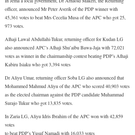
In Jema’a local government, Dr Arnaold Makeri, the Returning
officer, announced Mr Peter Averik of the PDP winner with
45,361 votes to beat Mrs Cecelia Musa of the APC who got 25,
973 votes.
Alhaji Lawal Abdullahi-Tukur, returning officer for Kudan LG
also announced APC’s Alhaji Shu’aibu Bawa-Jaja with 72,021
votes as winner in the chairmanship contest beating PDP’s Alhaji
Kabiru Isiaku who got 3,394 votes
Dr Aliyu Umar, returning officer Soba LG also announced that
Mohammed Mahmud Aliyu of the APC who scored 40,903 votes
as the elected chairman against the PDP candidate Muhammad
Surajo Tukur who got 13,835 votes.
In Zaria LG, Aliyu Idris Ibrahim of the APC won with 42,859
votes
to beat PDP’s Yusuf Namadi with 16,033 votes