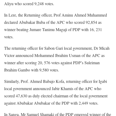
Aliyu who scored 9,248 votes.
In Lere, the Returning officer, Prof Aminu Ahmed Muhammed
declared Abubakar Buba of the APC who scored 92,854 as
winner beating Jumare Tanimu Magaji of PDP with 16, 231
votes.
The returning officer for Sabon Gari local government, Dr Micah
Victor announced Mohammed Ibrahim Usman of the APC as
winner after scoring 20, 576 votes against PDP’s Suleiman
Ibrahim Gambo with 9,580 votes.
Similarly, Prof. Ahmed Babajo Kofa, returning officer for Igabi
local government announced Jabir Khamis of the APC who
scored 47,630 as duly elected chairman of the local government
against Abubakar Abubakar of the PDP with 2,449 votes.
In Sanga, Mr Samuel Shamaki of the PDP emerged winner of the