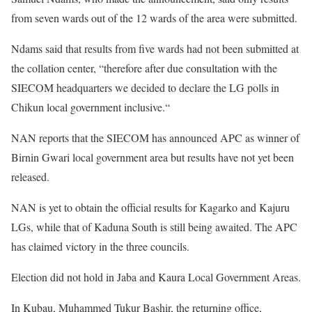
from seven wards out of the 12 wards of the area were submitted.
Ndams said that results from five wards had not been submitted at
the collation center, “therefore after due consultation with the
SIECOM headquarters we decided to declare the LG polls in
Chikun local government inclusive.“
NAN reports that the SIECOM has announced APC as winner of
Birnin Gwari local government area but results have not yet been
released.
NAN is yet to obtain the official results for Kagarko and Kajuru
LGs, while that of Kaduna South is still being awaited. The APC
has claimed victory in the three councils.
Election did not hold in Jaba and Kaura Local Government Areas.
In Kubau, Muhammed Tukur Bashir, the returning office,