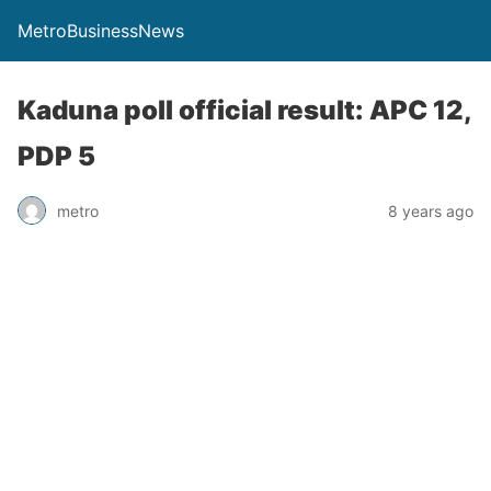
MetroBusinessNews
Kaduna poll official result: APC 12,
PDP 5
metro
8 years ago