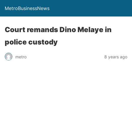
MetroBusinessNews
Court remands Dino Melaye in
police custody
metro
8 years ago