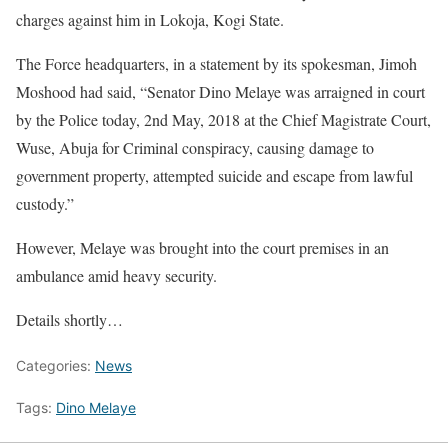
charges against him in Lokoja, Kogi State.
The Force headquarters, in a statement by its spokesman, Jimoh
Moshood had said, “Senator Dino Melaye was arraigned in court
by the Police today, 2nd May, 2018 at the Chief Magistrate Court,
Wuse, Abuja for Criminal conspiracy, causing damage to
government property, attempted suicide and escape from lawful
custody.”
However, Melaye was brought into the court premises in an
ambulance amid heavy security.
Details shortly…
Categories:
News
Tags:
Dino Melaye