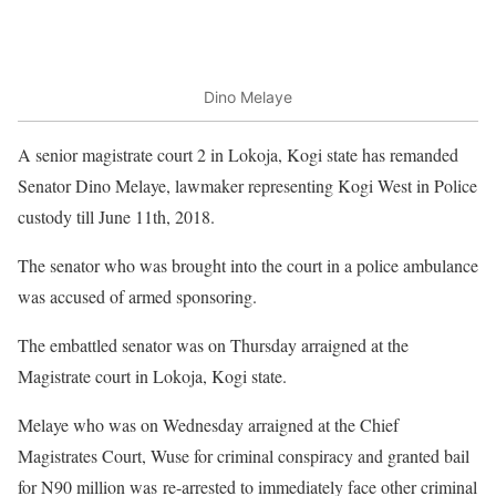
Dino Melaye
A senior magistrate court 2 in Lokoja, Kogi state has remanded
Senator Dino Melaye, lawmaker representing Kogi West in Police
custody till June 11th, 2018.
The senator who was brought into the court in a police ambulance
was accused of armed sponsoring.
The embattled senator was on Thursday arraigned at the
Magistrate court in Lokoja, Kogi state.
Melaye who was on Wednesday arraigned at the Chief
Magistrates Court, Wuse for criminal conspiracy and granted bail
for N90 million was re-arrested to immediately face other criminal