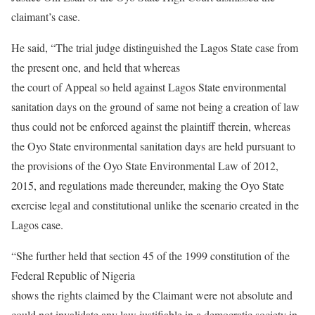
claimant’s case.
He said, “The trial judge distinguished the Lagos State case from
the present one, and held that whereas
the court of Appeal so held against Lagos State environmental
sanitation days on the ground of same not being a creation of law
thus could not be enforced against the plaintiff therein, whereas
the Oyo State environmental sanitation days are held pursuant to
the provisions of the Oyo State Environmental Law of 2012,
2015, and regulations made thereunder, making the Oyo State
exercise legal and constitutional unlike the scenario created in the
Lagos case.
“She further held that section 45 of the 1999 constitution of the
Federal Republic of Nigeria
shows the rights claimed by the Claimant were not absolute and
could not invalidate any law justifiable in a democratic society in