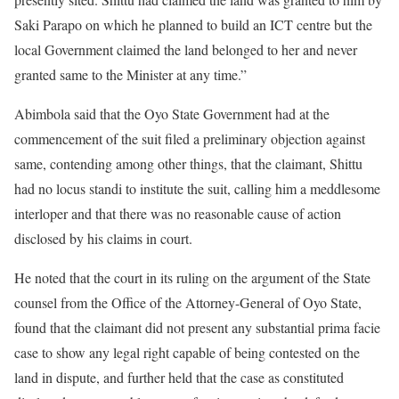
Saki Parapo on which he planned to build an ICT centre but the
local Government claimed the land belonged to her and never
granted same to the Minister at any time.”
Abimbola said that the Oyo State Government had at the
commencement of the suit filed a preliminary objection against
same, contending among other things, that the claimant, Shittu
had no locus standi to institute the suit, calling him a meddlesome
interloper and that there was no reasonable cause of action
disclosed by his claims in court.
He noted that the court in its ruling on the argument of the State
counsel from the Office of the Attorney-General of Oyo State,
found that the claimant did not present any substantial prima facie
case to show any legal right capable of being contested on the
land in dispute, and further held that the case as constituted