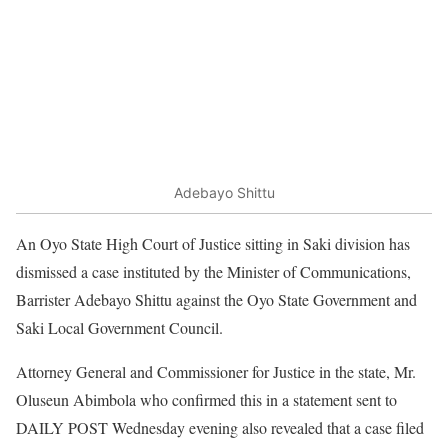
Adebayo Shittu
An Oyo State High Court of Justice sitting in Saki division has
dismissed a case instituted by the Minister of Communications,
Barrister Adebayo Shittu against the Oyo State Government and
Saki Local Government Council.
Attorney General and Commissioner for Justice in the state, Mr.
Oluseun Abimbola who confirmed this in a statement sent to
DAILY POST Wednesday evening also revealed that a case filed