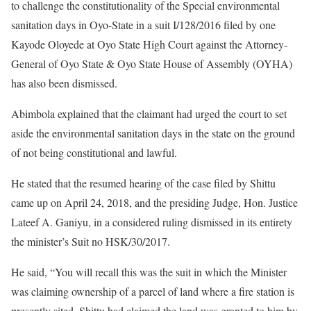
to challenge the constitutionality of the Special environmental
sanitation days in Oyo-State in a suit I/128/2016 filed by one
Kayode Oloyede at Oyo State High Court against the Attorney-
General of Oyo State & Oyo State House of Assembly (OYHA)
has also been dismissed.
Abimbola explained that the claimant had urged the court to set
aside the environmental sanitation days in the state on the ground
of not being constitutional and lawful.
He stated that the resumed hearing of the case filed by Shittu
came up on April 24, 2018, and the presiding Judge, Hon. Justice
Lateef A. Ganiyu, in a considered ruling dismissed in its entirety
the minister’s Suit no HSK/30/2017.
He said, “You will recall this was the suit in which the Minister
was claiming ownership of a parcel of land where a fire station is
presently sited. Shittu had claimed the land was granted to him by