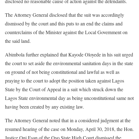
disclosed no reasonable cause of action against the defendants.
The Attorney General disclosed that the suit was accordingly
dismissed by the court and this puts to an end the claims and
counterclaims of the Minister against the Local Government on
the said land.
Abimbola further explained that Kayode Oloyede in his suit urged
the court to set aside the environmental sanitation days in the state
on ground of not being constitutional and lawful as well as
praying to the court to adopt the position taken against Lagos
State by the Court of Appeal in a suit which struck down the
Lagos State environmental day as being unconstitutional same not
having been created by any existing law.
The Attorney General noted that in a considered judgment at the
resumed hearing of the case on Monday, April 30, 2018, the Hon.
Justice Oni Esan of the Oyo State High Court dismissed the