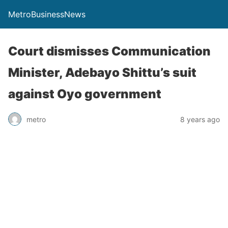
MetroBusinessNews
Court dismisses Communication
Minister, Adebayo Shittu’s suit
against Oyo government
metro
8 years ago