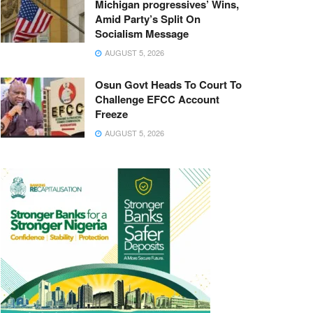
Michigan progressives’ Wins,
Amid Party’s Split On
Socialism Message
AUGUST 5, 2026
Osun Govt Heads To Court To
Challenge EFCC Account
Freeze
AUGUST 5, 2026