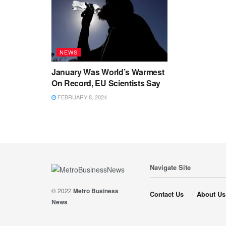
NEWS
January Was World’s Warmest
On Record, EU Scientists Say
FEBRUARY 8, 2024
Navigate Site
© 2022
Metro Business
Contact Us
About Us
News