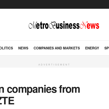
OLITICS
NEWS
COMPANIES AND MARKETS
ENERGY
SP
ADVERTISEMENT
an companies from
 ZTE