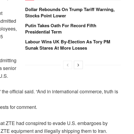
Dollar Rebounds On Trump Tariff Warning,
nt
Stocks Point Lower
admitted
Putin Takes Oath For Record Fifth
mployees,
Presidential Term
35
Labour Wins UK By-Election As Tory PM
Sunak Stares At More Losses
dmitting
a senior
U.S.
” the official said. “And in international commerce, truth is
uests for comment.
r that ZTE had conspired to evade U.S. embargoes by
ZTE equipment and illegally shipping them to Iran.