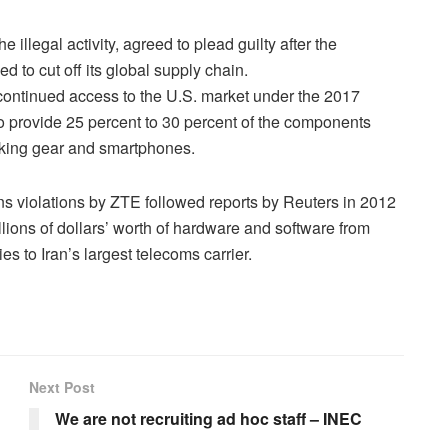
llegal activity, agreed to plead guilty after the
 to cut off its global supply chain.
ntinued access to the U.S. market under the 2017
 provide 25 percent to 30 percent of the components
king gear and smartphones.
ns violations by ZTE followed reports by Reuters in 2012
lions of dollars’ worth of hardware and software from
 to Iran’s largest telecoms carrier.
Next Post
d
We are not recruiting ad hoc staff – INEC