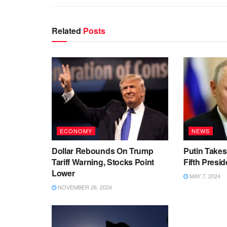
Related
Posts
ECONOMY
NEWS
Dollar Rebounds On Trump
Putin Takes
Tariff Warning, Stocks Point
Fifth Presid
Lower
MAY 7, 2024
NOVEMBER 26, 2024