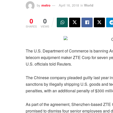
by
metro
April 16, 2018
in
World
0
0
SHARES
VIEWS
The U.S. Department of Commerce is banning A
telecom equipment maker ZTE Corp for seven years
U.S. officials told Reuters.
The Chinese company pleaded guilty last year in f
sanctions by illegally shipping U.S. goods and tec
penalties, with an additional penalty of $300 mil
As part of the agreement, Shenzhen-based ZTE
promised to dismiss four senior employees and d