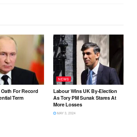
NEWS
 Oath For Record
Labour Wins UK By-Election
ential Term
As Tory PM Sunak Stares At
More Losses
MAY 3, 2024