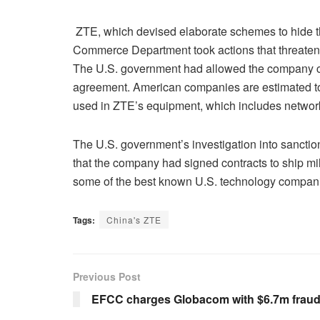
ZTE, which devised elaborate schemes to hide the i
Commerce Department took actions that threatened
The U.S. government had allowed the company co
agreement. American companies are estimated to
used in ZTE’s equipment, which includes networ
The U.S. government’s investigation into sanctio
that the company had signed contracts to ship mil
some of the best known U.S. technology companies
Tags:
China's ZTE
Previous Post
EFCC charges Globacom with $6.7m frau