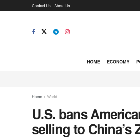
Contact Us
About Us
HOME
ECONOMY
P
Home
World
U.S. bans Americ
selling to China’s