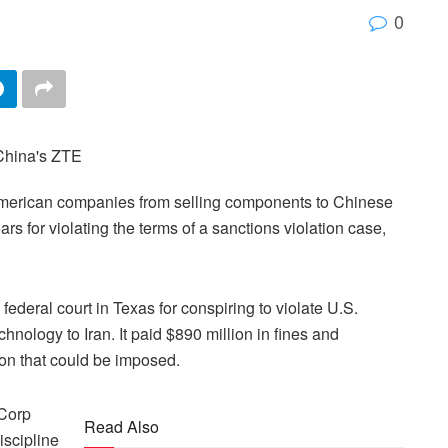
0
merican companies from selling components to Chinese
 for violating the terms of a sanctions violation case,
ederal court in Texas for conspiring to violate U.S.
hnology to Iran. It paid $890 million in fines and
lion that could be imposed.
 Corp
Read Also
iscipline