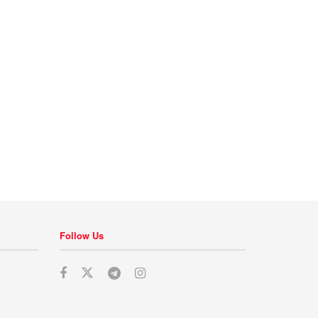
Follow Us