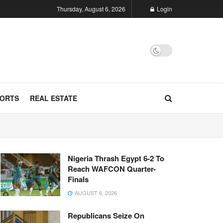
Thursday, August 6, 2026
Login
ORTS
REAL ESTATE
Nigeria Thrash Egypt 6-2 To
Reach WAFCON Quarter-
Finals
AUGUST 6, 2026
Republicans Seize On