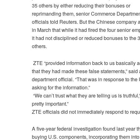
35 others by either reducing their bonuses or
reprimanding them, senior Commerce Departme
officials told Reuters. But the Chinese company 
in March that while it had fired the four senior e
it had not disciplined or reduced bonuses to the 
others.
ZTE “provided information back to us basically a
that they had made these false statements,” said 
department official. “That was in response to the 
asking for the information.”
“We can’t trust what they are telling us is truthful,
pretty important.”
ZTE officials did not immediately respond to req
A five-year federal investigation found last yea
buying U.S. components, incorporating them into 