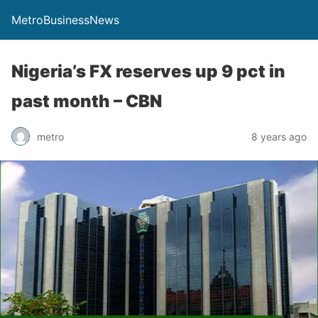
MetroBusinessNews
Nigeria’s FX reserves up 9 pct in
past month – CBN
metro
8 years ago