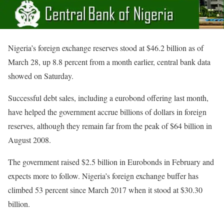
Nigeria’s foreign exchange reserves stood at $46.2 billion as of
March 28, up 8.8 percent from a month earlier, central bank data
showed on Saturday.
Successful debt sales, including a eurobond offering last month,
have helped the government accrue billions of dollars in foreign
reserves, although they remain far from the peak of $64 billion in
August 2008.
The government raised $2.5 billion in Eurobonds in February and
expects more to follow. Nigeria’s foreign exchange buffer has
climbed 53 percent since March 2017 when it stood at $30.30
billion.