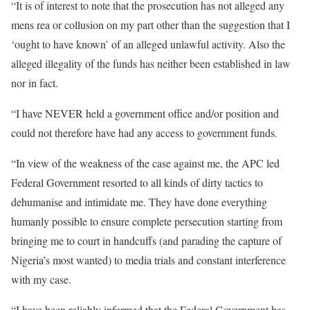
“It is of interest to note that the prosecution has not alleged any
mens rea or collusion on my part other than the suggestion that I
‘ought to have known’ of an alleged unlawful activity. Also the
alleged illegality of the funds has neither been established in law
nor in fact.
“I have NEVER held a government office and/or position and
could not therefore have had any access to government funds.
“In view of the weakness of the case against me, the APC led
Federal Government resorted to all kinds of dirty tactics to
dehumanise and intimidate me. They have done everything
humanly possible to ensure complete persecution starting from
bringing me to court in handcuffs (and parading the capture of
Nigeria’s most wanted) to media trials and constant interference
with my case.
“I have been reliably informed that the Federal Government has