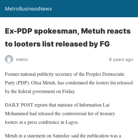
MetroBusinessNews
Ex-PDP spokesman, Metuh reacts
to looters list released by FG
metro
8 years ago
Former national publicity secretary of the Peoples Democratic
Party (PDP), Olisa Metuh, has condemned the looters list released
by the federal government on Friday.
DAILY POST reports that minister of Information Lai
Mohammed had released the controversial list of treasury
looters at a press conference in Lagos.
Metuh in a statement on Saturday said the publication was a