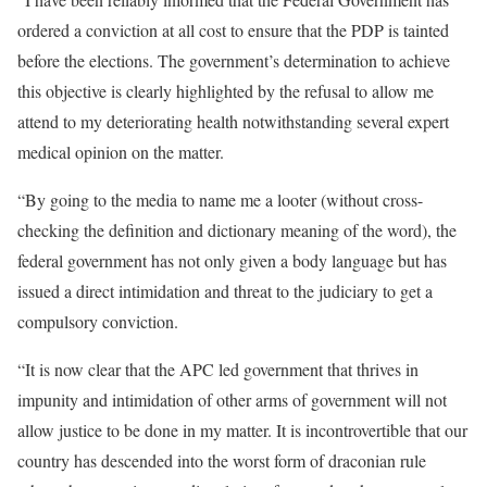
ordered a conviction at all cost to ensure that the PDP is tainted
before the elections. The government’s determination to achieve
this objective is clearly highlighted by the refusal to allow me
attend to my deteriorating health notwithstanding several expert
medical opinion on the matter.
“By going to the media to name me a looter (without cross-
checking the definition and dictionary meaning of the word), the
federal government has not only given a body language but has
issued a direct intimidation and threat to the judiciary to get a
compulsory conviction.
“It is now clear that the APC led government that thrives in
impunity and intimidation of other arms of government will not
allow justice to be done in my matter. It is incontrovertible that our
country has descended into the worst form of draconian rule