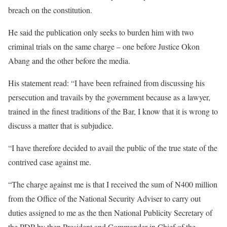
breach on the constitution.
He said the publication only seeks to burden him with two
criminal trials on the same charge – one before Justice Okon
Abang and the other before the media.
His statement read: “I have been refrained from discussing his
persecution and travails by the government because as a lawyer,
trained in the finest traditions of the Bar, I know that it is wrong to
discuss a matter that is subjudice.
“I have therefore decided to avail the public of the true state of the
contrived case against me.
“The charge against me is that I received the sum of N400 million
from the Office of the National Security Adviser to carry out
duties assigned to me as the then National Publicity Secretary of
the PDP by then President and Commander in Chief of the