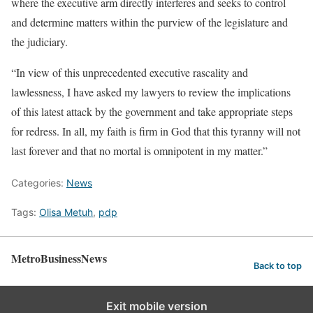
where the executive arm directly interferes and seeks to control
and determine matters within the purview of the legislature and
the judiciary.
“In view of this unprecedented executive rascality and
lawlessness, I have asked my lawyers to review the implications
of this latest attack by the government and take appropriate steps
for redress. In all, my faith is firm in God that this tyranny will not
last forever and that no mortal is omnipotent in my matter.”
Categories:
News
Tags:
Olisa Metuh
,
pdp
MetroBusinessNews
Back to top
Exit mobile version