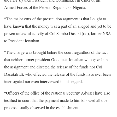
Armed Forces of the Federal Republic of Nigeria.
“The major crux of the prosecution argument is that I ought to
have known that the money was a part of an alleged and yet to be
proven unlawful activity of Col Sambo Dasuki (rtd), former NSA
to President Jonathan.
“The charge was brought before the court regardless of the fact
that neither former president Goodluck Jonathan who gave him
the assignment and directed the release of the funds nor Col
Dasuki(rtd), who effected the release of the funds have ever been
interrogated nor even interviewed in this regard.
“Officers of the office of the National Security Adviser have also
testified in court that the payment made to him followed all due
process usually observed in the establishment.