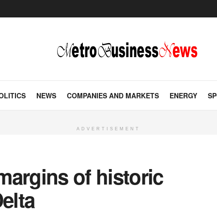
OLITICS
NEWS
COMPANIES AND MARKETS
ENERGY
SP
ADVERTISEMENT
argins of historic
elta