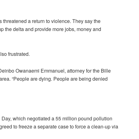
 threatened a return to violence. They say the
 up the delta and provide more jobs, money and
so frustrated.
 Deinbo Owanaemi Emmanuel, attorney for the Bille
 area. “People are dying. People are being denied
h Day, which negotiated a 55 million pound pollution
agreed to freeze a separate case to force a clean-up via