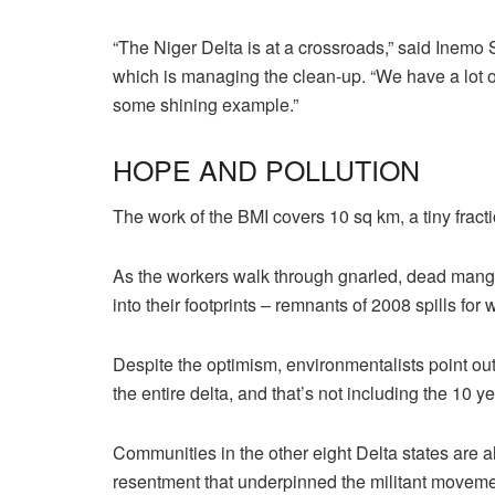
“The Niger Delta is at a crossroads,” said Inemo
which is managing the clean-up. “We have a lot o
some shining example.”
HOPE AND POLLUTION
The work of the BMI covers 10 sq km, a tiny fract
As the workers walk through gnarled, dead mangro
into their footprints – remnants of 2008 spills for
Despite the optimism, environmentalists point out 
the entire delta, and that’s not including the 10 ye
Communities in the other eight Delta states are a
resentment that underpinned the militant movement