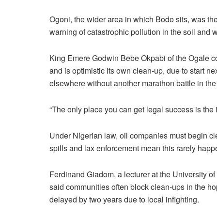
Ogoni, the wider area in which Bodo sits, was t
warning of catastrophic pollution in the soil and w
King Emere Godwin Bebe Okpabi of the Ogale comm
and is optimistic its own clean-up, due to start next
elsewhere without another marathon battle in the
“The only place you can get legal success is the i
Under Nigerian law, oil companies must begin cle
spills and lax enforcement mean this rarely happ
Ferdinand Giadom, a lecturer at the University of
said communities often block clean-ups in the h
delayed by two years due to local infighting.