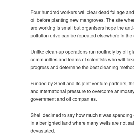
Four hundred workers will clear dead foliage and
oil before planting new mangroves. The site whe
are working is small but organisers hope the anti
pollution drive can be repeated elsewhere in the 
Unlike clean-up operations run routinely by oil gi
communities and teams of scientists who will tak
progress and determine the best cleaning metho
Funded by Shell and its joint venture partners, th
and international pressure to overcome animosity
government and oil companies.
Shell declined to say how much it was spending o
in a benighted land where many wells are not saf
devastated.