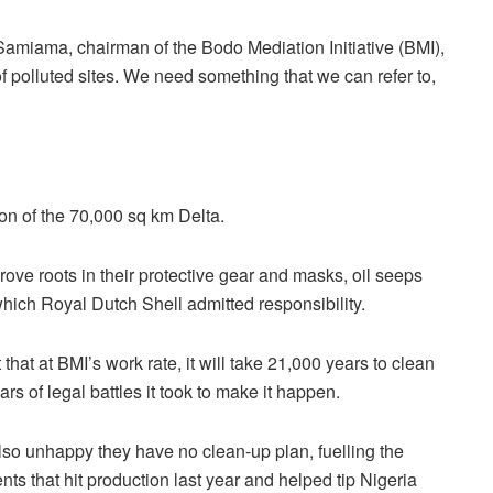
 Samiama, chairman of the Bodo Mediation Initiative (BMI),
f polluted sites. We need something that we can refer to,
ion of the 70,000 sq km Delta.
ve roots in their protective gear and masks, oil seeps
 which Royal Dutch Shell admitted responsibility.
that at BMI’s work rate, it will take 21,000 years to clean
ars of legal battles it took to make it happen.
lso unhappy they have no clean-up plan, fuelling the
s that hit production last year and helped tip Nigeria