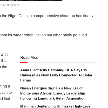
niland oil spill
in the Niger Delta, a comprehensive clean-up has finally
rint for wider rehabilitation but other badly polluted
 with
Read Also
 that
 the
Amid Electricity Rationing REA Says 15
Universities Now Fully Connected To Solar
Farms
ning a
Nasan Energies Signals a New Era of
oach to
Indigenous African Energy Leadership
Following Landmark Retail Acquisition
d that
Mamman Sentencing Unmasks High-Level