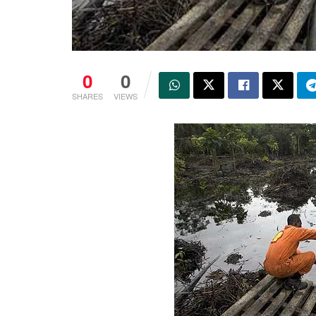
0
0
SHARES
VIEWS