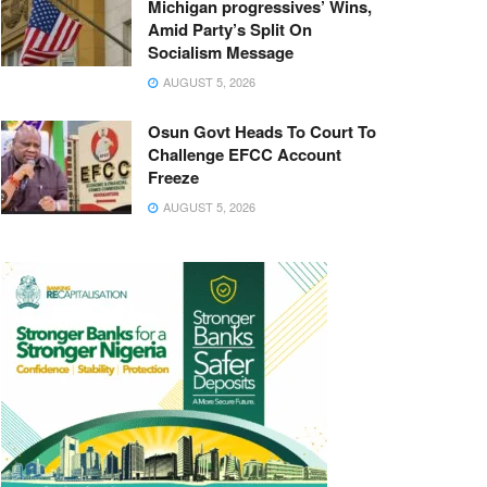
Michigan progressives’ Wins,
Amid Party’s Split On
Socialism Message
AUGUST 5, 2026
Osun Govt Heads To Court To
Challenge EFCC Account
Freeze
AUGUST 5, 2026