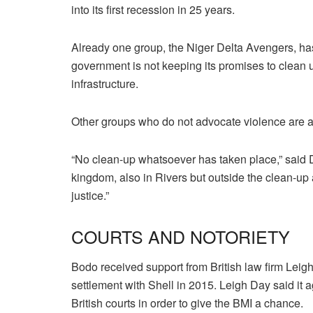
into its first recession in 25 years.
Already one group, the Niger Delta Avengers, has
government is not keeping its promises to clean
infrastructure.
Other groups who do not advocate violence are al
“No clean-up whatsoever has taken place,” said
kingdom, also in Rivers but outside the clean-up
justice.”
COURTS AND NOTORIETY
Bodo received support from British law firm Leig
settlement with Shell in 2015. Leigh Day said it 
British courts in order to give the BMI a chance.