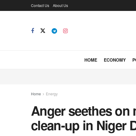
Contact Us
About Us
HOME
ECONOMY
P
Home
Energy
Anger seethes on m
clean-up in Niger D