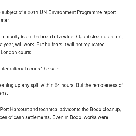
he subject of a 2011 UN Environment Programme report
ater.
unity is on the board of a wider Ogoni clean-up effort,
 year, will work. But he fears it will not replicated
 London courts.
nternational courts,” he said.
aning up any spill within 24 hours. But the remoteness of
ens.
 Port Harcourt and technical advisor to the Bodo cleanup,
opes of cash settlements. Even in Bodo, works were