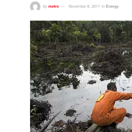
by
metro
November 8, 2017
in
Energy