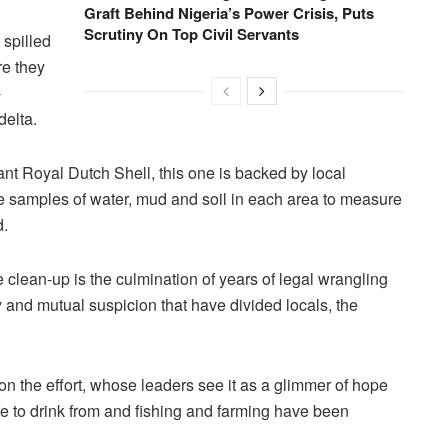
Graft Behind Nigeria’s Power Crisis, Puts
Scrutiny On Top Civil Servants
 spilled
re they
-
delta.
ant Royal Dutch Shell, this one is backed by local
e samples of water, mud and soil in each area to measure
d.
e clean-up is the culmination of years of legal wrangling
 and mutual suspicion that have divided locals, the
n the effort, whose leaders see it as a glimmer of hope
e to drink from and fishing and farming have been