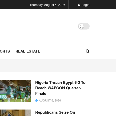
Thursday, August 6, 2026
Login
ORTS
REAL ESTATE
Nigeria Thrash Egypt 6-2 To
Reach WAFCON Quarter-
Finals
AUGUST 6, 2026
Republicans Seize On