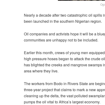
Ogo
Nearly a decade after two catastrophic oil spills 
been launched in the southern Nigerian region.
Oil companies and activists hope it will be a bluep
communities are unhappy not to be included.
Earlier this month, crews of young men equipped
high pressure hoses began to attack the crude oil
has blighted the creeks and mangrove swamps in
area where they live.
The workers from Bodo in Rivers State are begin
three-year project that claims to mark a new appr
cleaning up the delta, the vast polluted swamplan
pumps the oil vital to Africa’s largest economy.