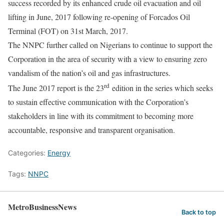
success recorded by its enhanced crude oil evacuation and oil
lifting in June, 2017 following re-opening of Forcados Oil
Terminal (FOT) on 31st March, 2017.
The NNPC further called on Nigerians to continue to support the
Corporation in the area of security with a view to ensuring zero
vandalism of the nation’s oil and gas infrastructures.
rd
The June 2017 report is the 23
edition in the series which seeks
to sustain effective communication with the Corporation’s
stakeholders in line with its commitment to becoming more
accountable, responsive and transparent organisation.
Categories:
Energy
Tags:
NNPC
MetroBusinessNews
Back to top