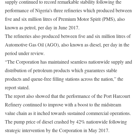
supply continued to record remarkable stability following the
performance of Nigeria’s three refineries which produced between
five and six million litres of Premium Motor Spirit (PMS), also
known as petrol, per day in June 2017.
The refineries also produced between five and six million litres of
Automotive Gas Oil (AGO), also known as diesel, per day in the
period under review.
“The Corporation has maintained seamless nationwide supply and
distribution of petroleum products which guarantees stable
products and queue-free filling stations across the nation,” the
report stated.
The report also showed that the performance of the Port Harcourt
Refinery continued to improve with a boost to the midstream
value chain as it inched towards sustained commercial operations.
The pump price of diesel crashed by 42% nationwide following
strategic intervention by the Corporation in May 2017.