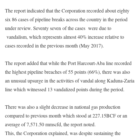
The report indicated that the Corporation recorded about eighty
six 86 cases of pipeline breaks across the country in the period
under review. Seventy seven
of the cases were due to
vandalism, which represents almost 40% increase relative to
cases recorded in the previous month (May 2017).
The report added that while the Port Harcourt-Aba line recorded
the highest pipeline breaches of 55 points (66%), there was also
an unusual upsurge in the activities of vandal along Kaduna-Zaria
line which witnessed 13 vandalized points during the period.
There was also a slight decrease in national gas production
compared to previous month which stood at 227.15BCF or an
average of 7,571.50 mmscfd, the report noted.
This, the Corporation explained, was despite sustaining the