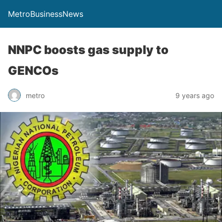
MetroBusinessNews
NNPC boosts gas supply to
GENCOs
metro
9 years ago