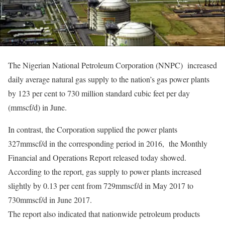
The Nigerian National Petroleum Corporation (NNPC) increased
daily average natural gas supply to the nation’s gas power plants
by 123 per cent to 730 million standard cubic feet per day
(mmscf/d) in June.
In contrast, the Corporation supplied the power plants
327mmscf/d in the corresponding period in 2016, the Monthly
Financial and Operations Report released today showed.
According to the report, gas supply to power plants increased
slightly by 0.13 per cent from 729mmscf/d in May 2017 to
730mmscf/d in June 2017.
The report also indicated that nationwide petroleum products