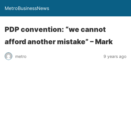
MetroBusinessNews
PDP convention: “we cannot
afford another mistake” – Mark
metro
9 years ago