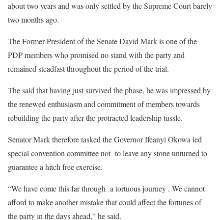
about two years and was only settled by the Supreme Court barely
two months ago.
The Former President of the Senate David Mark is one of the
PDP members who promised no stand with the party and
remained steadfast throughout the period of the trial.
The said that having just survived the phase, he was impressed by
the renewed enthusiasm and commitment of members towards
rebuilding the party after the protracted leadership tussle.
Senator Mark therefore tasked the Governor Ifeanyi Okowa led
special convention committee not to leave any stone unturned to
guarantee a hitch free exercise.
“We have come this far through a tortuous journey . We cannot
afford to make another mistake that could affect the fortunes of
the party in the days ahead,” he said.