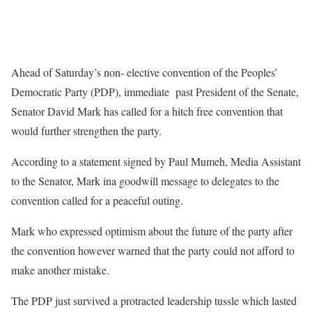
Ahead of Saturday’s non- elective convention of the Peoples’
Democratic Party (PDP), immediate past President of the Senate,
Senator David Mark has called for a hitch free convention that
would further strengthen the party.
According to a statement signed by Paul Mumeh, Media Assistant
to the Senator, Mark ina goodwill message to delegates to the
convention called for a peaceful outing.
Mark who expressed optimism about the future of the party after
the convention however warned that the party could not afford to
make another mistake.
The PDP just survived a protracted leadership tussle which lasted