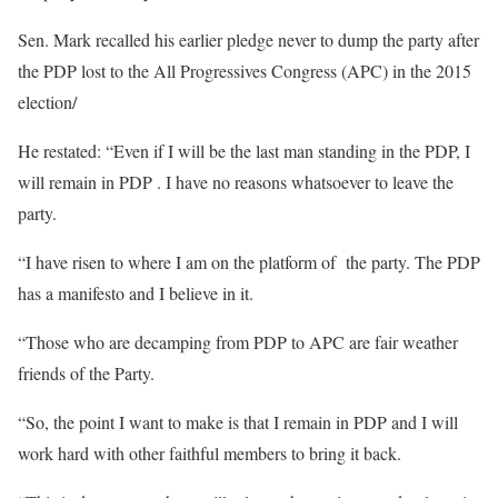
Sen. Mark recalled his earlier pledge never to dump the party after
the PDP lost to the All Progressives Congress (APC) in the 2015
election/
He restated: “Even if I will be the last man standing in the PDP, I
will remain in PDP . I have no reasons whatsoever to leave the
party.
“I have risen to where I am on the platform of the party. The PDP
has a manifesto and I believe in it.
“Those who are decamping from PDP to APC are fair weather
friends of the Party.
“So, the point I want to make is that I remain in PDP and I will
work hard with other faithful members to bring it back.