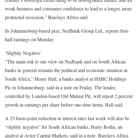
weak business and consumer confidence to lead to a longer, more
protracted recession,” Barclays Africa said.
Its Johannesburg-based peer, Nedbank Group Ltd., reports first-
half earnings on Monday.
‘Slightly Negative’
“The main risk to our view on Nedbank and on South African
banks in general remains the political and economic situation in
South Africa,” Henry Hall, a banks analyst at HSBC Holdings
Plc in Johannesburg, said in a note on Friday. The lender,
controlled by London-based Old Mutual Plc, will report 2 percent
growth in earnings per share before one-time items, Hall said.
A 25 basis-point reduction in interest rates last week will also be
“slightly negative” for South African banks, Harry Botha, an
analyst at Avior Capital Markets, said in a note. Barclays Africa