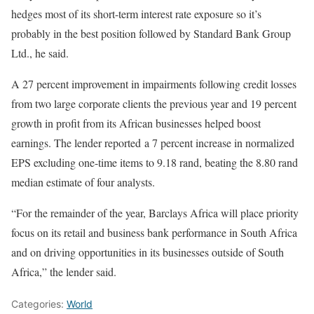
hedges most of its short-term interest rate exposure so it’s
probably in the best position followed by Standard Bank Group
Ltd., he said.
A 27 percent improvement in impairments following credit losses
from two large corporate clients the previous year and 19 percent
growth in profit from its African businesses helped boost
earnings. The lender reported a 7 percent increase in normalized
EPS excluding one-time items to 9.18 rand, beating the 8.80 rand
median estimate of four analysts.
“For the remainder of the year, Barclays Africa will place priority
focus on its retail and business bank performance in South Africa
and on driving opportunities in its businesses outside of South
Africa,” the lender said.
Categories:
World