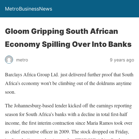
MetroBusinessNews
Gloom Gripping South African
Economy Spilling Over Into Banks
metro
9 years ago
Barclays Africa Group Ltd. just delivered further proof that South
Africa’s economy won’t be climbing out of the doldrums anytime
soon.
The Johannesburg-based lender kicked off the earnings reporting
season for South Africa’s banks with a decline in total first-half
income, the first interim contraction since Maria Ramos took over
as chief executive officer in 2009. The stock dropped on Friday,