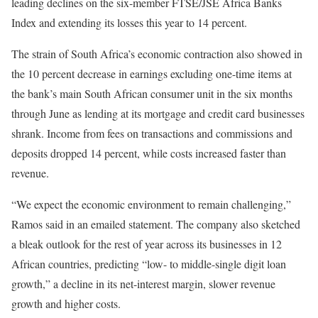
leading declines on the six-member FTSE/JSE Africa Banks
Index and extending its losses this year to 14 percent.
The strain of South Africa’s economic contraction also showed in
the 10 percent decrease in earnings excluding one-time items at
the bank’s main South African consumer unit in the six months
through June as lending at its mortgage and credit card businesses
shrank. Income from fees on transactions and commissions and
deposits dropped 14 percent, while costs increased faster than
revenue.
“We expect the economic environment to remain challenging,”
Ramos said in an emailed statement. The company also sketched
a bleak outlook for the rest of year across its businesses in 12
African countries, predicting “low- to middle-single digit loan
growth,” a decline in its net-interest margin, slower revenue
growth and higher costs.