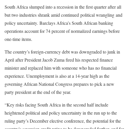
South Africa slumped into a recession in the first quarter after all
but two industries shrank amid continued political wrangling and
policy uncertainty. Barclays Africa’s South African banking
operations account for 74 percent of normalized earnings before
one-time items.
The country’s foreign-currency debt was downgraded to junk in
April after President Jacob Zuma fired his respected finance
minister and replaced him with someone who has no financial
experience. Unemployment is also at a 14-year high as the
governing African National Congress prepares to pick a new
party president at the end of the year.
“Key risks facing South Africa in the second half include
heightened political and policy uncertainty in the run up to the
ruling party’s December elective conference, the potential for the
country’s sovereign credit rating to be downgraded further, and for