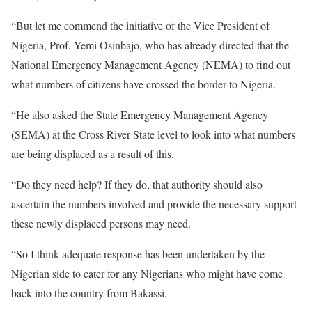
“But let me commend the initiative of the Vice President of
Nigeria, Prof. Yemi Osinbajo, who has already directed that the
National Emergency Management Agency (NEMA) to find out
what numbers of citizens have crossed the border to Nigeria.
“He also asked the State Emergency Management Agency
(SEMA) at the Cross River State level to look into what numbers
are being displaced as a result of this.
“Do they need help? If they do, that authority should also
ascertain the numbers involved and provide the necessary support
these newly displaced persons may need.
“So I think adequate response has been undertaken by the
Nigerian side to cater for any Nigerians who might have come
back into the country from Bakassi.