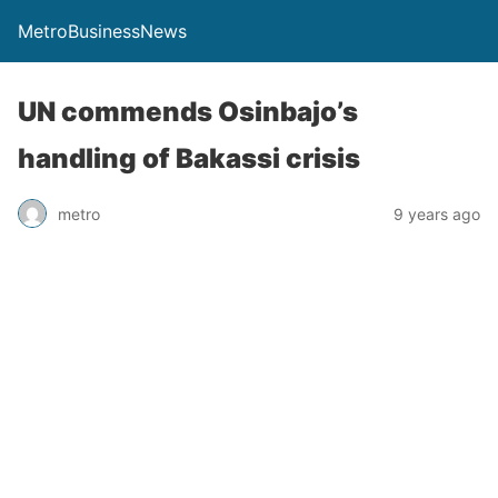
MetroBusinessNews
UN commends Osinbajo’s
handling of Bakassi crisis
metro
9 years ago