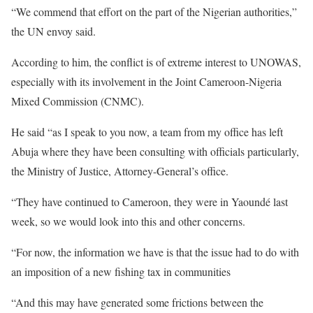
“We commend that effort on the part of the Nigerian authorities,”
the UN envoy said.
According to him, the conflict is of extreme interest to UNOWAS,
especially with its involvement in the Joint Cameroon-Nigeria
Mixed Commission (CNMC).
He said “as I speak to you now, a team from my office has left
Abuja where they have been consulting with officials particularly,
the Ministry of Justice, Attorney-General’s office.
“They have continued to Cameroon, they were in Yaoundé last
week, so we would look into this and other concerns.
“For now, the information we have is that the issue had to do with
an imposition of a new fishing tax in communities
“And this may have generated some frictions between the