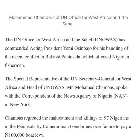
Mohammed Chambers of UN Office for West Africa and the
Sahel.
The UN Office for West Africa and the Sahel (UNOWAS) has
commended Acting President Yemi Osinbajo for his handling of
the recent conflict in Bakassi Peninsula, which affected Nigerian
fishermen.
The Special Representative of the UN Secretary-General for West
Africa and Head of UNOWAS, Mr. Mohamed Chambas, spoke
with the Correspondent of the News Agency of Nigeria (NAN)
in New York.
Chambas regretted the maltreatment and killings of 97 Nigerians
in the Peninsula by Cameroonian Gendarmes over failure to pay a
N100,000 boat levy.