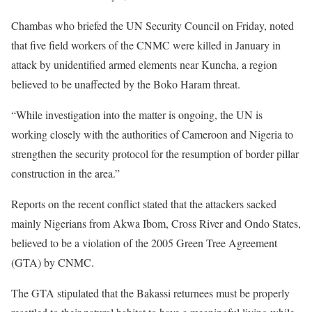
Chambas who briefed the UN Security Council on Friday, noted
that five field workers of the CNMC were killed in January in
attack by unidentified armed elements near Kuncha, a region
believed to be unaffected by the Boko Haram threat.
“While investigation into the matter is ongoing, the UN is
working closely with the authorities of Cameroon and Nigeria to
strengthen the security protocol for the resumption of border pillar
construction in the area.”
Reports on the recent conflict stated that the attackers sacked
mainly Nigerians from Akwa Ibom, Cross River and Ondo States,
believed to be a violation of the 2005 Green Tree Agreement
(GTA) by CNMC.
The GTA stipulated that the Bakassi returnees must be properly