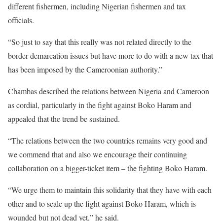
different fishermen, including Nigerian fishermen and tax
officials.
“So just to say that this really was not related directly to the
border demarcation issues but have more to do with a new tax that
has been imposed by the Cameroonian authority.”
Chambas described the relations between Nigeria and Cameroon
as cordial, particularly in the fight against Boko Haram and
appealed that the trend be sustained.
“The relations between the two countries remains very good and
we commend that and also we encourage their continuing
collaboration on a bigger-ticket item – the fighting Boko Haram.
“We urge them to maintain this solidarity that they have with each
other and to scale up the fight against Boko Haram, which is
wounded but not dead yet,” he said.