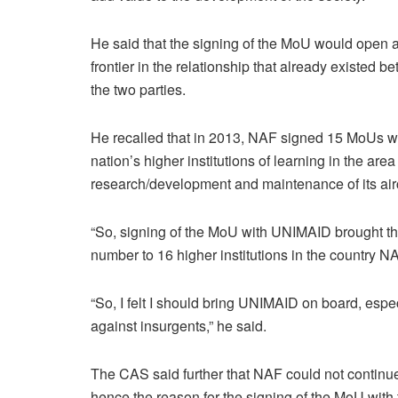
He said that the signing of the MoU would open 
frontier in the relationship that already existed b
the two parties.
He recalled that in 2013, NAF signed 15 MoUs wi
nation’s higher institutions of learning in the area
research/development and maintenance of its airc
“So, signing of the MoU with UNIMAID brought t
number to 16 higher institutions in the country 
“So, I felt I should bring UNIMAID on board, especi
against insurgents,” he said.
The CAS said further that NAF could not continue t
hence the reason for the signing of the MoU with t