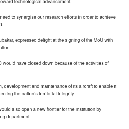
n toward technological advancement.
e need to synergise our research efforts in order to achieve
d.
bakar, expressed delight at the signing of the MoU with
ution.
D would have closed down because of the activities of
, development and maintenance of its aircraft to enable it
ecting the nation’s territorial integrity.
uld also open a new frontier for the institution by
ring department.