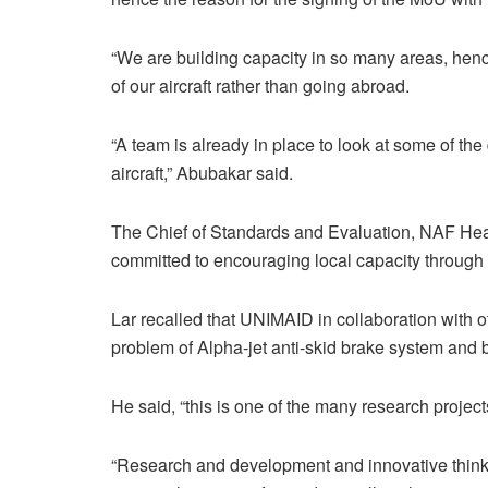
“We are building capacity in so many areas, hen
of our aircraft rather than going abroad.
“A team is already in place to look at some of the
aircraft,” Abubakar said.
The Chief of Standards and Evaluation, NAF He
committed to encouraging local capacity through i
Lar recalled that UNIMAID in collaboration with 
problem of Alpha-jet anti-skid brake system and bui
He said, “this is one of the many research proj
“Research and development and innovative thinking