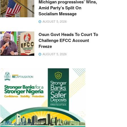
Michigan progressives’ Wins,
Amid Party’s Split On
Socialism Message
AUGUST 5, 2026
Osun Govt Heads To Court To
Challenge EFCC Account
Freeze
AUGUST 5, 2026