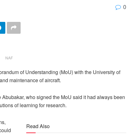
0
NAF
randum of Understanding (MoU) with the University of
nd maintenance of aircraft.
ue Abubakar, who signed the MoU said it had always been
tutions of learning for research.
ns,
Read Also
 could