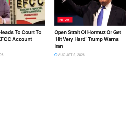
NEWS
Heads To Court To
Open Strait Of Hormuz Or Get
EFCC Account
‘Hit Very Hard’ Trump Warns
Iran
26
AUGUST 5, 2026