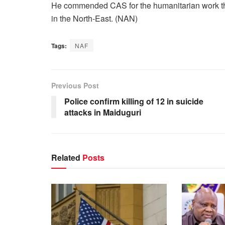
He commended CAS for the humanitarian work the
in the North-East. (NAN)
Tags:
NAF
Previous Post
Police confirm killing of 12 in suicide
attacks in Maiduguri
Related
Posts