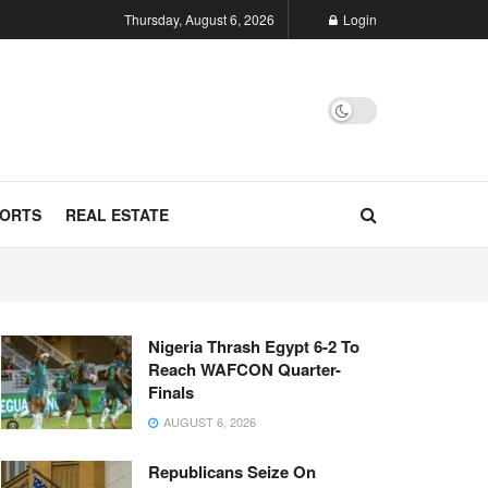
Thursday, August 6, 2026
Login
ORTS
REAL ESTATE
Nigeria Thrash Egypt 6-2 To
Reach WAFCON Quarter-
Finals
AUGUST 6, 2026
Republicans Seize On