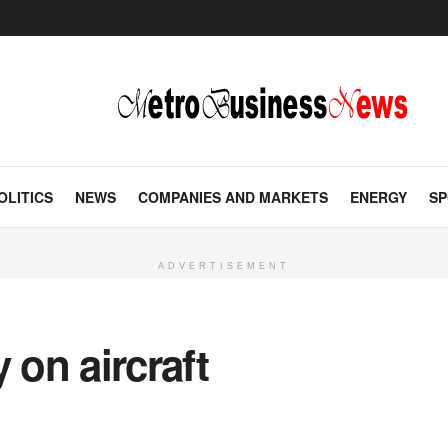
OLITICS
NEWS
COMPANIES AND MARKETS
ENERGY
SP
ADVERTISEMENT
 on aircraft