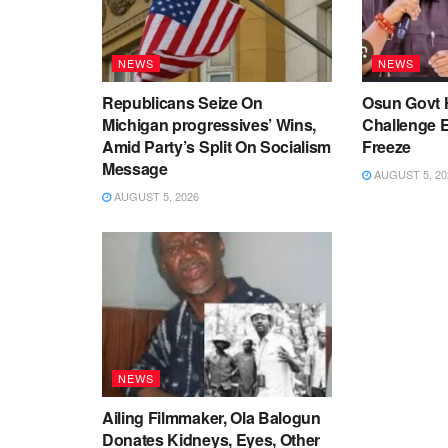
NEWS
NEWS
Republicans Seize On
Osun Govt 
Michigan progressives’ Wins,
Challenge 
Amid Party’s Split On Socialism
Freeze
Message
AUGUST 5, 20
AUGUST 5, 2026
NEWS
Ailing Filmmaker, Ola Balogun
Donates Kidneys, Eyes, Other