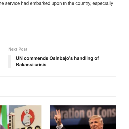
 service had embarked upon in the country, especially
Next Post
UN commends Osinbajo’s handling of
Bakassi crisis