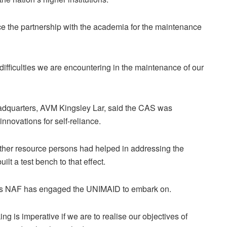
ce the partnership with the academia for the maintenance
 difficulties we are encountering in the maintenance of our
adquarters, AVM Kingsley Lar, said the CAS was
nnovations for self-reliance.
other resource persons had helped in addressing the
lt a test bench to that effect.
ects NAF has engaged the UNIMAID to embark on.
 is imperative if we are to realise our objectives of