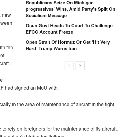
Republicans Seize On Michigan
progressives’ Wins, Amid Party’s Split On
a new
Socialism Message
etween
Osun Govt Heads To Court To Challenge
EFCC Account Freeze
Open Strait Of Hormuz Or Get ‘Hit Very
th the
Hard’ Trump Warns Iran
 of
raft.
he
NAF had signed an MoU with.
ally in the area of maintenance of aircraft in the fight
o rely on foreigners for the maintenance of its aircraft,
he nation’s higher institutions.