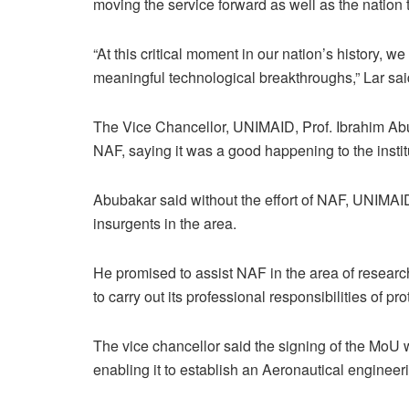
moving the service forward as well as the natio
“At this critical moment in our nation’s history, w
meaningful technological breakthroughs,” Lar sai
The Vice Chancellor, UNIMAID, Prof. Ibrahim Abu
NAF, saying it was a good happening to the instit
Abubakar said without the effort of NAF, UNIMAI
insurgents in the area.
He promised to assist NAF in the area of research
to carry out its professional responsibilities of prot
The vice chancellor said the signing of the MoU wo
enabling it to establish an Aeronautical enginee