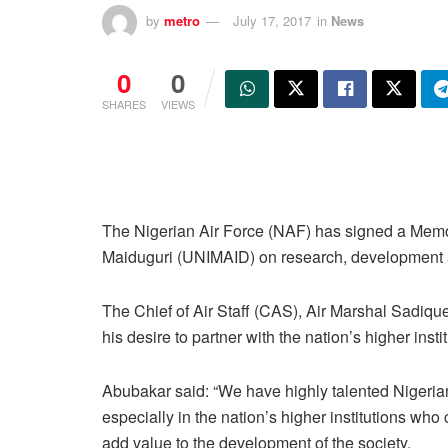
by
metro
July 17, 2017
in
News
0
0
SHARES
VIEWS
The Nigerian Air Force (NAF) has signed a Memo
Maiduguri (UNIMAID) on research, development a
The Chief of Air Staff (CAS), Air Marshal Sadiq
his desire to partner with the nation’s higher insti
Abubakar said: “We have highly talented Nigeria
especially in the nation’s higher institutions who
add value to the development of the society.