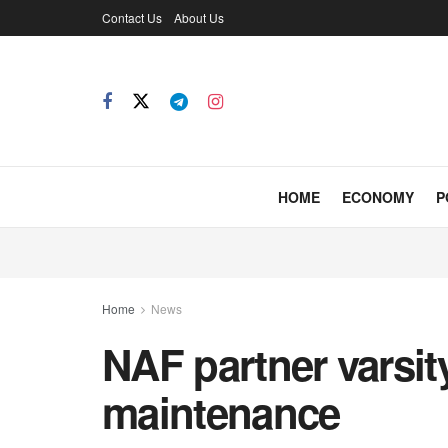
Contact Us
About Us
HOME
ECONOMY
P
Home
News
NAF partner varsity
maintenance