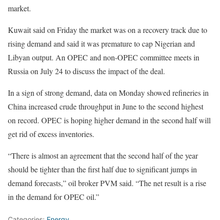
market.
Kuwait said on Friday the market was on a recovery track due to
rising demand and said it was premature to cap Nigerian and
Libyan output. An OPEC and non-OPEC committee meets in
Russia on July 24 to discuss the impact of the deal.
In a sign of strong demand, data on Monday showed refineries in
China increased crude throughput in June to the second highest
on record. OPEC is hoping higher demand in the second half will
get rid of excess inventories.
“There is almost an agreement that the second half of the year
should be tighter than the first half due to significant jumps in
demand forecasts,” oil broker PVM said. “The net result is a rise
in the demand for OPEC oil.”
Categories:
Energy