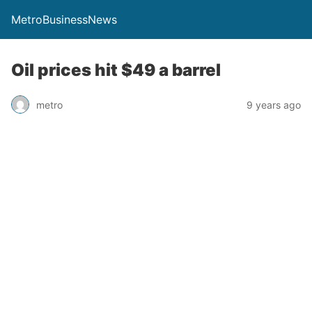
MetroBusinessNews
Oil prices hit $49 a barrel
metro
9 years ago