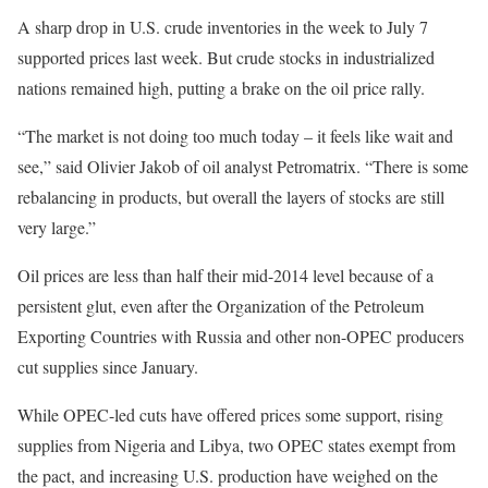
A sharp drop in U.S. crude inventories in the week to July 7
supported prices last week. But crude stocks in industrialized
nations remained high, putting a brake on the oil price rally.
“The market is not doing too much today – it feels like wait and
see,” said Olivier Jakob of oil analyst Petromatrix. “There is some
rebalancing in products, but overall the layers of stocks are still
very large.”
Oil prices are less than half their mid-2014 level because of a
persistent glut, even after the Organization of the Petroleum
Exporting Countries with Russia and other non-OPEC producers
cut supplies since January.
While OPEC-led cuts have offered prices some support, rising
supplies from Nigeria and Libya, two OPEC states exempt from
the pact, and increasing U.S. production have weighed on the