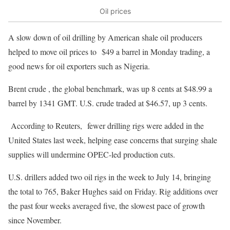
Oil prices
A slow down of oil drilling by American shale oil producers
helped to move oil prices to $49 a barrel in Monday trading, a
good news for oil exporters such as Nigeria.
Brent crude , the global benchmark, was up 8 cents at $48.99 a
barrel by 1341 GMT. U.S. crude traded at $46.57, up 3 cents.
According to Reuters, fewer drilling rigs were added in the
United States last week, helping ease concerns that surging shale
supplies will undermine OPEC-led production cuts.
U.S. drillers added two oil rigs in the week to July 14, bringing
the total to 765, Baker Hughes said on Friday. Rig additions over
the past four weeks averaged five, the slowest pace of growth
since November.