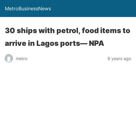
MetroBusinessNews
30 ships with petrol, food items to
arrive in Lagos ports— NPA
metro
9 years ago