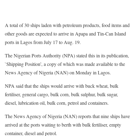
A total of 30 ships laden with petroleum products, food items and
other goods are expected to arrive in Apapa and Tin-Can Island
ports in Lagos from July 17 to Aug. 19.
The Nigerian Ports Authority (NPA) stated this in its publication,
`Shipping Position’, a copy of which was made available to the
News Agency of Nigeria (NAN) on Monday in Lagos.
NPA said that the ships would arrive with buck wheat, bulk
fertiliser, general cargo, bulk corn, bulk sulphur, bulk sugar,
diesel, lubrication oil, bulk corn, petrol and containers.
The News Agency of Nigeria (NAN) reports that nine ships have
arrived at the ports waiting to berth with bulk fertiliser, empty
container, diesel and petrol.