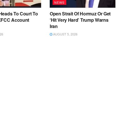
NEWS
Heads To Court To
Open Strait Of Hormuz Or Get
EFCC Account
‘Hit Very Hard’ Trump Warns
Iran
26
AUGUST 5, 2026