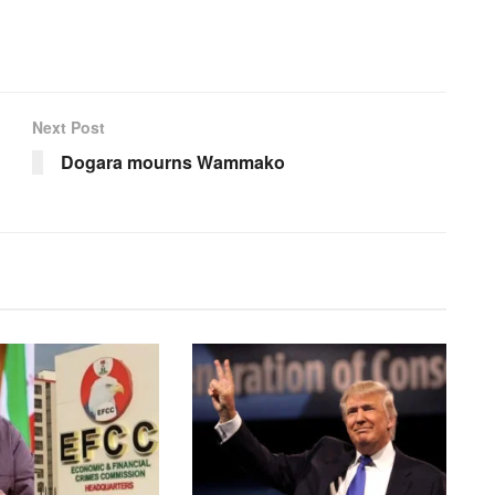
Next Post
Dogara mourns Wammako