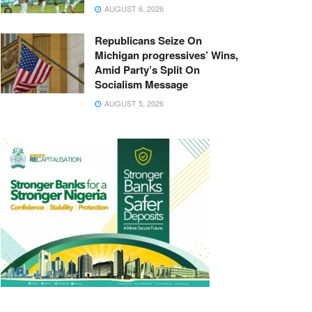
AUGUST 6, 2026
Republicans Seize On
Michigan progressives’ Wins,
Amid Party’s Split On
Socialism Message
AUGUST 5, 2026