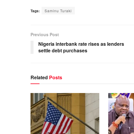
Tags:
Saminu Turaki
Previous Post
Nigeria interbank rate rises as lenders
settle debt purchases
Related
Posts