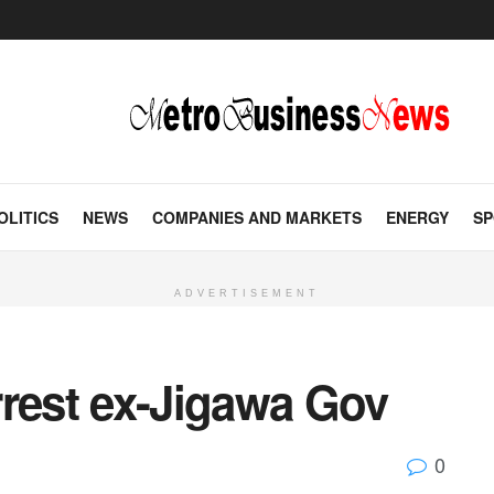
OLITICS
NEWS
COMPANIES AND MARKETS
ENERGY
SP
ADVERTISEMENT
rrest ex-Jigawa Gov
0