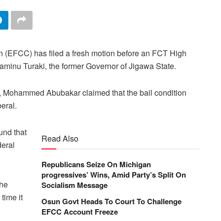
(EFCC) has filed a fresh motion before an FCT High
o Saminu Turaki, the former Governor of Jigawa State.
l, Mohammed Abubakar claimed that the bail condition
beral.
und that
Read Also
deral
Republicans Seize On Michigan
progressives’ Wins, Amid Party’s Split On
the
Socialism Message
time it
Osun Govt Heads To Court To Challenge
EFCC Account Freeze