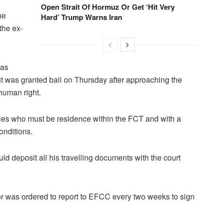
Open Strait Of Hormuz Or Get ‘Hit Very
he
Hard’ Trump Warns Iran
the ex-
was
but was granted bail on Thursday after approaching the
human right.
ies who must be residence within the FCT and with a
conditions.
uld deposit all his travelling documents with the court
nor was ordered to report to EFCC every two weeks to sign