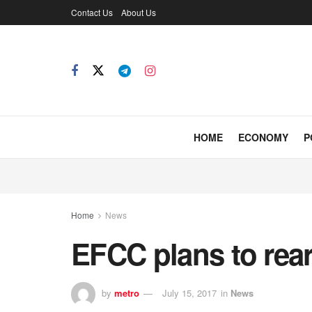
Contact Us
About Us
HOME
ECONOMY
P
Home
News
EFCC plans to rea
by
metro
July 15, 2017
in
News