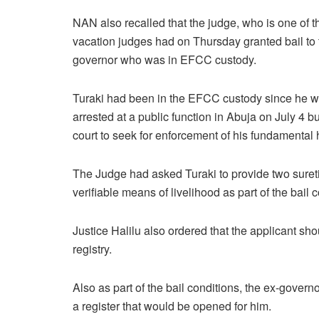
NAN also recalled that the judge, who is one of t
vacation judges had on Thursday granted bail to 
governor who was in EFCC custody.
Turaki had been in the EFCC custody since he 
arrested at a public function in Abuja on July 4 
court to seek for enforcement of his fundamental 
The Judge had asked Turaki to provide two suret
verifiable means of livelihood as part of the bail 
Justice Halilu also ordered that the applicant sho
registry.
Also as part of the bail conditions, the ex-gover
a register that would be opened for him.