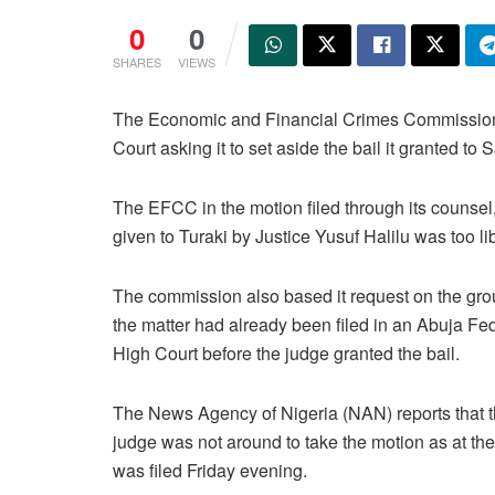
0
0
SHARES
VIEWS
The Economic and Financial Crimes Commission 
Court asking it to set aside the bail it granted t
The EFCC in the motion filed through its counse
given to Turaki by Justice Yusuf Halilu was too li
The commission also based it request on the gro
the matter had already been filed in an Abuja Fe
High Court before the judge granted the bail.
The News Agency of Nigeria (NAN) reports that 
judge was not around to take the motion as at the 
was filed Friday evening.