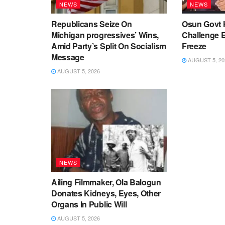
NEWS
NEWS
Republicans Seize On
Osun Govt 
Michigan progressives’ Wins,
Challenge 
Amid Party’s Split On Socialism
Freeze
Message
AUGUST 5, 20
AUGUST 5, 2026
NEWS
Ailing Filmmaker, Ola Balogun
Donates Kidneys, Eyes, Other
Organs In Public Will
AUGUST 5, 2026