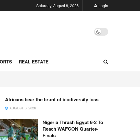
Saturday, August 8, 2026
Login
ORTS
REAL ESTATE
Africans bear the brunt of biodiversity loss
AUGUST 6, 2026
Nigeria Thrash Egypt 6-2 To
Reach WAFCON Quarter-
Finals