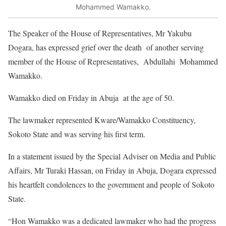
Mohammed Wamakko.
The Speaker of the House of Representatives, Mr Yakubu
Dogara, has expressed grief over the death of another serving
member of the House of Representatives, Abdullahi Mohammed
Wamakko.
Wamakko died on Friday in Abuja at the age of 50.
The lawmaker represented Kware/Wamakko Constituency,
Sokoto State and was serving his first term.
In a statement issued by the Special Adviser on Media and Public
Affairs, Mr Turaki Hassan, on Friday in Abuja, Dogara expressed
his heartfelt condolences to the government and people of Sokoto
State.
“Hon Wamakko was a dedicated lawmaker who had the progress