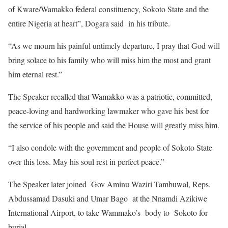
of Kware/Wamakko federal constituency, Sokoto State and the
entire Nigeria at heart”, Dogara said in his tribute.
“As we mourn his painful untimely departure, I pray that God will
bring solace to his family who will miss him the most and grant
him eternal rest.”
The Speaker recalled that Wamakko was a patriotic, committed,
peace-loving and hardworking lawmaker who gave his best for
the service of his people and said the House will greatly miss him.
“I also condole with the government and people of Sokoto State
over this loss. May his soul rest in perfect peace.”
The Speaker later joined Gov Aminu Waziri Tambuwal, Reps.
Abdussamad Dasuki and Umar Bago at the Nnamdi Azikiwe
International Airport, to take Wammako’s body to Sokoto for
burial.