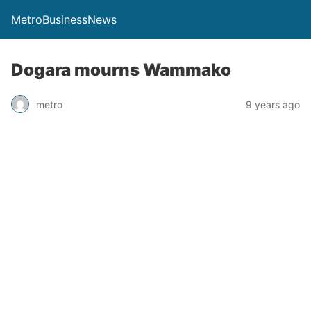
MetroBusinessNews
Dogara mourns Wammako
metro
9 years ago