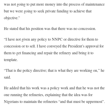
was not going to put more money into the process of maintenance
but we were going to seek private funding to achieve that
objective.”
He stated that his position was that there was no concession.
“I have not given any policy to NNPC or directive for them to
concession or to sell. I have conveyed the President’s approval for
them to get financing and repair the refinery and bring it to
template.
“That is the policy directive; that is what they are working on,” he
said.
He added that his work was a policy work and that he was not the
one running the refineries, explaining that the idea was for
Nigerians to maintain the refineries “and that must be uppermost”.