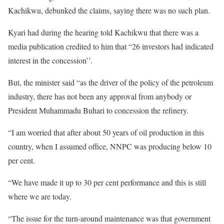
Kachikwu, debunked the claims, saying there was no such plan.
Kyari had during the hearing told Kachikwu that there was a
media publication credited to him that “26 investors had indicated
interest in the concession’’.
But, the minister said “as the driver of the policy of the petroleum
industry, there has not been any approval from anybody or
President Muhammadu Buhari to concession the refinery.
“I am worried that after about 50 years of oil production in this
country, when I assumed office, NNPC was producing below 10
per cent.
“We have made it up to 30 per cent performance and this is still
where we are today.
“The issue for the turn-around maintenance was that government