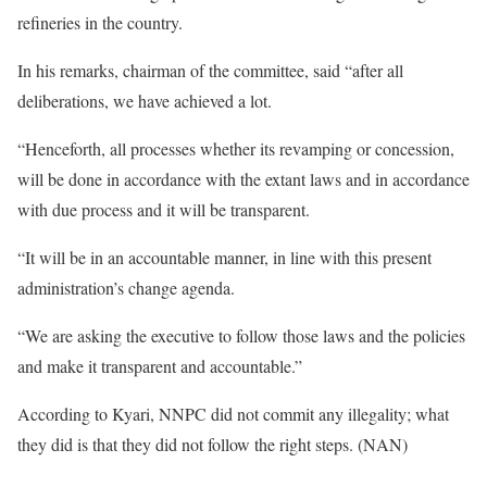
refineries in the country.
In his remarks, chairman of the committee, said “after all
deliberations, we have achieved a lot.
“Henceforth, all processes whether its revamping or concession,
will be done in accordance with the extant laws and in accordance
with due process and it will be transparent.
“It will be in an accountable manner, in line with this present
administration’s change agenda.
“We are asking the executive to follow those laws and the policies
and make it transparent and accountable.”
According to Kyari, NNPC did not commit any illegality; what
they did is that they did not follow the right steps. (NAN)