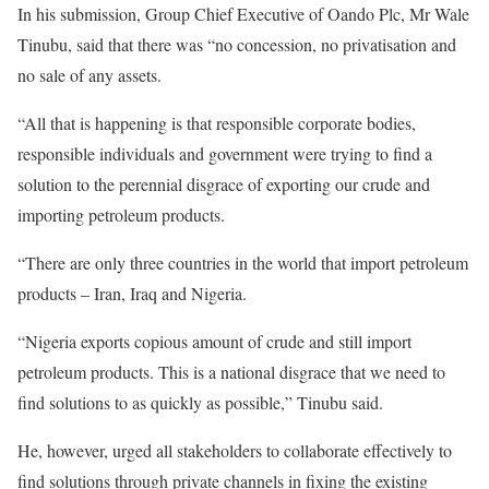
In his submission, Group Chief Executive of Oando Plc, Mr Wale
Tinubu, said that there was “no concession, no privatisation and
no sale of any assets.
“All that is happening is that responsible corporate bodies,
responsible individuals and government were trying to find a
solution to the perennial disgrace of exporting our crude and
importing petroleum products.
“There are only three countries in the world that import petroleum
products – Iran, Iraq and Nigeria.
“Nigeria exports copious amount of crude and still import
petroleum products. This is a national disgrace that we need to
find solutions to as quickly as possible,” Tinubu said.
He, however, urged all stakeholders to collaborate effectively to
find solutions through private channels in fixing the existing