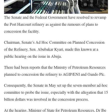
The Senate and the Federal Government have resolved to revamp
the Port Harcourt refinery as against the rumours of plans to
concession the facility.
Chairman, Senate’s Ad Hoc Committee on Planned Concession
of the Refinery, Sen. Abubakar Kyari, made this known at a
public hearing on the issue in Abuja.
There had been reports that the Ministry of Petroleum Resources
planned to concession the refinery to AGIP/ENI and Oando Plc.
Consequently, the Senate in May set up the seven-member ad-hoc
committee to probe the issue, especially with the allegation that 15
billion dollars was involved in the concession process.
At the hearing, Minister of State for Petroleum Resources, Dr Ibe