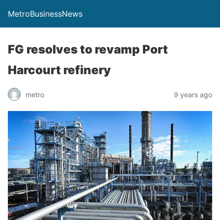
MetroBusinessNews
FG resolves to revamp Port
Harcourt refinery
metro
9 years ago